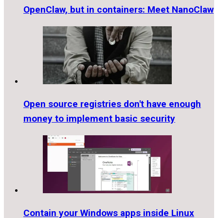
OpenClaw, but in containers: Meet NanoClaw
Open source registries don't have enough
money to implement basic security
Contain your Windows apps inside Linux