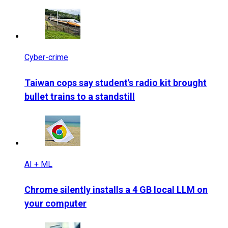
Cyber-crime
Taiwan cops say student's radio kit brought
bullet trains to a standstill
AI + ML
Chrome silently installs a 4 GB local LLM on
your computer