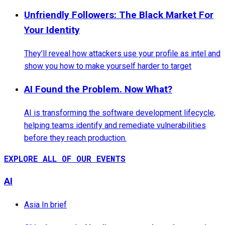
Unfriendly Followers: The Black Market For
Your Identity
They’ll reveal how attackers use your profile as intel and
show you how to make yourself harder to target
AI Found the Problem. Now What?
AI is transforming the software development lifecycle,
helping teams identify and remediate vulnerabilities
before they reach production.
EXPLORE ALL OF OUR EVENTS
AI
Asia In brief