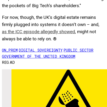
the pockets of Big Tech's shareholders."
For now, though, the UK's digital estate remains
firmly plugged into systems it doesn't own – and,
as the ICC episode allegedly showed
, might not
always be able to rely on. ®
ON_PREM
DIGITAL SOVEREIGNTY
PUBLIC SECTOR
GOVERNMENT OF THE UNITED KINGDOM
REG AD