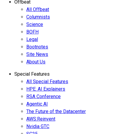
Offbeat
All Offbeat
Columnists
Science
BOFH
Legal
Bootnotes
Site News
About Us
Special Features
All Special Features
HPE: AI Explainers
RSA Conference
Agentic AI
The Future of the Datacenter
AWS:Reinvent
Nvidia GTC
SC25