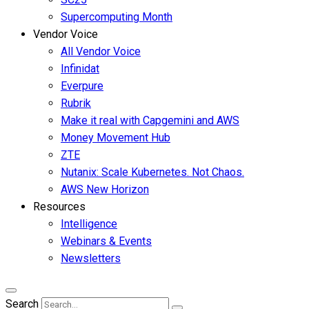
Supercomputing Month
Vendor Voice
All Vendor Voice
Infinidat
Everpure
Rubrik
Make it real with Capgemini and AWS
Money Movement Hub
ZTE
Nutanix: Scale Kubernetes. Not Chaos.
AWS New Horizon
Resources
Intelligence
Webinars & Events
Newsletters
Search