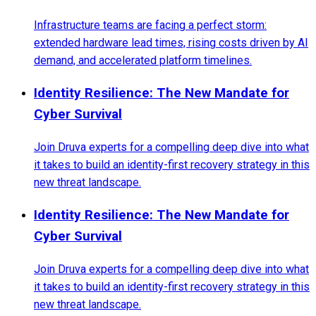
Infrastructure teams are facing a perfect storm:
extended hardware lead times, rising costs driven by AI
demand, and accelerated platform timelines.
Identity Resilience: The New Mandate for
Cyber Survival
Join Druva experts for a compelling deep dive into what
it takes to build an identity-first recovery strategy in this
new threat landscape.
Identity Resilience: The New Mandate for
Cyber Survival
Join Druva experts for a compelling deep dive into what
it takes to build an identity-first recovery strategy in this
new threat landscape.