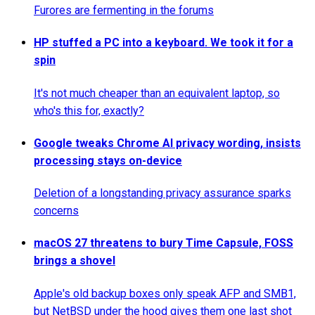
Furores are fermenting in the forums
HP stuffed a PC into a keyboard. We took it for a
spin
It's not much cheaper than an equivalent laptop, so
who's this for, exactly?
Google tweaks Chrome AI privacy wording, insists
processing stays on-device
Deletion of a longstanding privacy assurance sparks
concerns
macOS 27 threatens to bury Time Capsule, FOSS
brings a shovel
Apple's old backup boxes only speak AFP and SMB1,
but NetBSD under the hood gives them one last shot