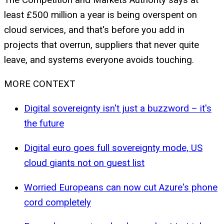
least £500 million a year is being overspent on
cloud services, and that's before you add in
projects that overrun, suppliers that never quite
leave, and systems everyone avoids touching.
MORE CONTEXT
Digital sovereignty isn't just a buzzword – it's
the future
Digital euro goes full sovereignty mode, US
cloud giants not on guest list
Worried Europeans can now cut Azure's phone
cord completely