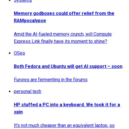
Systems
Memory godboxes could offer relief from the
RAMpocalypse
Amid the AI-fueled memory crunch, will Compute
Express Link finally have its moment to shine?
OSes
Both Fedora and Ubuntu will get AI support – soon
Furores are fermenting in the forums
personal tech
HP stuffed a PC into a keyboard. We took it for a
spin
It's not much cheaper than an equivalent laptop, so