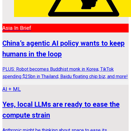
Asia In Brief
China’s agentic AI policy wants to keep
humans in the loop
PLUS: Robot becomes Buddhist monk in Korea; TikTok
spending $25bn in Thailand; Baidu floating chip biz; and more!
AI + ML
Yes, local LLMs are ready to ease the
compute strain
Anthropic might be thinking about space to ease its