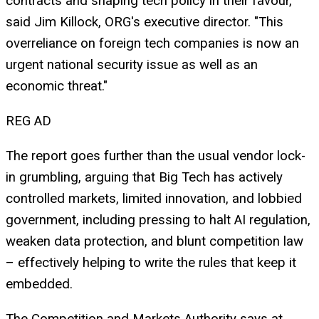
contracts and shaping tech policy in their favour,"
said Jim Killock, ORG's executive director. "This
overreliance on foreign tech companies is now an
urgent national security issue as well as an
economic threat."
REG AD
The report goes further than the usual vendor lock-
in grumbling, arguing that Big Tech has actively
controlled markets, limited innovation, and lobbied
government, including pressing to halt AI regulation,
weaken data protection, and blunt competition law
– effectively helping to write the rules that keep it
embedded.
The Competition and Markets Authority says at