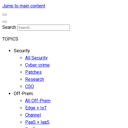
Jump to main content
Search
TOPICS
Security
All Security
Cyber-crime
Patches
Research
CSO
Off-Prem
All Off-Prem
Edge + IoT
Channel
PaaS + IaaS