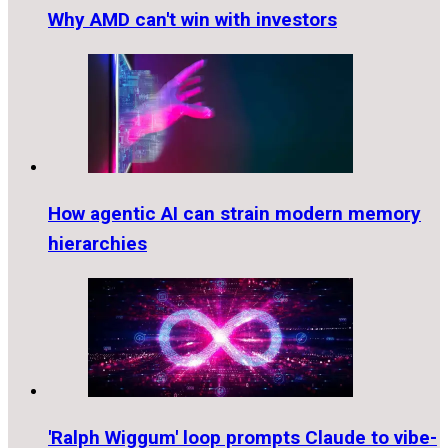
Why AMD can't win with investors
How agentic AI can strain modern memory
hierarchies
'Ralph Wiggum' loop prompts Claude to vibe-