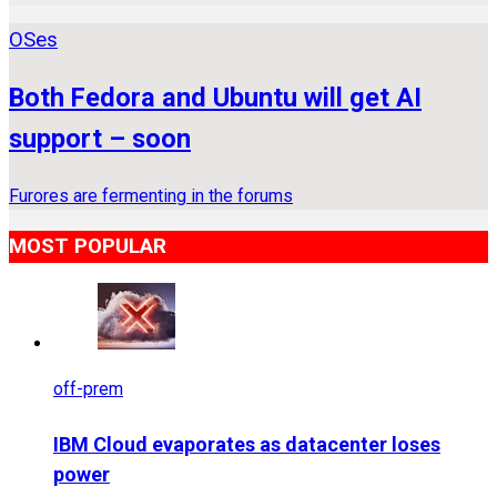
OSes
Both Fedora and Ubuntu will get AI
support – soon
Furores are fermenting in the forums
MOST POPULAR
off-prem
IBM Cloud evaporates as datacenter loses
power