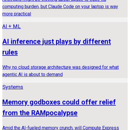
computing burden, but Claude Code on your laptop is way
more practical
AI + ML
AI inference just plays by different
rules
Why no cloud storage architecture was designed for what
agentic AI is about to demand
Systems
Memory godboxes could offer relief
from the RAMpocalypse
Amid the AI-fueled memory crunch, will Compute Express