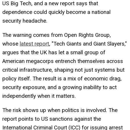
US Big Tech, and a new report says that
dependence could quickly become a national
security headache.
The warning comes from Open Rights Group,
whose
latest report
, "Tech Giants and Giant Slayers,"
argues that the UK has let a small group of
American megacorps entrench themselves across
critical infrastructure, shaping not just systems but
policy itself. The result is a mix of economic drag,
security exposure, and a growing inability to act
independently when it matters.
The risk shows up when politics is involved. The
report points to US sanctions against the
International Criminal Court (ICC) for issuing arrest