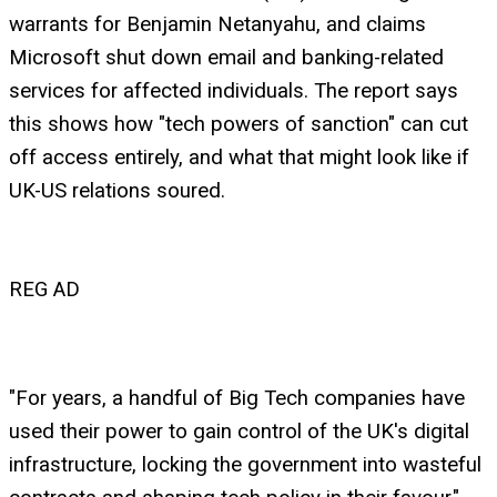
warrants for Benjamin Netanyahu, and claims
Microsoft shut down email and banking-related
services for affected individuals. The report says
this shows how "tech powers of sanction" can cut
off access entirely, and what that might look like if
UK-US relations soured.
REG AD
"For years, a handful of Big Tech companies have
used their power to gain control of the UK's digital
infrastructure, locking the government into wasteful