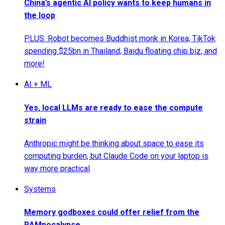
China’s agentic AI policy wants to keep humans in
the loop
PLUS: Robot becomes Buddhist monk in Korea; TikTok
spending $25bn in Thailand; Baidu floating chip biz; and
more!
AI + ML
Yes, local LLMs are ready to ease the compute
strain
Anthropic might be thinking about space to ease its
computing burden, but Claude Code on your laptop is
way more practical
Systems
Memory godboxes could offer relief from the
RAMpocalypse