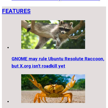
FEATURES
GNOME may rule Ubuntu Resolute Raccoon,
but X.org isn't roadkill yet