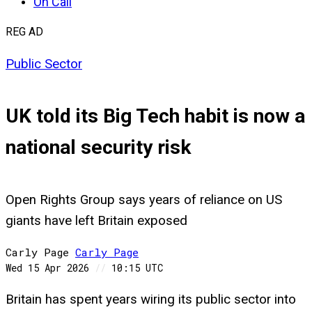
On Call
REG AD
Public Sector
UK told its Big Tech habit is now a
national security risk
Open Rights Group says years of reliance on US
giants have left Britain exposed
Carly Page
Carly
Page
Wed 15 Apr 2026
//
10:15 UTC
Britain has spent years wiring its public sector into