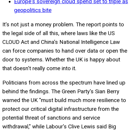
Europe's sovereign cloud spend set to triple as
geopolitics bite
It's not just a money problem. The report points to
the legal side of all this, where laws like the US
CLOUD Act and China's National Intelligence Law
can force companies to hand over data or open the
door to systems. Whether the UK is happy about
that doesn't really come into it.
Politicians from across the spectrum have lined up
behind the findings. The Green Party's Sian Berry
warned the UK "must build much more resilience to
protect our critical digital infrastructure from the
potential threat of sanctions and service
withdrawal," while Labour's Clive Lewis said Big