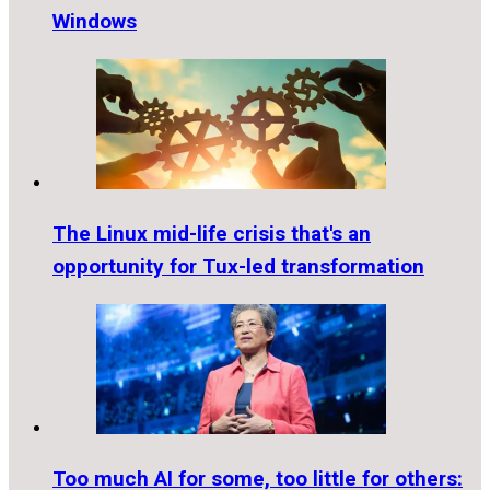
Windows
The Linux mid-life crisis that's an
opportunity for Tux-led transformation
Too much AI for some, too little for others: