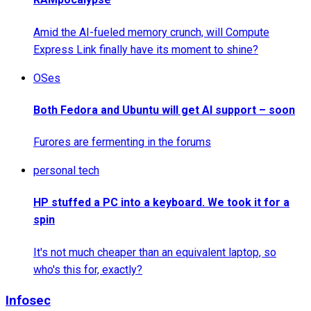
Amid the AI-fueled memory crunch, will Compute
Express Link finally have its moment to shine?
OSes
Both Fedora and Ubuntu will get AI support – soon
Furores are fermenting in the forums
personal tech
HP stuffed a PC into a keyboard. We took it for a
spin
It's not much cheaper than an equivalent laptop, so
who's this for, exactly?
Infosec