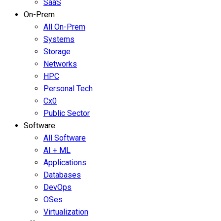
SaaS
On-Prem
All On-Prem
Systems
Storage
Networks
HPC
Personal Tech
Cx0
Public Sector
Software
All Software
AI + ML
Applications
Databases
DevOps
OSes
Virtualization