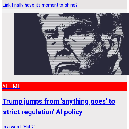
Link finally have its moment to shine?
AI + ML
Trump jumps from 'anything goes' to
'strict regulation' AI policy
In a word, 'Huh?'