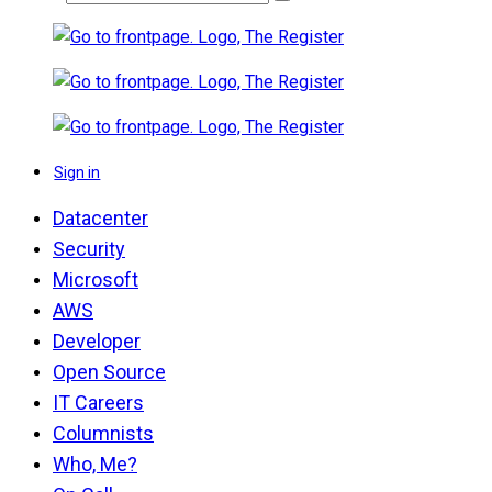
Sign in
Datacenter
Security
Microsoft
AWS
Developer
Open Source
IT Careers
Columnists
Who, Me?