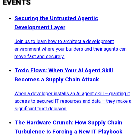
EVENTS
Securing the Untrusted Agentic
Development Layer
Join us to learn how to architect a development
environment where your builders and their agents can
move fast and securely.
Toxic Flows: When Your AI Agent Skill
Becomes a Supply Chain Attack
When a developer installs an AI agent skill – granting it
access to secured IT resources and data – they make a
significant trust decision.
The Hardware Crunch: How Supply Chain
Turbulence Is Forcing a New IT Playbook