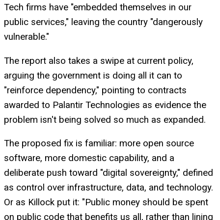
Tech firms have "embedded themselves in our
public services," leaving the country "dangerously
vulnerable."
The report also takes a swipe at current policy,
arguing the government is doing all it can to
"reinforce dependency," pointing to contracts
awarded to Palantir Technologies as evidence the
problem isn't being solved so much as expanded.
The proposed fix is familiar: more open source
software, more domestic capability, and a
deliberate push toward "digital sovereignty," defined
as control over infrastructure, data, and technology.
Or as Killock put it: "Public money should be spent
on public code that benefits us all, rather than lining