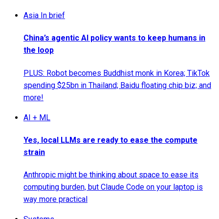
Asia In brief
China’s agentic AI policy wants to keep humans in
the loop
PLUS: Robot becomes Buddhist monk in Korea; TikTok
spending $25bn in Thailand; Baidu floating chip biz; and
more!
AI + ML
Yes, local LLMs are ready to ease the compute
strain
Anthropic might be thinking about space to ease its
computing burden, but Claude Code on your laptop is
way more practical