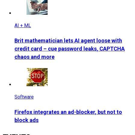
AI + ML
Brit mathematician lets AI agent loose with
credit card – cue password leaks, CAPTCHA
chaos and more
Software
Firefox integrates an ad-blocker, but not to
block ads