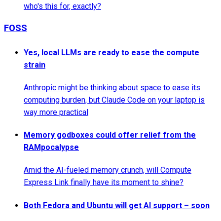
who's this for, exactly?
FOSS
Yes, local LLMs are ready to ease the compute
strain
Anthropic might be thinking about space to ease its
computing burden, but Claude Code on your laptop is
way more practical
Memory godboxes could offer relief from the
RAMpocalypse
Amid the AI-fueled memory crunch, will Compute
Express Link finally have its moment to shine?
Both Fedora and Ubuntu will get AI support – soon