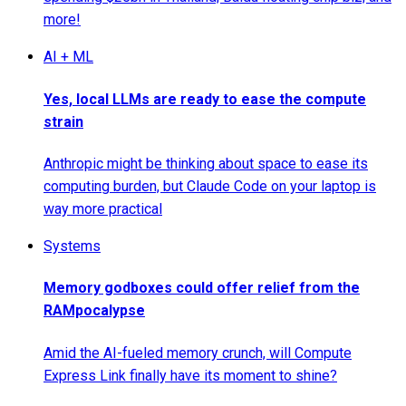
more!
AI + ML
Yes, local LLMs are ready to ease the compute
strain
Anthropic might be thinking about space to ease its
computing burden, but Claude Code on your laptop is
way more practical
Systems
Memory godboxes could offer relief from the
RAMpocalypse
Amid the AI-fueled memory crunch, will Compute
Express Link finally have its moment to shine?