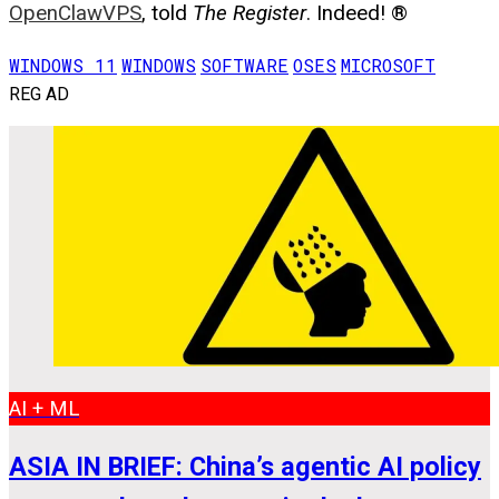
OpenClawVPS
, told
The Register
. Indeed! ®
WINDOWS 11
WINDOWS
SOFTWARE
OSES
MICROSOFT
REG AD
AI + ML
ASIA IN BRIEF: China’s agentic AI policy