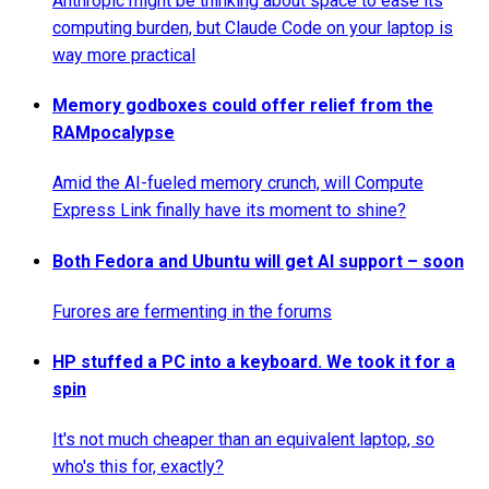
Anthropic might be thinking about space to ease its
computing burden, but Claude Code on your laptop is
way more practical
Memory godboxes could offer relief from the
RAMpocalypse
Amid the AI-fueled memory crunch, will Compute
Express Link finally have its moment to shine?
Both Fedora and Ubuntu will get AI support – soon
Furores are fermenting in the forums
HP stuffed a PC into a keyboard. We took it for a
spin
It's not much cheaper than an equivalent laptop, so
who's this for, exactly?