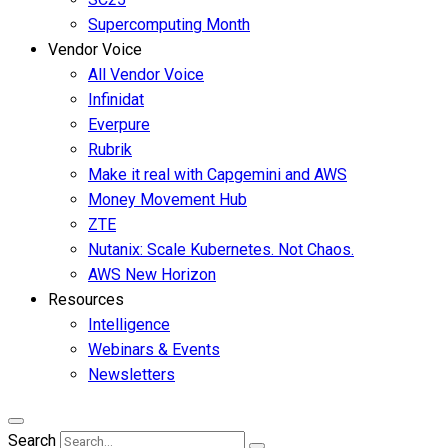
Supercomputing Month
Vendor Voice
All Vendor Voice
Infinidat
Everpure
Rubrik
Make it real with Capgemini and AWS
Money Movement Hub
ZTE
Nutanix: Scale Kubernetes. Not Chaos.
AWS New Horizon
Resources
Intelligence
Webinars & Events
Newsletters
Search