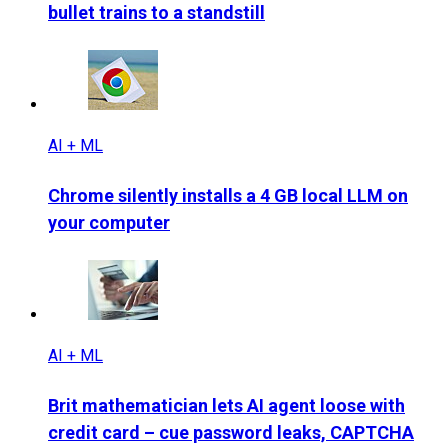
bullet trains to a standstill
AI + ML
Chrome silently installs a 4 GB local LLM on
your computer
AI + ML
Brit mathematician lets AI agent loose with
credit card – cue password leaks, CAPTCHA