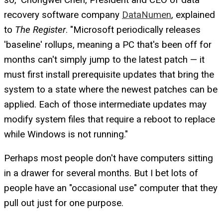
recovery software company
DataNumen
, explained
to
The Register
. "Microsoft periodically releases
'baseline' rollups, meaning a PC that's been off for
months can't simply jump to the latest patch — it
must first install prerequisite updates that bring the
system to a state where the newest patches can be
applied. Each of those intermediate updates may
modify system files that require a reboot to replace
while Windows is not running."
Perhaps most people don't have computers sitting
in a drawer for several months. But I bet lots of
people have an "occasional use" computer that they
pull out just for one purpose.