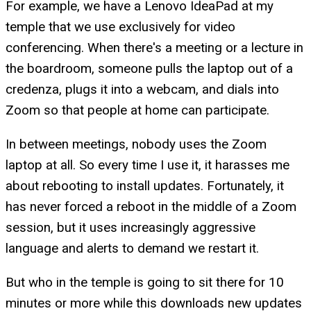
For example, we have a Lenovo IdeaPad at my
temple that we use exclusively for video
conferencing. When there's a meeting or a lecture in
the boardroom, someone pulls the laptop out of a
credenza, plugs it into a webcam, and dials into
Zoom so that people at home can participate.
In between meetings, nobody uses the Zoom
laptop at all. So every time I use it, it harasses me
about rebooting to install updates. Fortunately, it
has never forced a reboot in the middle of a Zoom
session, but it uses increasingly aggressive
language and alerts to demand we restart it.
But who in the temple is going to sit there for 10
minutes or more while this downloads new updates