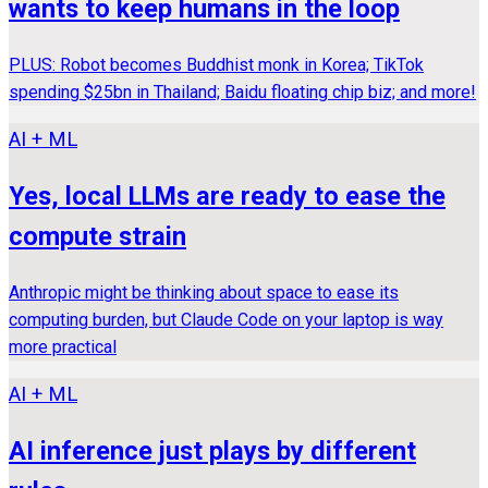
wants to keep humans in the loop
PLUS: Robot becomes Buddhist monk in Korea; TikTok
spending $25bn in Thailand; Baidu floating chip biz; and more!
AI + ML
Yes, local LLMs are ready to ease the
compute strain
Anthropic might be thinking about space to ease its
computing burden, but Claude Code on your laptop is way
more practical
AI + ML
AI inference just plays by different