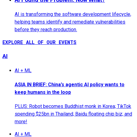
AI is transforming the software development lifecycle,
helping teams identify and remediate vulnerabilities
before they reach production.
EXPLORE ALL OF OUR EVENTS
AI
AI + ML
ASIA IN BRIEF: China’s agentic AI policy wants to
keep humans in the loop
PLUS: Robot becomes Buddhist monk in Korea; TikTok
spending $25bn in Thailand; Baidu floating chip biz; and
more!
AI + ML