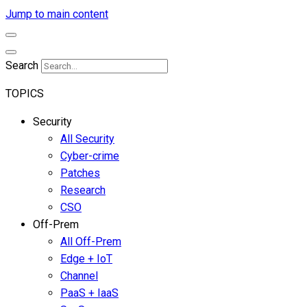
Jump to main content
Search
TOPICS
Security
All Security
Cyber-crime
Patches
Research
CSO
Off-Prem
All Off-Prem
Edge + IoT
Channel
PaaS + IaaS