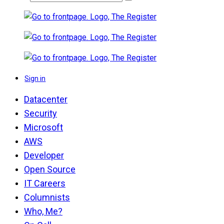
Sign in
Datacenter
Security
Microsoft
AWS
Developer
Open Source
IT Careers
Columnists
Who, Me?