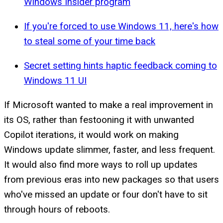
Windows Insider program
If you're forced to use Windows 11, here's how
to steal some of your time back
Secret setting hints haptic feedback coming to
Windows 11 UI
If Microsoft wanted to make a real improvement in
its OS, rather than festooning it with unwanted
Copilot iterations, it would work on making
Windows update slimmer, faster, and less frequent.
It would also find more ways to roll up updates
from previous eras into new packages so that users
who've missed an update or four don't have to sit
through hours of reboots.