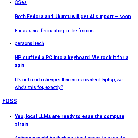
OSes
Both Fedora and Ubuntu will get AI support – soon
Furores are fermenting in the forums
personal tech
HP stuffed a PC into a keyboard. We took it for a
spin
It's not much cheaper than an equivalent laptop, so
who's this for, exactly?
FOSS
Yes, local LLMs are ready to ease the compute
strain