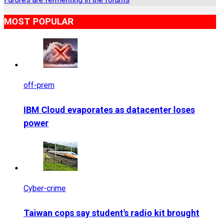
MOST POPULAR
off-prem
IBM Cloud evaporates as datacenter loses
power
Cyber-crime
Taiwan cops say student's radio kit brought