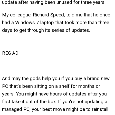
update after having been unused for three years.
My colleague, Richard Speed, told me that he once
had a Windows 7 laptop that took more than three
days to get through its series of updates.
REG AD
And may the gods help you if you buy a brand new
PC that's been sitting on a shelf for months or
years. You might have hours of updates after you
first take it out of the box. If you're not updating a
managed PC, your best move might be to reinstall