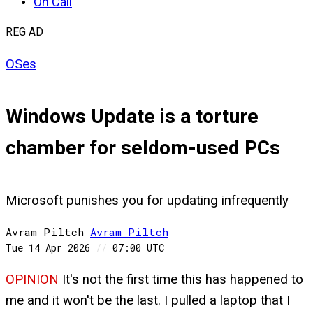
On Call
REG AD
OSes
Windows Update is a torture
chamber for seldom-used PCs
Microsoft punishes you for updating infrequently
Avram Piltch
Avram
Piltch
Tue 14 Apr 2026
//
07:00 UTC
OPINION
It's not the first time this has happened to
me and it won't be the last. I pulled a laptop that I