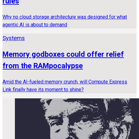
rules
Why no cloud storage architecture was designed for what
agentic AI is about to demand
Systems
Memory godboxes could offer relief
from the RAMpocalypse
Amid the AI-fueled memory crunch, will Compute Express
Link finally have its moment to shine?