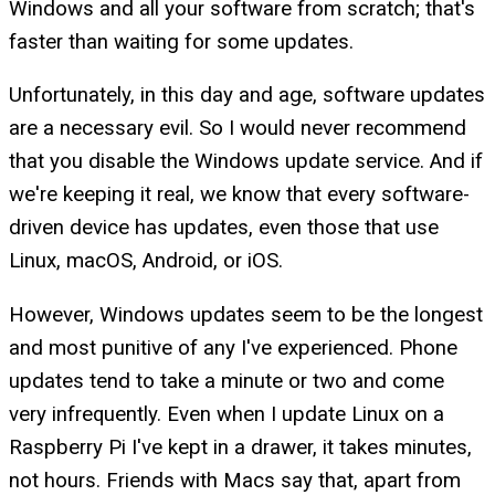
Windows and all your software from scratch; that's
faster than waiting for some updates.
Unfortunately, in this day and age, software updates
are a necessary evil. So I would never recommend
that you disable the Windows update service. And if
we're keeping it real, we know that every software-
driven device has updates, even those that use
Linux, macOS, Android, or iOS.
However, Windows updates seem to be the longest
and most punitive of any I've experienced. Phone
updates tend to take a minute or two and come
very infrequently. Even when I update Linux on a
Raspberry Pi I've kept in a drawer, it takes minutes,
not hours. Friends with Macs say that, apart from