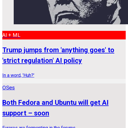
AI + ML
Trump jumps from 'anything goes' to
'strict regulation' AI policy
In a word, 'Huh?'
OSes
Both Fedora and Ubuntu will get AI
support – soon
Furores are fermenting in the forums