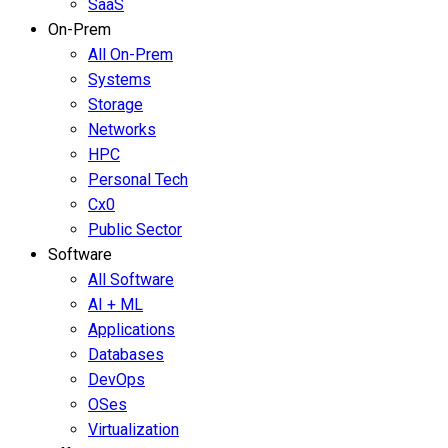
SaaS
On-Prem
All On-Prem
Systems
Storage
Networks
HPC
Personal Tech
Cx0
Public Sector
Software
All Software
AI + ML
Applications
Databases
DevOps
OSes
Virtualization