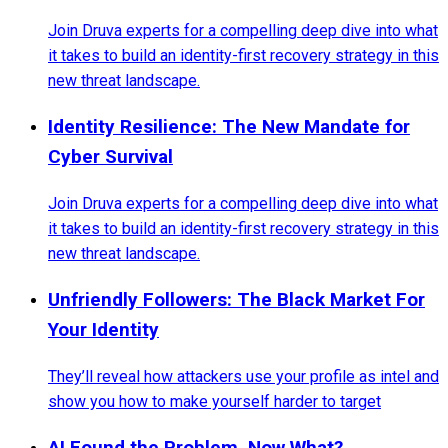
Join Druva experts for a compelling deep dive into what
it takes to build an identity-first recovery strategy in this
new threat landscape.
Identity Resilience: The New Mandate for
Cyber Survival
Join Druva experts for a compelling deep dive into what
it takes to build an identity-first recovery strategy in this
new threat landscape.
Unfriendly Followers: The Black Market For
Your Identity
They’ll reveal how attackers use your profile as intel and
show you how to make yourself harder to target
AI Found the Problem. Now What?