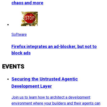
chaos and more
Software
Firefox integrates an ad-blocker, but not to
block ads
EVENTS
Securing the Untrusted Agentic
Development Layer
Join us to learn how to architect a development
environment where your builders and their agents can