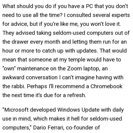
What should you do if you have a PC that you don't
need to use all the time? I consulted several experts
for advice, but if you're like me, you won't love it.
They advised taking seldom-used computers out of
the drawer every month and letting them run for an
hour or more to catch up with updates. That would
mean that someone at my temple would have to
"own" maintenance on the Zoom laptop, an
awkward conversation I can't imagine having with
the rabbi. Perhaps I’ll recommend a Chromebook
the next time it’s due for a refresh.
"Microsoft developed Windows Update with daily
use in mind, which makes it hell for seldom-used
computers," Dario Ferrari, co-founder of