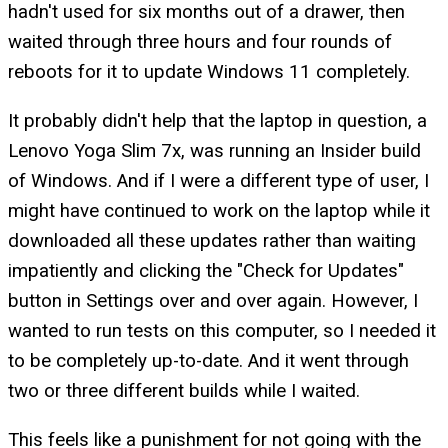
hadn't used for six months out of a drawer, then
waited through three hours and four rounds of
reboots for it to update Windows 11 completely.
It probably didn't help that the laptop in question, a
Lenovo Yoga Slim 7x, was running an Insider build
of Windows. And if I were a different type of user, I
might have continued to work on the laptop while it
downloaded all these updates rather than waiting
impatiently and clicking the "Check for Updates"
button in Settings over and over again. However, I
wanted to run tests on this computer, so I needed it
to be completely up-to-date. And it went through
two or three different builds while I waited.
This feels like a punishment for not going with the