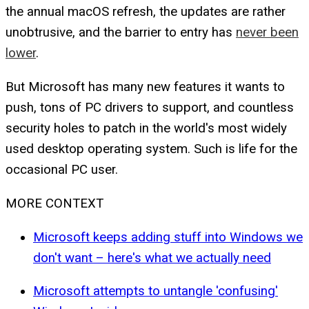
the annual macOS refresh, the updates are rather
unobtrusive, and the barrier to entry has
never been
lower
.
But Microsoft has many new features it wants to
push, tons of PC drivers to support, and countless
security holes to patch in the world's most widely
used desktop operating system. Such is life for the
occasional PC user.
MORE CONTEXT
Microsoft keeps adding stuff into Windows we
don't want – here's what we actually need
Microsoft attempts to untangle 'confusing'