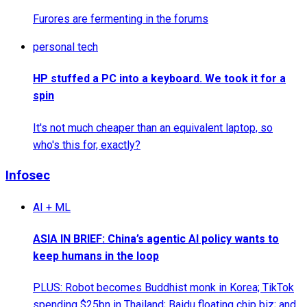
Furores are fermenting in the forums
personal tech
HP stuffed a PC into a keyboard. We took it for a
spin
It's not much cheaper than an equivalent laptop, so
who's this for, exactly?
Infosec
AI + ML
ASIA IN BRIEF: China’s agentic AI policy wants to
keep humans in the loop
PLUS: Robot becomes Buddhist monk in Korea; TikTok
spending $25bn in Thailand; Baidu floating chip biz; and