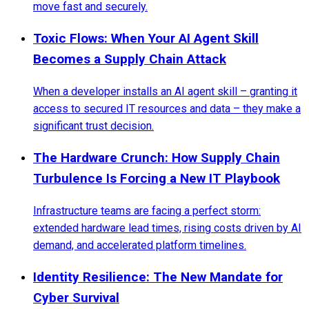
move fast and securely.
Toxic Flows: When Your AI Agent Skill
Becomes a Supply Chain Attack
When a developer installs an AI agent skill – granting it
access to secured IT resources and data – they make a
significant trust decision.
The Hardware Crunch: How Supply Chain
Turbulence Is Forcing a New IT Playbook
Infrastructure teams are facing a perfect storm:
extended hardware lead times, rising costs driven by AI
demand, and accelerated platform timelines.
Identity Resilience: The New Mandate for
Cyber Survival