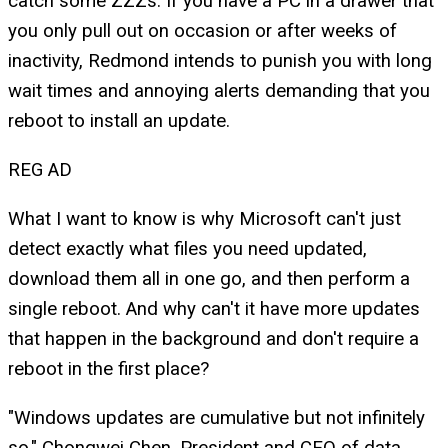
catch some ZZZs. If you have a PC in a drawer that
you only pull out on occasion or after weeks of
inactivity, Redmond intends to punish you with long
wait times and annoying alerts demanding that you
reboot to install an update.
REG AD
What I want to know is why Microsoft can't just
detect exactly what files you need updated,
download them all in one go, and then perform a
single reboot. And why can't it have more updates
that happen in the background and don't require a
reboot in the first place?
"Windows updates are cumulative but not infinitely
so," Chongwei Chen, President and CEO of data