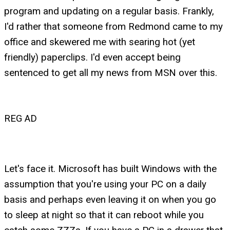
program and updating on a regular basis. Frankly,
I'd rather that someone from Redmond came to my
office and skewered me with searing hot (yet
friendly) paperclips. I'd even accept being
sentenced to get all my news from MSN over this.
REG AD
Let's face it. Microsoft has built Windows with the
assumption that you're using your PC on a daily
basis and perhaps even leaving it on when you go
to sleep at night so that it can reboot while you