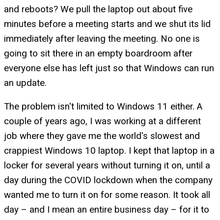
and reboots? We pull the laptop out about five
minutes before a meeting starts and we shut its lid
immediately after leaving the meeting. No one is
going to sit there in an empty boardroom after
everyone else has left just so that Windows can run
an update.
The problem isn't limited to Windows 11 either. A
couple of years ago, I was working at a different
job where they gave me the world's slowest and
crappiest Windows 10 laptop. I kept that laptop in a
locker for several years without turning it on, until a
day during the COVID lockdown when the company
wanted me to turn it on for some reason. It took all
day – and I mean an entire business day – for it to