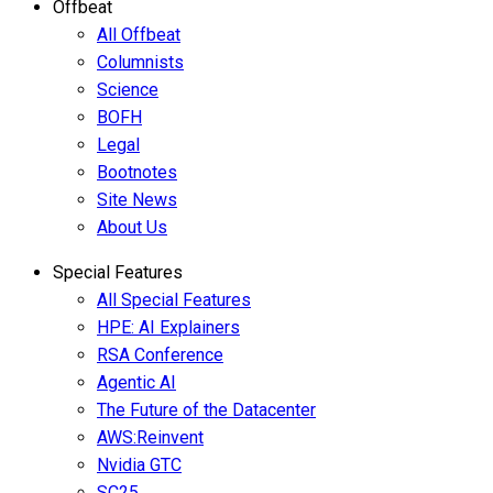
Offbeat
All Offbeat
Columnists
Science
BOFH
Legal
Bootnotes
Site News
About Us
Special Features
All Special Features
HPE: AI Explainers
RSA Conference
Agentic AI
The Future of the Datacenter
AWS:Reinvent
Nvidia GTC
SC25