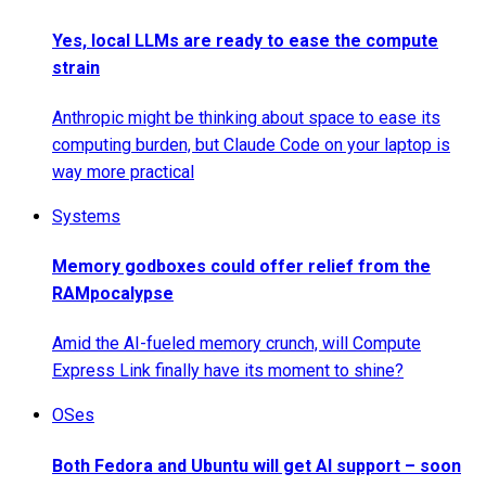
Yes, local LLMs are ready to ease the compute
strain
Anthropic might be thinking about space to ease its
computing burden, but Claude Code on your laptop is
way more practical
Systems
Memory godboxes could offer relief from the
RAMpocalypse
Amid the AI-fueled memory crunch, will Compute
Express Link finally have its moment to shine?
OSes
Both Fedora and Ubuntu will get AI support – soon