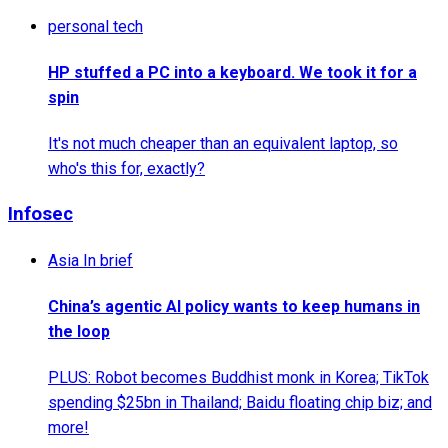
personal tech
HP stuffed a PC into a keyboard. We took it for a
spin
It's not much cheaper than an equivalent laptop, so
who's this for, exactly?
Infosec
Asia In brief
China’s agentic AI policy wants to keep humans in
the loop
PLUS: Robot becomes Buddhist monk in Korea; TikTok
spending $25bn in Thailand; Baidu floating chip biz; and
more!