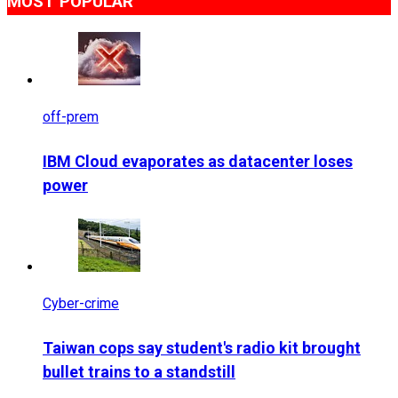
MOST POPULAR
off-prem
IBM Cloud evaporates as datacenter loses
power
Cyber-crime
Taiwan cops say student's radio kit brought
bullet trains to a standstill