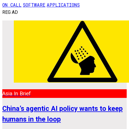
ON CALL
SOFTWARE
APPLICATIONS
REG AD
Asia In Brief
China’s agentic AI policy wants to keep
humans in the loop