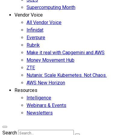
Supercomputing Month
Vendor Voice
All Vendor Voice
Infinidat
Everpure
Rubrik
Make it real with Capgemini and AWS
Money Movement Hub
ZTE
Nutanix: Scale Kubernetes. Not Chaos.
AWS New Horizon
Resources
Intelligence
Webinars & Events
Newsletters
Search