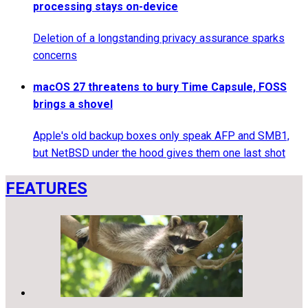
processing stays on-device
Deletion of a longstanding privacy assurance sparks
concerns
macOS 27 threatens to bury Time Capsule, FOSS
brings a shovel
Apple's old backup boxes only speak AFP and SMB1,
but NetBSD under the hood gives them one last shot
FEATURES