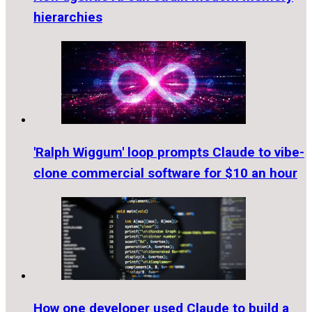
hierarchies
'Ralph Wiggum' loop prompts Claude to vibe-
clone commercial software for $10 an hour
How one developer used Claude to build a