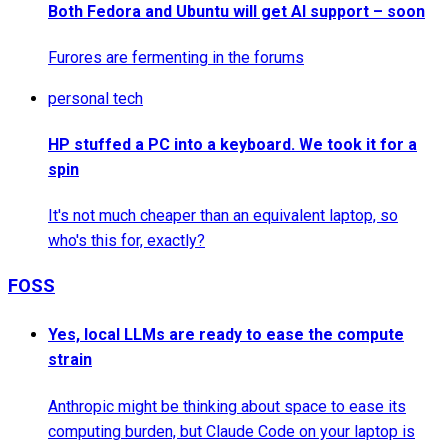
Both Fedora and Ubuntu will get AI support – soon
Furores are fermenting in the forums
personal tech
HP stuffed a PC into a keyboard. We took it for a
spin
It's not much cheaper than an equivalent laptop, so
who's this for, exactly?
FOSS
Yes, local LLMs are ready to ease the compute
strain
Anthropic might be thinking about space to ease its
computing burden, but Claude Code on your laptop is