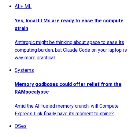
AI + ML
Yes, local LLMs are ready to ease the compute
strain
Anthropic might be thinking about space to ease its
computing burden, but Claude Code on your laptop is
way more practical
Systems
Memory godboxes could offer relief from the
RAMpocalypse
Amid the AI-fueled memory crunch, will Compute
Express Link finally have its moment to shine?
OSes