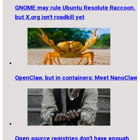
GNOME may rule Ubuntu Resolute Raccoon,
but X.org isn't roadkill yet
OpenClaw, but in containers: Meet NanoClaw
Open source registries don't have enough