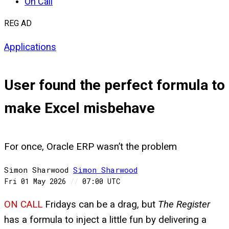
On Call
REG AD
Applications
User found the perfect formula to
make Excel misbehave
For once, Oracle ERP wasn’t the problem
Simon Sharwood
Simon
Sharwood
Fri 01 May 2026
//
07:00 UTC
ON CALL
Fridays can be a drag, but
The Register
has a formula to inject a little fun by delivering a