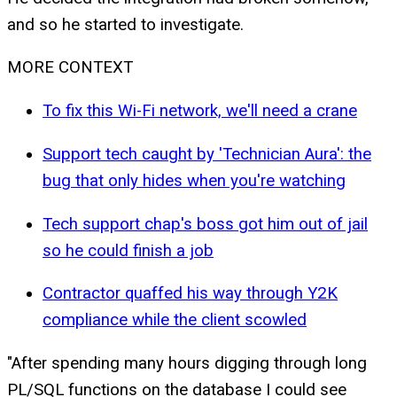
and so he started to investigate.
MORE CONTEXT
To fix this Wi-Fi network, we'll need a crane
Support tech caught by 'Technician Aura': the
bug that only hides when you're watching
Tech support chap's boss got him out of jail
so he could finish a job
Contractor quaffed his way through Y2K
compliance while the client scowled
"After spending many hours digging through long
PL/SQL functions on the database I could see