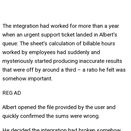
The integration had worked for more than a year
when an urgent support ticket landed in Albert's
queue: The sheet's calculation of billable hours
worked by employees had suddenly and
mysteriously started producing inaccurate results
that were off by around a third – a ratio he felt was
somehow important.
REG AD
Albert opened the file provided by the user and
quickly confirmed the sums were wrong.
He decided the integration had broken somehow,