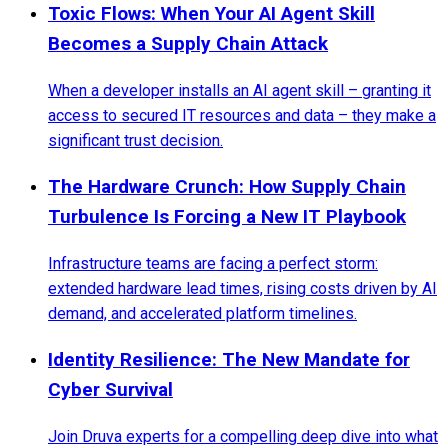
Toxic Flows: When Your AI Agent Skill
Becomes a Supply Chain Attack
When a developer installs an AI agent skill – granting it
access to secured IT resources and data – they make a
significant trust decision.
The Hardware Crunch: How Supply Chain
Turbulence Is Forcing a New IT Playbook
Infrastructure teams are facing a perfect storm:
extended hardware lead times, rising costs driven by AI
demand, and accelerated platform timelines.
Identity Resilience: The New Mandate for
Cyber Survival
Join Druva experts for a compelling deep dive into what