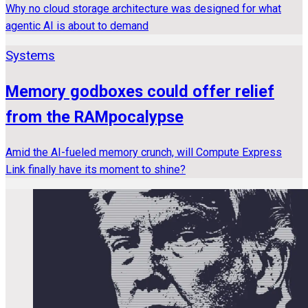
Why no cloud storage architecture was designed for what
agentic AI is about to demand
Systems
Memory godboxes could offer relief
from the RAMpocalypse
Amid the AI-fueled memory crunch, will Compute Express
Link finally have its moment to shine?