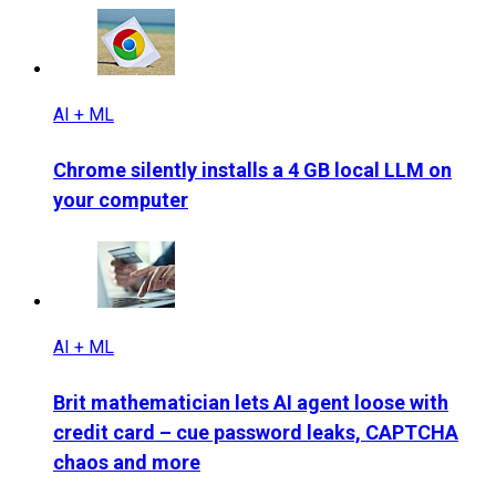
AI + ML
Chrome silently installs a 4 GB local LLM on
your computer
AI + ML
Brit mathematician lets AI agent loose with
credit card – cue password leaks, CAPTCHA
chaos and more