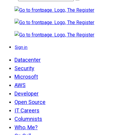
Sign in
Datacenter
Security
Microsoft
AWS
Developer
Open Source
IT Careers
Columnists
Who, Me?