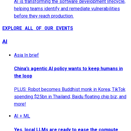
AI is transforming the software development lifecycle,
helping teams identify and remediate vulnerabilities
before they reach production.
EXPLORE ALL OF OUR EVENTS
AI
Asia In brief
China’s agentic AI policy wants to keep humans in
the loop
PLUS: Robot becomes Buddhist monk in Korea; TikTok
spending $25bn in Thailand; Baidu floating chip biz; and
more!
AI + ML
Yes, local LLMs are ready to ease the compute