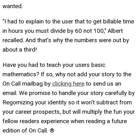
wanted.
"I had to explain to the user that to get billable time
in hours you must divide by 60 not 100," Albert
recalled. And that's why the numbers were out by
about a third!
Have you had to teach your users basic
mathematics? If so, why not add your story to the
On Call mailbag by
clicking here
to send us an
email. We promise to handle your story carefully by
Regomizing your identity so it won't subtract from
your career prospects, but will multiply the fun your
fellow readers experience when reading a future
edition of On Call. ®