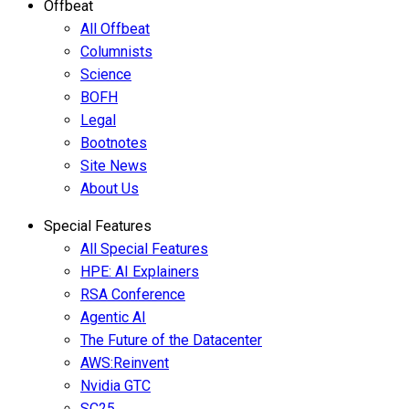
Offbeat
All Offbeat
Columnists
Science
BOFH
Legal
Bootnotes
Site News
About Us
Special Features
All Special Features
HPE: AI Explainers
RSA Conference
Agentic AI
The Future of the Datacenter
AWS:Reinvent
Nvidia GTC
SC25