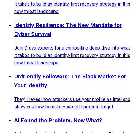
it takes to build an identity-first recovery strategy in this
new threat landscape.
Identity Resilience: The New Mandate for
Cyber Survival
Join Druva experts for a compelling deep dive into what
it takes to build an identity-first recovery strategy in this
new threat landscape.
Unfriendly Followers: The Black Market For
Your Identity
They’ll reveal how attackers use your profile as intel and
show you how to make yourself harder to target
AI Found the Problem. Now What?