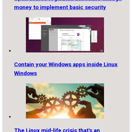
money to implement basic security
Contain your Windows apps inside Linux
Windows
The Linux mid-life crisis that's an