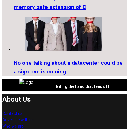
memory-safe extension of C
No one talking about a datacenter could be
a sign one is coming
Biting the hand that feeds IT
About Us
Contact us
Advertise with us
Who we are