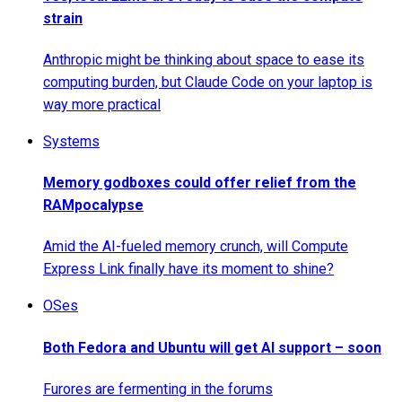
strain
Anthropic might be thinking about space to ease its
computing burden, but Claude Code on your laptop is
way more practical
Systems
Memory godboxes could offer relief from the
RAMpocalypse
Amid the AI-fueled memory crunch, will Compute
Express Link finally have its moment to shine?
OSes
Both Fedora and Ubuntu will get AI support – soon
Furores are fermenting in the forums