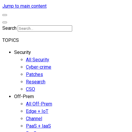
Jump to main content
Search
TOPICS
Security
All Security
Cyber-crime
Patches
Research
CSO
Off-Prem
All Off-Prem
Edge + IoT
Channel
PaaS + IaaS