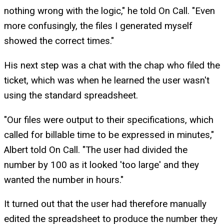
nothing wrong with the logic," he told On Call. "Even
more confusingly, the files I generated myself
showed the correct times."
His next step was a chat with the chap who filed the
ticket, which was when he learned the user wasn't
using the standard spreadsheet.
"Our files were output to their specifications, which
called for billable time to be expressed in minutes,"
Albert told On Call. "The user had divided the
number by 100 as it looked 'too large' and they
wanted the number in hours."
It turned out that the user had therefore manually
edited the spreadsheet to produce the number they