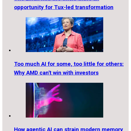
opportunity for Tux-led transformation
Too much AI for some, too little for others:
Why AMD can't win with investors
How agentic AI can strain modern memory