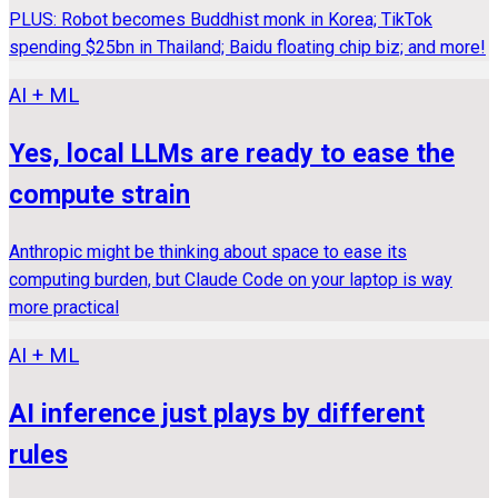
PLUS: Robot becomes Buddhist monk in Korea; TikTok
spending $25bn in Thailand; Baidu floating chip biz; and more!
AI + ML
Yes, local LLMs are ready to ease the
compute strain
Anthropic might be thinking about space to ease its
computing burden, but Claude Code on your laptop is way
more practical
AI + ML
AI inference just plays by different
rules