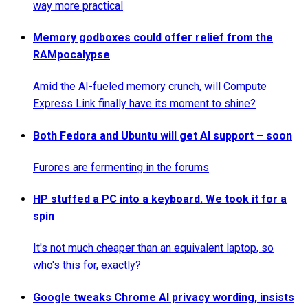
way more practical
Memory godboxes could offer relief from the
RAMpocalypse
Amid the AI-fueled memory crunch, will Compute
Express Link finally have its moment to shine?
Both Fedora and Ubuntu will get AI support – soon
Furores are fermenting in the forums
HP stuffed a PC into a keyboard. We took it for a
spin
It's not much cheaper than an equivalent laptop, so
who's this for, exactly?
Google tweaks Chrome AI privacy wording, insists