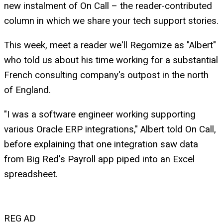
new instalment of On Call – the reader-contributed
column in which we share your tech support stories.
This week, meet a reader we'll Regomize as "Albert"
who told us about his time working for a substantial
French consulting company's outpost in the north
of England.
"I was a software engineer working supporting
various Oracle ERP integrations," Albert told On Call,
before explaining that one integration saw data
from Big Red's Payroll app piped into an Excel
spreadsheet.
REG AD