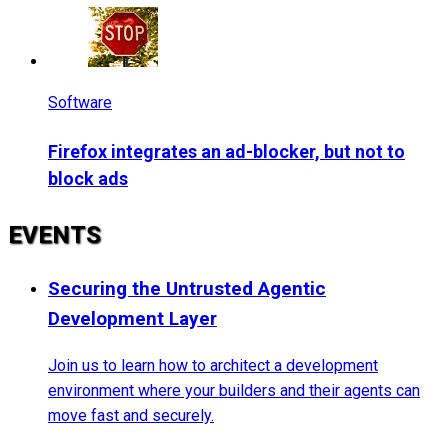
Software
Firefox integrates an ad-blocker, but not to
block ads
EVENTS
Securing the Untrusted Agentic
Development Layer
Join us to learn how to architect a development
environment where your builders and their agents can
move fast and securely.