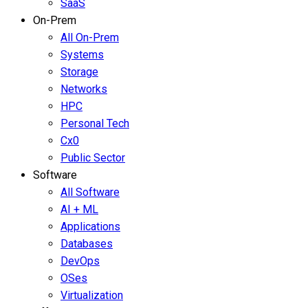
SaaS
On-Prem
All On-Prem
Systems
Storage
Networks
HPC
Personal Tech
Cx0
Public Sector
Software
All Software
AI + ML
Applications
Databases
DevOps
OSes
Virtualization