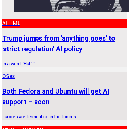
AI + ML
Trump jumps from 'anything goes' to
'strict regulation' AI policy
In a word, 'Huh?'
OSes
Both Fedora and Ubuntu will get AI
support – soon
Furores are fermenting in the forums