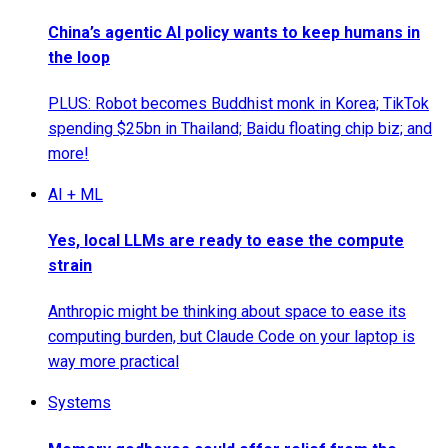
China’s agentic AI policy wants to keep humans in
the loop
PLUS: Robot becomes Buddhist monk in Korea; TikTok
spending $25bn in Thailand; Baidu floating chip biz; and
more!
AI + ML
Yes, local LLMs are ready to ease the compute
strain
Anthropic might be thinking about space to ease its
computing burden, but Claude Code on your laptop is
way more practical
Systems