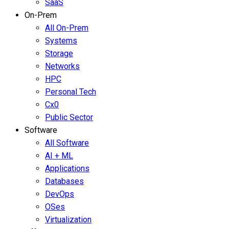
SaaS
On-Prem
All On-Prem
Systems
Storage
Networks
HPC
Personal Tech
Cx0
Public Sector
Software
All Software
AI + ML
Applications
Databases
DevOps
OSes
Virtualization