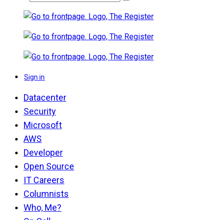
Sign in
Datacenter
Security
Microsoft
AWS
Developer
Open Source
IT Careers
Columnists
Who, Me?