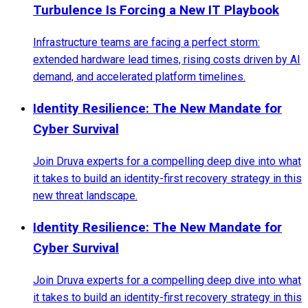
Turbulence Is Forcing a New IT Playbook
Infrastructure teams are facing a perfect storm:
extended hardware lead times, rising costs driven by AI
demand, and accelerated platform timelines.
Identity Resilience: The New Mandate for
Cyber Survival
Join Druva experts for a compelling deep dive into what
it takes to build an identity-first recovery strategy in this
new threat landscape.
Identity Resilience: The New Mandate for
Cyber Survival
Join Druva experts for a compelling deep dive into what
it takes to build an identity-first recovery strategy in this