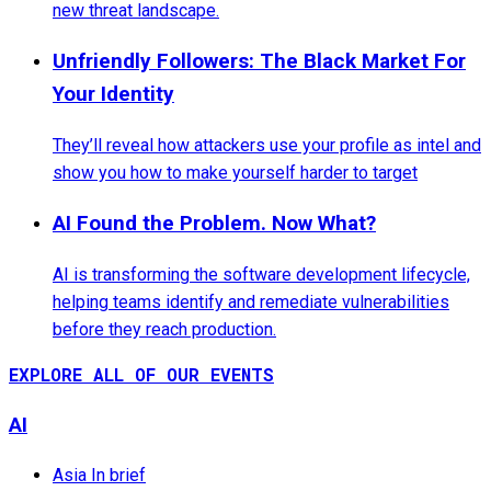
new threat landscape.
Unfriendly Followers: The Black Market For
Your Identity
They’ll reveal how attackers use your profile as intel and
show you how to make yourself harder to target
AI Found the Problem. Now What?
AI is transforming the software development lifecycle,
helping teams identify and remediate vulnerabilities
before they reach production.
EXPLORE ALL OF OUR EVENTS
AI
Asia In brief