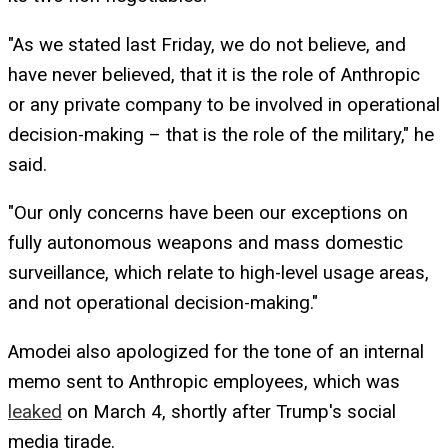
"As we stated last Friday, we do not believe, and
have never believed, that it is the role of Anthropic
or any private company to be involved in operational
decision-making – that is the role of the military," he
said.
"Our only concerns have been our exceptions on
fully autonomous weapons and mass domestic
surveillance, which relate to high-level usage areas,
and not operational decision-making."
Amodei also apologized for the tone of an internal
memo sent to Anthropic employees, which was
leaked
on March 4, shortly after Trump's social
media tirade.