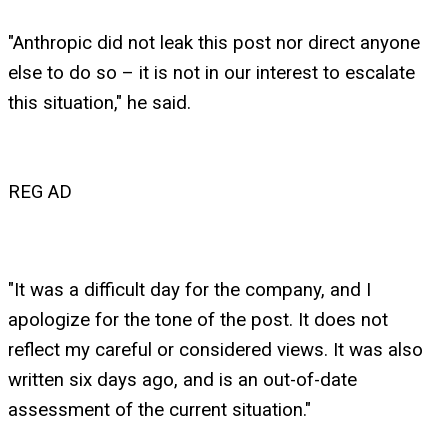
"Anthropic did not leak this post nor direct anyone
else to do so – it is not in our interest to escalate
this situation," he said.
REG AD
"It was a difficult day for the company, and I
apologize for the tone of the post. It does not
reflect my careful or considered views. It was also
written six days ago, and is an out-of-date
assessment of the current situation."