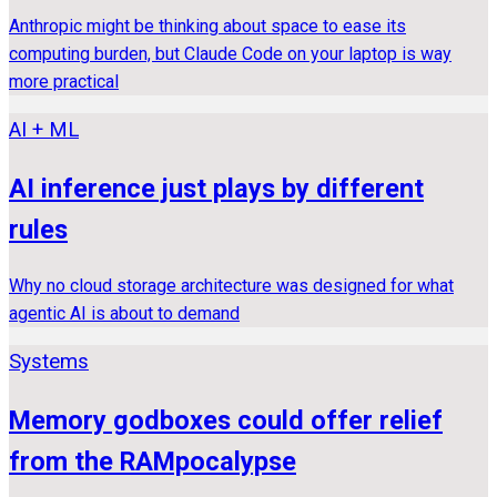
Anthropic might be thinking about space to ease its
computing burden, but Claude Code on your laptop is way
more practical
AI + ML
AI inference just plays by different
rules
Why no cloud storage architecture was designed for what
agentic AI is about to demand
Systems
Memory godboxes could offer relief
from the RAMpocalypse