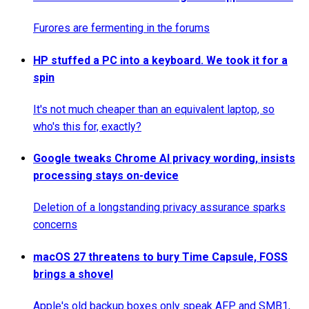
Furores are fermenting in the forums
HP stuffed a PC into a keyboard. We took it for a
spin
It's not much cheaper than an equivalent laptop, so
who's this for, exactly?
Google tweaks Chrome AI privacy wording, insists
processing stays on-device
Deletion of a longstanding privacy assurance sparks
concerns
macOS 27 threatens to bury Time Capsule, FOSS
brings a shovel
Apple's old backup boxes only speak AFP and SMB1,