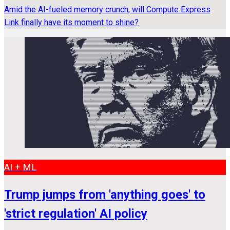
Amid the AI-fueled memory crunch, will Compute Express
Link finally have its moment to shine?
AI + ML
Trump jumps from 'anything goes' to
'strict regulation' AI policy