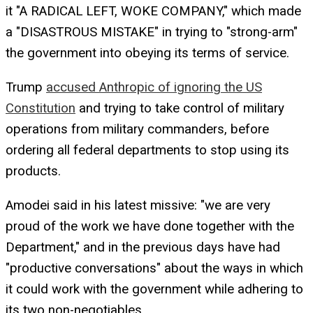
it "A RADICAL LEFT, WOKE COMPANY," which made
a "DISASTROUS MISTAKE" in trying to "strong-arm"
the government into obeying its terms of service.
Trump
accused Anthropic of ignoring the US
Constitution
and trying to take control of military
operations from military commanders, before
ordering all federal departments to stop using its
products.
Amodei said in his latest missive: "we are very
proud of the work we have done together with the
Department," and in the previous days have had
"productive conversations" about the ways in which
it could work with the government while adhering to
its two non-negotiables.