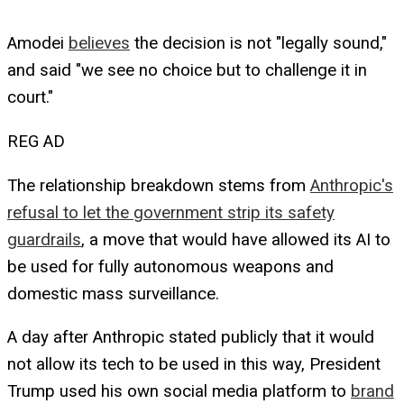
Amodei
believes
the decision is not "legally sound,"
and said "we see no choice but to challenge it in
court."
REG AD
The relationship breakdown stems from
Anthropic's
refusal to let the government strip its safety
guardrails
, a move that would have allowed its AI to
be used for fully autonomous weapons and
domestic mass surveillance.
A day after Anthropic stated publicly that it would
not allow its tech to be used in this way, President
Trump used his own social media platform to
brand