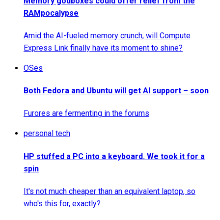
Memory godboxes could offer relief from the
RAMpocalypse
Amid the AI-fueled memory crunch, will Compute
Express Link finally have its moment to shine?
OSes
Both Fedora and Ubuntu will get AI support – soon
Furores are fermenting in the forums
personal tech
HP stuffed a PC into a keyboard. We took it for a
spin
It's not much cheaper than an equivalent laptop, so
who's this for, exactly?