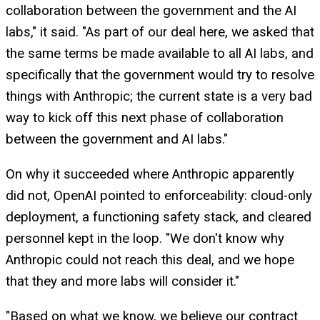
collaboration between the government and the AI
labs," it said. "As part of our deal here, we asked that
the same terms be made available to all AI labs, and
specifically that the government would try to resolve
things with Anthropic; the current state is a very bad
way to kick off this next phase of collaboration
between the government and AI labs."
On why it succeeded where Anthropic apparently
did not, OpenAI pointed to enforceability: cloud-only
deployment, a functioning safety stack, and cleared
personnel kept in the loop. "We don't know why
Anthropic could not reach this deal, and we hope
that they and more labs will consider it."
"Based on what we know, we believe our contract