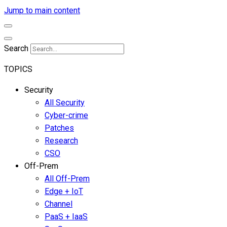
Jump to main content
Search
TOPICS
Security
All Security
Cyber-crime
Patches
Research
CSO
Off-Prem
All Off-Prem
Edge + IoT
Channel
PaaS + IaaS