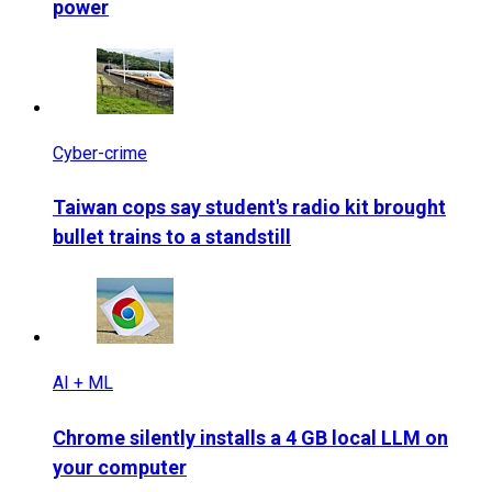
power
Cyber-crime
Taiwan cops say student's radio kit brought
bullet trains to a standstill
AI + ML
Chrome silently installs a 4 GB local LLM on
your computer