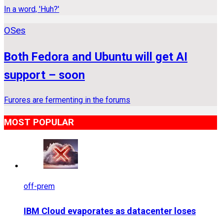
In a word, 'Huh?'
OSes
Both Fedora and Ubuntu will get AI
support – soon
Furores are fermenting in the forums
MOST POPULAR
off-prem
IBM Cloud evaporates as datacenter loses