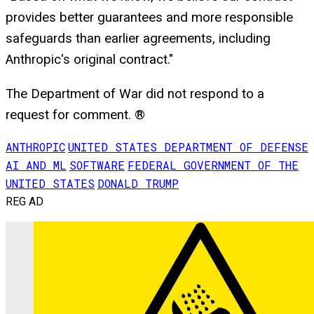
provides better guarantees and more responsible
safeguards than earlier agreements, including
Anthropic's original contract."
The Department of War did not respond to a
request for comment. ®
ANTHROPIC
UNITED STATES DEPARTMENT OF DEFENSE
AI AND ML
SOFTWARE
FEDERAL GOVERNMENT OF THE
UNITED STATES
DONALD TRUMP
REG AD