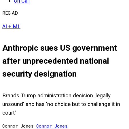
On Call
REG AD
AI + ML
Anthropic sues US government
after unprecedented national
security designation
Brands Trump administration decision 'legally
unsound' and has 'no choice but to challenge it in
court'
Connor Jones
Connor
Jones