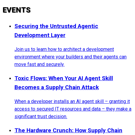
EVENTS
Securing the Untrusted Agentic
Development Layer
Join us to learn how to architect a development
environment where your builders and their agents can
move fast and securely.
Toxic Flows: When Your AI Agent Skill
Becomes a Supply Chain Attack
When a developer installs an AI agent skill – granting it
access to secured IT resources and data – they make a
significant trust decision.
The Hardware Crunch: How Supply Chain