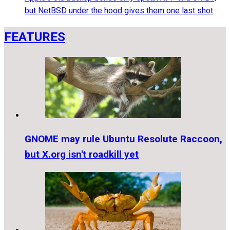
but NetBSD under the hood gives them one last shot
FEATURES
GNOME may rule Ubuntu Resolute Raccoon,
but X.org isn't roadkill yet