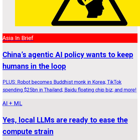
Asia In Brief
China’s agentic AI policy wants to keep
humans in the loop
PLUS: Robot becomes Buddhist monk in Korea; TikTok
spending $25bn in Thailand; Baidu floating chip biz; and more!
AI + ML
Yes, local LLMs are ready to ease the
compute strain