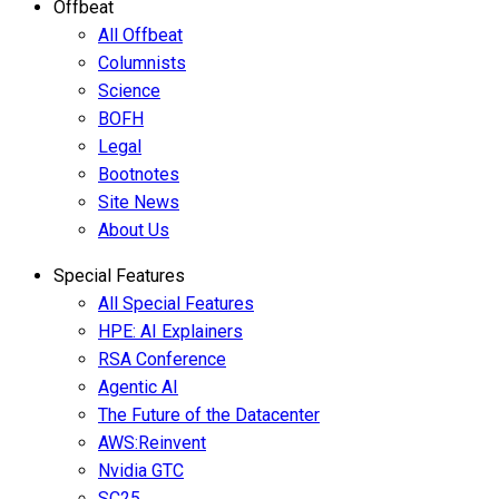
Offbeat
All Offbeat
Columnists
Science
BOFH
Legal
Bootnotes
Site News
About Us
Special Features
All Special Features
HPE: AI Explainers
RSA Conference
Agentic AI
The Future of the Datacenter
AWS:Reinvent
Nvidia GTC
SC25