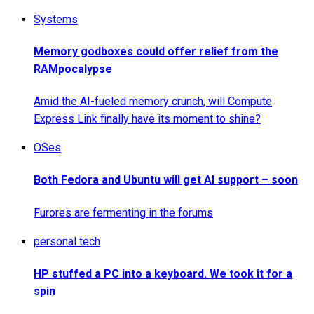
Systems
Memory godboxes could offer relief from the
RAMpocalypse
Amid the AI-fueled memory crunch, will Compute
Express Link finally have its moment to shine?
OSes
Both Fedora and Ubuntu will get AI support – soon
Furores are fermenting in the forums
personal tech
HP stuffed a PC into a keyboard. We took it for a
spin