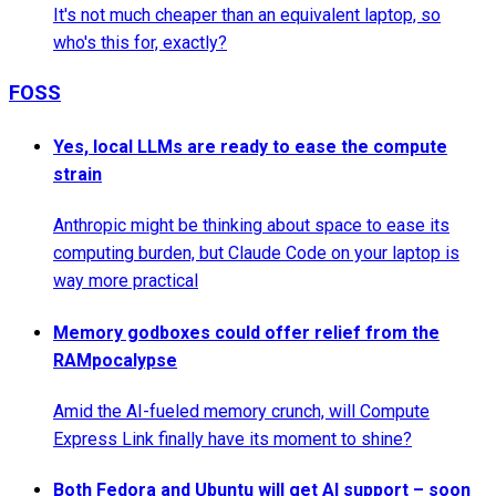
It's not much cheaper than an equivalent laptop, so
who's this for, exactly?
FOSS
Yes, local LLMs are ready to ease the compute
strain
Anthropic might be thinking about space to ease its
computing burden, but Claude Code on your laptop is
way more practical
Memory godboxes could offer relief from the
RAMpocalypse
Amid the AI-fueled memory crunch, will Compute
Express Link finally have its moment to shine?
Both Fedora and Ubuntu will get AI support – soon