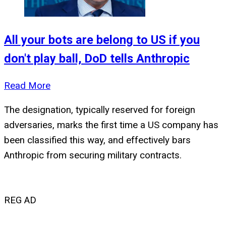
All your bots are belong to US if you
don't play ball, DoD tells Anthropic
Read More
The designation, typically reserved for foreign
adversaries, marks the first time a US company has
been classified this way, and effectively bars
Anthropic from securing military contracts.
REG AD