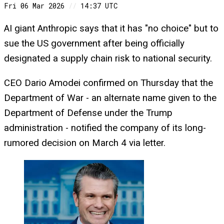
Fri 06 Mar 2026
//
14:37 UTC
AI giant Anthropic says that it has "no choice" but to
sue the US government after being officially
designated a supply chain risk to national security.
CEO Dario Amodei confirmed on Thursday that the
Department of War - an alternate name given to the
Department of Defense under the Trump
administration - notified the company of its long-
rumored decision on March 4 via letter.