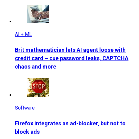
AI + ML
Brit mathematician lets AI agent loose with
credit card – cue password leaks, CAPTCHA
chaos and more
Software
Firefox integrates an ad-blocker, but not to
block ads