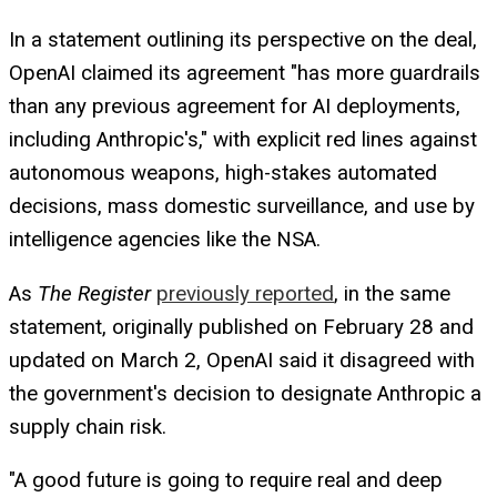
In a statement outlining its perspective on the deal,
OpenAI claimed its agreement "has more guardrails
than any previous agreement for AI deployments,
including Anthropic's," with explicit red lines against
autonomous weapons, high-stakes automated
decisions, mass domestic surveillance, and use by
intelligence agencies like the NSA.
As
The Register
previously reported
, in the same
statement, originally published on February 28 and
updated on March 2, OpenAI said it disagreed with
the government's decision to designate Anthropic a
supply chain risk.
"A good future is going to require real and deep