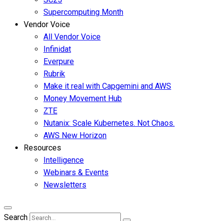
Supercomputing Month
Vendor Voice
All Vendor Voice
Infinidat
Everpure
Rubrik
Make it real with Capgemini and AWS
Money Movement Hub
ZTE
Nutanix: Scale Kubernetes. Not Chaos.
AWS New Horizon
Resources
Intelligence
Webinars & Events
Newsletters
Search