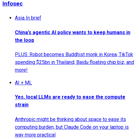
Infosec
Asia In brief
China’s agentic AI policy wants to keep humans in
the loop
PLUS: Robot becomes Buddhist monk in Korea; TikTok
spending $25bn in Thailand; Baidu floating chip biz; and
more!
AI + ML
Yes, local LLMs are ready to ease the compute
strain
Anthropic might be thinking about space to ease its
computing burden, but Claude Code on your laptop is
way more practical