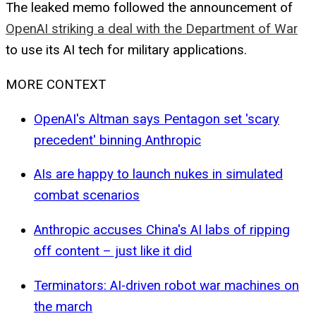
The leaked memo followed the announcement of
OpenAI striking a deal with the Department of War
to use its AI tech for military applications.
MORE CONTEXT
OpenAI's Altman says Pentagon set 'scary
precedent' binning Anthropic
AIs are happy to launch nukes in simulated
combat scenarios
Anthropic accuses China's AI labs of ripping
off content – just like it did
Terminators: AI-driven robot war machines on
the march