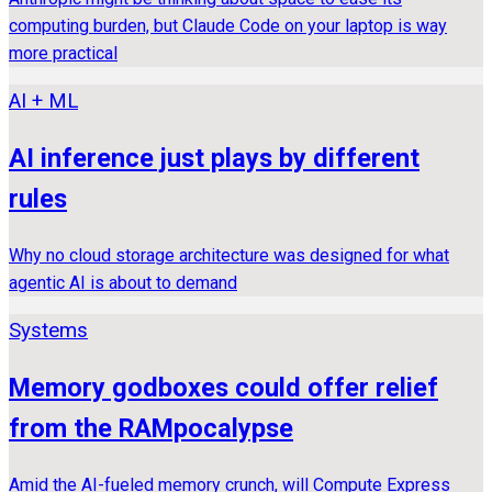
computing burden, but Claude Code on your laptop is way
more practical
AI + ML
AI inference just plays by different
rules
Why no cloud storage architecture was designed for what
agentic AI is about to demand
Systems
Memory godboxes could offer relief
from the RAMpocalypse
Amid the AI-fueled memory crunch, will Compute Express