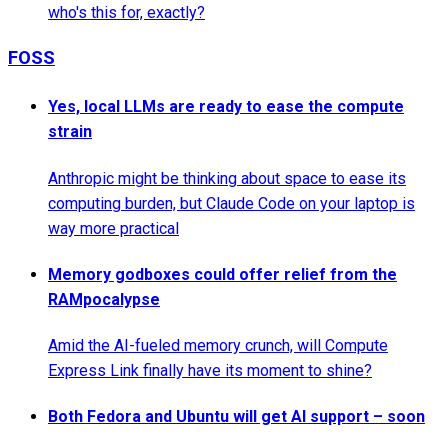
who's this for, exactly?
FOSS
Yes, local LLMs are ready to ease the compute
strain
Anthropic might be thinking about space to ease its
computing burden, but Claude Code on your laptop is
way more practical
Memory godboxes could offer relief from the
RAMpocalypse
Amid the AI-fueled memory crunch, will Compute
Express Link finally have its moment to shine?
Both Fedora and Ubuntu will get AI support – soon