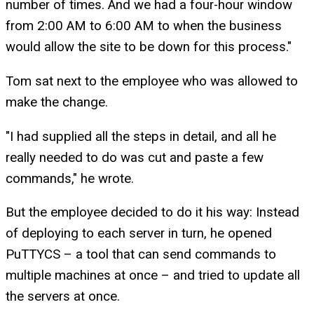
number of times. And we had a four-hour window
from 2:00 AM to 6:00 AM to when the business
would allow the site to be down for this process."
Tom sat next to the employee who was allowed to
make the change.
"I had supplied all the steps in detail, and all he
really needed to do was cut and paste a few
commands," he wrote.
But the employee decided to do it his way: Instead
of deploying to each server in turn, he opened
PuTTYCS – a tool that can send commands to
multiple machines at once – and tried to update all
the servers at once.