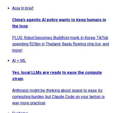
Asia In brief
China’s agentic AI policy wants to keep humans in
the loop
PLUS: Robot becomes Buddhist monk in Korea; TikTok
spending $25bn in Thailand; Baidu floating chip biz; and
more!
AI + ML
Yes, local LLMs are ready to ease the compute
strain
Anthropic might be thinking about space to ease its
computing burden, but Claude Code on your laptop is
way more practical