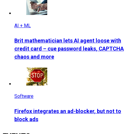
AI + ML
Brit mathematician lets AI agent loose with
credit card – cue password leaks, CAPTCHA
chaos and more
Software
Firefox integrates an ad-blocker, but not to
block ads