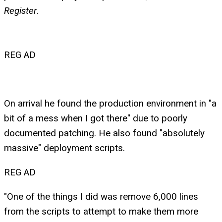
Register
.
REG AD
On arrival he found the production environment in "a
bit of a mess when I got there" due to poorly
documented patching. He also found "absolutely
massive" deployment scripts.
REG AD
"One of the things I did was remove 6,000 lines
from the scripts to attempt to make them more