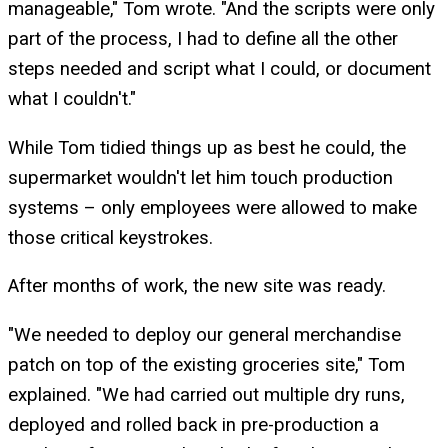
manageable," Tom wrote. "And the scripts were only
part of the process, I had to define all the other
steps needed and script what I could, or document
what I couldn't."
While Tom tidied things up as best he could, the
supermarket wouldn't let him touch production
systems – only employees were allowed to make
those critical keystrokes.
After months of work, the new site was ready.
"We needed to deploy our general merchandise
patch on top of the existing groceries site," Tom
explained. "We had carried out multiple dry runs,
deployed and rolled back in pre-production a