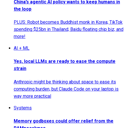
China’s agentic AI policy wants to keep humans in
the loop
PLUS: Robot becomes Buddhist monk in Korea; TikTok
spending $25bn in Thailand; Baidu floating chip biz; and
more!
AI + ML
Yes, local LLMs are ready to ease the compute
strain
Anthropic might be thinking about space to ease its
computing burden, but Claude Code on your laptop is
way more practical
Systems
Memory godboxes could offer relief from the