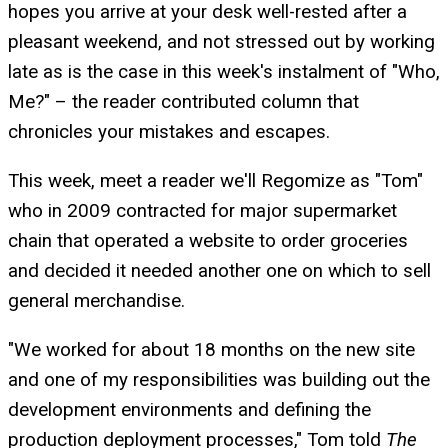
hopes you arrive at your desk well-rested after a
pleasant weekend, and not stressed out by working
late as is the case in this week's instalment of "Who,
Me?" – the reader contributed column that
chronicles your mistakes and escapes.
This week, meet a reader we'll Regomize as "Tom"
who in 2009 contracted for major supermarket
chain that operated a website to order groceries
and decided it needed another one on which to sell
general merchandise.
"We worked for about 18 months on the new site
and one of my responsibilities was building out the
development environments and defining the
production deployment processes," Tom told
The