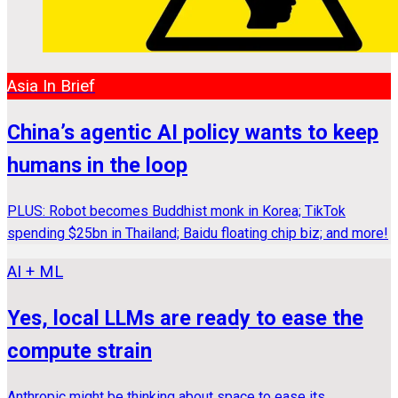
Asia In Brief
China’s agentic AI policy wants to keep
humans in the loop
PLUS: Robot becomes Buddhist monk in Korea; TikTok
spending $25bn in Thailand; Baidu floating chip biz; and more!
AI + ML
Yes, local LLMs are ready to ease the
compute strain
Anthropic might be thinking about space to ease its