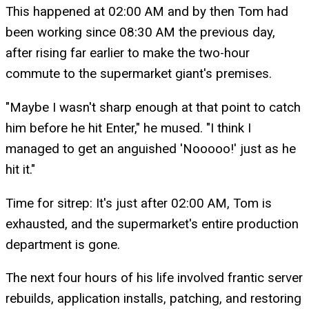
This happened at 02:00 AM and by then Tom had
been working since 08:30 AM the previous day,
after rising far earlier to make the two-hour
commute to the supermarket giant's premises.
"Maybe I wasn't sharp enough at that point to catch
him before he hit Enter," he mused. "I think I
managed to get an anguished 'Nooooo!' just as he
hit it."
Time for sitrep: It's just after 02:00 AM, Tom is
exhausted, and the supermarket's entire production
department is gone.
The next four hours of his life involved frantic server
rebuilds, application installs, patching, and restoring