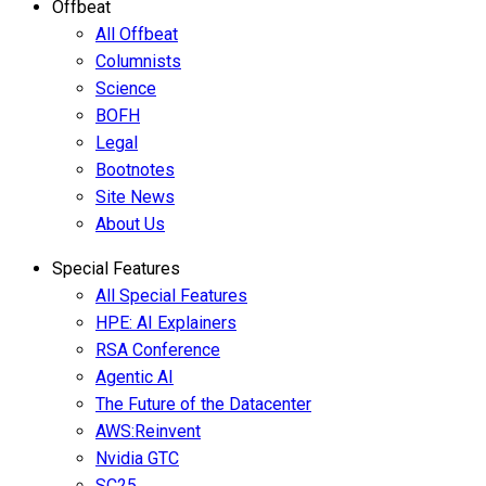
Offbeat
All Offbeat
Columnists
Science
BOFH
Legal
Bootnotes
Site News
About Us
Special Features
All Special Features
HPE: AI Explainers
RSA Conference
Agentic AI
The Future of the Datacenter
AWS:Reinvent
Nvidia GTC
SC25