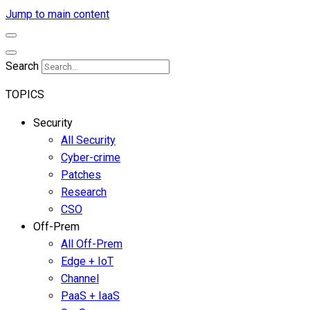
Jump to main content
Search
TOPICS
Security
All Security
Cyber-crime
Patches
Research
CSO
Off-Prem
All Off-Prem
Edge + IoT
Channel
PaaS + IaaS