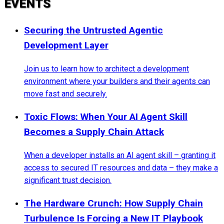
EVENTS
Securing the Untrusted Agentic
Development Layer
Join us to learn how to architect a development
environment where your builders and their agents can
move fast and securely.
Toxic Flows: When Your AI Agent Skill
Becomes a Supply Chain Attack
When a developer installs an AI agent skill – granting it
access to secured IT resources and data – they make a
significant trust decision.
The Hardware Crunch: How Supply Chain
Turbulence Is Forcing a New IT Playbook