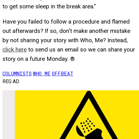
to get some sleep in the break area."
Have you failed to follow a procedure and flamed
out afterwards? If so, don't make another mistake
by not sharing your story with Who, Me? Instead,
click here
to send us an email so we can share your
story on a future Monday. ®
COLUMNISTS
WHO ME
OFFBEAT
REG AD