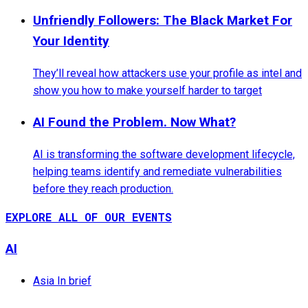
Unfriendly Followers: The Black Market For
Your Identity
They’ll reveal how attackers use your profile as intel and
show you how to make yourself harder to target
AI Found the Problem. Now What?
AI is transforming the software development lifecycle,
helping teams identify and remediate vulnerabilities
before they reach production.
EXPLORE ALL OF OUR EVENTS
AI
Asia In brief