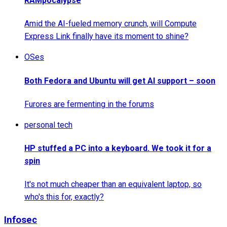
RAMpocalypse
Amid the AI-fueled memory crunch, will Compute
Express Link finally have its moment to shine?
OSes
Both Fedora and Ubuntu will get AI support – soon
Furores are fermenting in the forums
personal tech
HP stuffed a PC into a keyboard. We took it for a
spin
It's not much cheaper than an equivalent laptop, so
who's this for, exactly?
Infosec