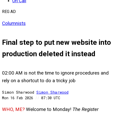
On Call
REG AD
Columnists
Final step to put new website into
production deleted it instead
02:00 AM is not the time to ignore procedures and
rely on a shortcut to do a tricky job
Simon Sharwood
Simon
Sharwood
Mon 16 Feb 2026
//
07:30 UTC
WHO, ME?
Welcome to Monday!
The Register