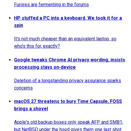
Furores are fermenting in the forums
HP stuffed a PC into a keyboard. We took it for a
spin
It's not much cheaper than an equivalent laptop, so
who's this for, exactly?
Google tweaks Chrome AI privacy wording, insists
processing stays on-device
Deletion of a longstanding privacy assurance sparks
concerns
macOS 27 threatens to bury Time Capsule, FOSS
brings a shovel
Apple's old backup boxes only speak AFP and SMB1,
but NetBSD under the hood gives them one last shot