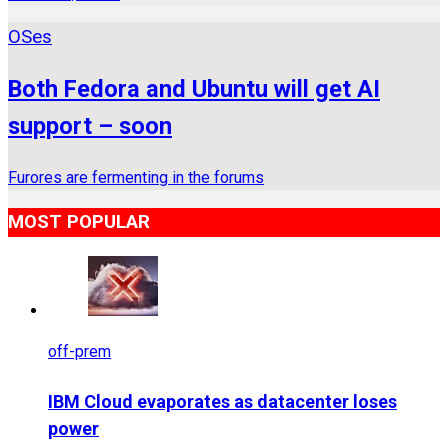
OSes
Both Fedora and Ubuntu will get AI
support – soon
Furores are fermenting in the forums
MOST POPULAR
off-prem
IBM Cloud evaporates as datacenter loses
power