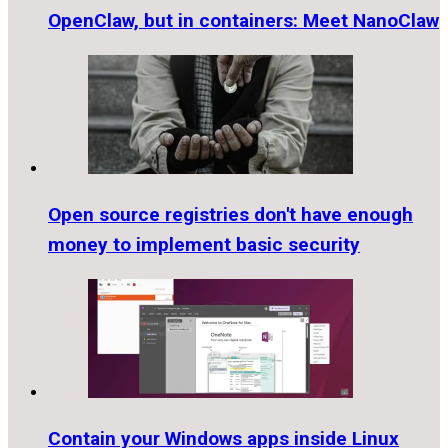
OpenClaw, but in containers: Meet NanoClaw
Open source registries don't have enough
money to implement basic security
Contain your Windows apps inside Linux