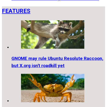
FEATURES
GNOME may rule Ubuntu Resolute Raccoon,
but X.org isn't roadkill yet