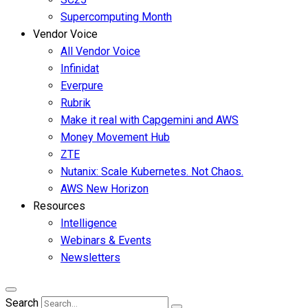
Supercomputing Month
Vendor Voice
All Vendor Voice
Infinidat
Everpure
Rubrik
Make it real with Capgemini and AWS
Money Movement Hub
ZTE
Nutanix: Scale Kubernetes. Not Chaos.
AWS New Horizon
Resources
Intelligence
Webinars & Events
Newsletters
Search