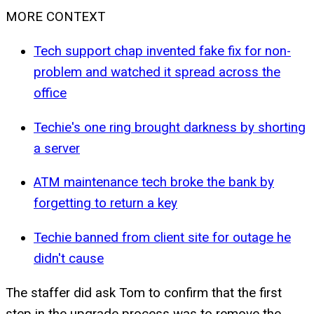
MORE CONTEXT
Tech support chap invented fake fix for non-
problem and watched it spread across the
office
Techie's one ring brought darkness by shorting
a server
ATM maintenance tech broke the bank by
forgetting to return a key
Techie banned from client site for outage he
didn't cause
The staffer did ask Tom to confirm that the first
step in the upgrade process was to remove the