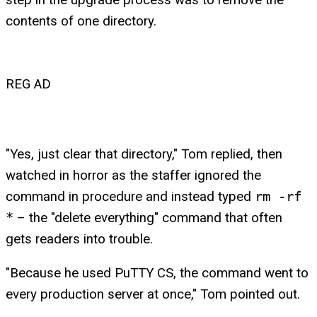
contents of one directory.
REG AD
"Yes, just clear that directory," Tom replied, then
watched in horror as the staffer ignored the
command in procedure and instead typed
rm -rf
*
– the "delete everything" command that often
gets readers into trouble.
"Because he used PuTTY CS, the command went to
every production server at once," Tom pointed out.