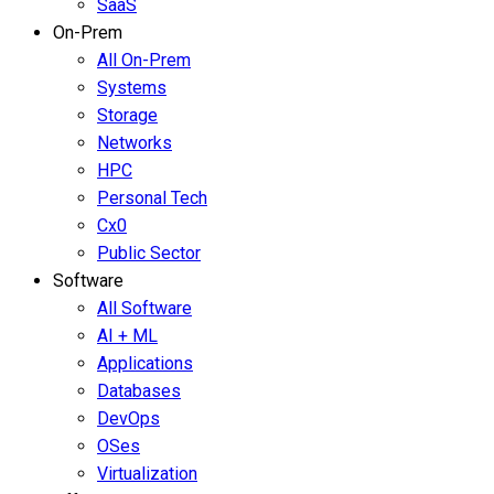
SaaS
On-Prem
All On-Prem
Systems
Storage
Networks
HPC
Personal Tech
Cx0
Public Sector
Software
All Software
AI + ML
Applications
Databases
DevOps
OSes
Virtualization