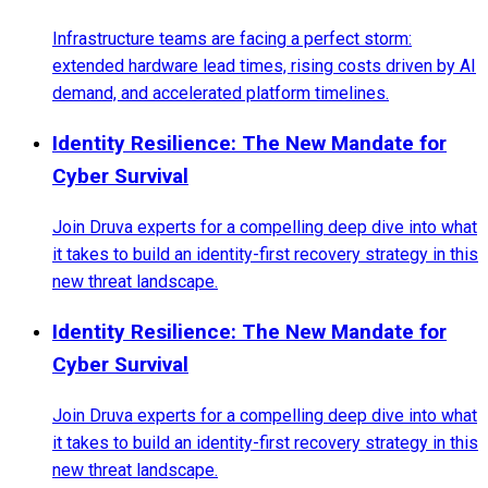
Infrastructure teams are facing a perfect storm:
extended hardware lead times, rising costs driven by AI
demand, and accelerated platform timelines.
Identity Resilience: The New Mandate for
Cyber Survival
Join Druva experts for a compelling deep dive into what
it takes to build an identity-first recovery strategy in this
new threat landscape.
Identity Resilience: The New Mandate for
Cyber Survival
Join Druva experts for a compelling deep dive into what
it takes to build an identity-first recovery strategy in this
new threat landscape.