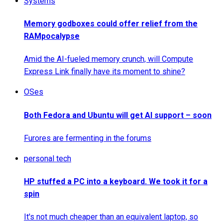
Systems
Memory godboxes could offer relief from the
RAMpocalypse
Amid the AI-fueled memory crunch, will Compute
Express Link finally have its moment to shine?
OSes
Both Fedora and Ubuntu will get AI support – soon
Furores are fermenting in the forums
personal tech
HP stuffed a PC into a keyboard. We took it for a
spin
It's not much cheaper than an equivalent laptop, so