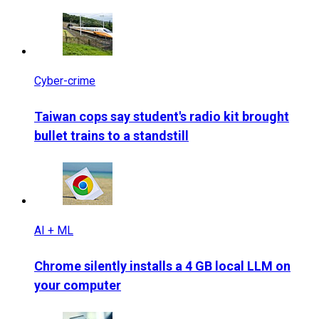
Cyber-crime
Taiwan cops say student's radio kit brought
bullet trains to a standstill
AI + ML
Chrome silently installs a 4 GB local LLM on
your computer