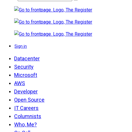
Sign in
Datacenter
Security
Microsoft
AWS
Developer
Open Source
IT Careers
Columnists
Who, Me?