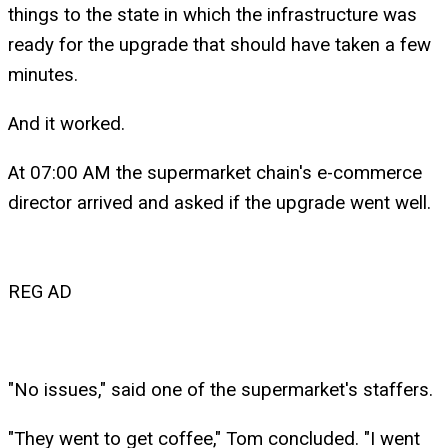
things to the state in which the infrastructure was
ready for the upgrade that should have taken a few
minutes.
And it worked.
At 07:00 AM the supermarket chain's e-commerce
director arrived and asked if the upgrade went well.
REG AD
"No issues," said one of the supermarket's staffers.
"They went to get coffee," Tom concluded. "I went