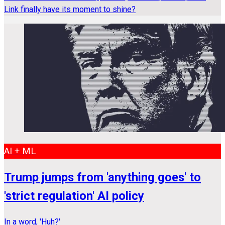
Link finally have its moment to shine?
AI + ML
Trump jumps from 'anything goes' to
'strict regulation' AI policy
In a word, 'Huh?'