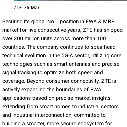
ZTE-G6-Max
Securing its global No.1 position in FWA & MBB
market for five consecutive years, ZTE has shipped
over 300 million units across more than 100
countries. The company continues to spearhead
technical evolution in the 5G-A sector, utilizing core
technologies such as smart antennas and precise
signal tracking to optimize both speed and
coverage. Beyond consumer connectivity, ZTE is
actively expanding the boundaries of FWA
applications based on precise market insights,
extending from smart homes to industrial sectors
and industrial interconnection, committed to
building a smarter, more secure ecosystem for