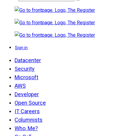
Sign in
Datacenter
Security
Microsoft
AWS
Developer
Open Source
IT Careers
Columnists
Who, Me?