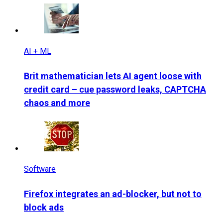
AI + ML
Brit mathematician lets AI agent loose with
credit card – cue password leaks, CAPTCHA
chaos and more
Software
Firefox integrates an ad-blocker, but not to
block ads