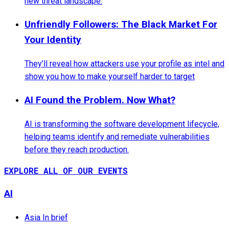
new threat landscape.
Unfriendly Followers: The Black Market For
Your Identity
They’ll reveal how attackers use your profile as intel and
show you how to make yourself harder to target
AI Found the Problem. Now What?
AI is transforming the software development lifecycle,
helping teams identify and remediate vulnerabilities
before they reach production.
EXPLORE ALL OF OUR EVENTS
AI
Asia In brief