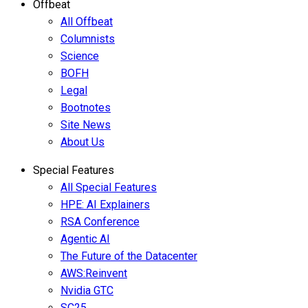
Offbeat
All Offbeat
Columnists
Science
BOFH
Legal
Bootnotes
Site News
About Us
Special Features
All Special Features
HPE: AI Explainers
RSA Conference
Agentic AI
The Future of the Datacenter
AWS:Reinvent
Nvidia GTC
SC25