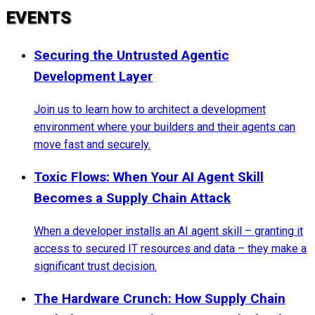
EVENTS
Securing the Untrusted Agentic
Development Layer
Join us to learn how to architect a development
environment where your builders and their agents can
move fast and securely.
Toxic Flows: When Your AI Agent Skill
Becomes a Supply Chain Attack
When a developer installs an AI agent skill – granting it
access to secured IT resources and data – they make a
significant trust decision.
The Hardware Crunch: How Supply Chain