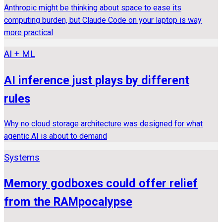
Anthropic might be thinking about space to ease its
computing burden, but Claude Code on your laptop is way
more practical
AI + ML
AI inference just plays by different
rules
Why no cloud storage architecture was designed for what
agentic AI is about to demand
Systems
Memory godboxes could offer relief
from the RAMpocalypse