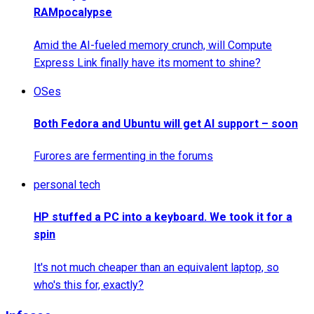
RAMpocalypse
Amid the AI-fueled memory crunch, will Compute
Express Link finally have its moment to shine?
OSes
Both Fedora and Ubuntu will get AI support – soon
Furores are fermenting in the forums
personal tech
HP stuffed a PC into a keyboard. We took it for a
spin
It's not much cheaper than an equivalent laptop, so
who's this for, exactly?