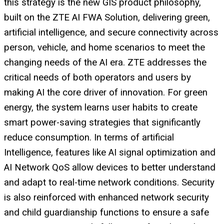
this strategy is the new GIS product philosophy,
built on the ZTE AI FWA Solution, delivering green,
artificial intelligence, and secure connectivity across
person, vehicle, and home scenarios to meet the
changing needs of the AI era. ZTE addresses the
critical needs of both operators and users by
making AI the core driver of innovation. For green
energy, the system learns user habits to create
smart power-saving strategies that significantly
reduce consumption. In terms of artificial
Intelligence, features like AI signal optimization and
AI Network QoS allow devices to better understand
and adapt to real-time network conditions. Security
is also reinforced with enhanced network security
and child guardianship functions to ensure a safe