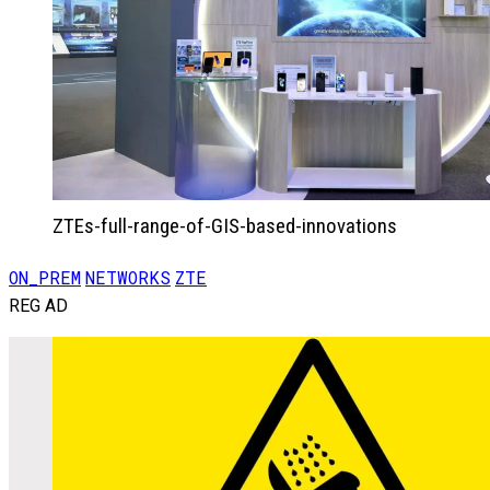
ZTEs-full-range-of-GIS-based-innovations
ON_PREM
NETWORKS
ZTE
REG AD