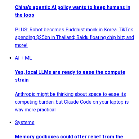
China’s agentic AI policy wants to keep humans in
the loop
PLUS: Robot becomes Buddhist monk in Korea; TikTok
spending $25bn in Thailand; Baidu floating chip biz; and
more!
AI + ML
Yes, local LLMs are ready to ease the compute
strain
Anthropic might be thinking about space to ease its
computing burden, but Claude Code on your laptop is
way more practical
Systems
Memory godboxes could offer relief from the