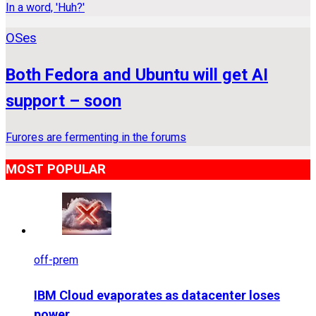
In a word, 'Huh?'
OSes
Both Fedora and Ubuntu will get AI
support – soon
Furores are fermenting in the forums
MOST POPULAR
off-prem
IBM Cloud evaporates as datacenter loses
power