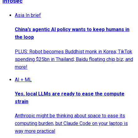
Infosec
Asia In brief
China’s agentic AI policy wants to keep humans in
the loop
PLUS: Robot becomes Buddhist monk in Korea; TikTok
spending $25bn in Thailand; Baidu floating chip biz; and
more!
AI + ML
Yes, local LLMs are ready to ease the compute
strain
Anthropic might be thinking about space to ease its
computing burden, but Claude Code on your laptop is
way more practical