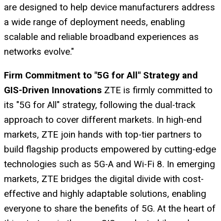
are designed to help device manufacturers address
a wide range of deployment needs, enabling
scalable and reliable broadband experiences as
networks evolve."
Firm Commitment to "5G for All" Strategy and
GIS-Driven Innovations
ZTE is firmly committed to
its "5G for All" strategy, following the dual-track
approach to cover different markets. In high-end
markets, ZTE join hands with top-tier partners to
build flagship products empowered by cutting-edge
technologies such as 5G-A and Wi-Fi 8. In emerging
markets, ZTE bridges the digital divide with cost-
effective and highly adaptable solutions, enabling
everyone to share the benefits of 5G. At the heart of