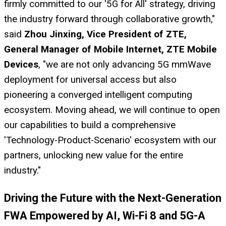
firmly committed to our '5G for All' strategy, driving
the industry forward through collaborative growth,"
said
Zhou Jinxing, Vice President of ZTE,
General Manager of Mobile Internet, ZTE Mobile
Devices
, "we are not only advancing 5G mmWave
deployment for universal access but also
pioneering a converged intelligent computing
ecosystem. Moving ahead, we will continue to open
our capabilities to build a comprehensive
'Technology-Product-Scenario' ecosystem with our
partners, unlocking new value for the entire
industry."
Driving the Future with the Next-Generation
FWA Empowered by AI, Wi-Fi 8 and 5G-A