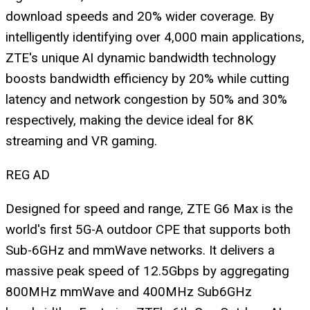
download speeds and 20% wider coverage. By
intelligently identifying over 4,000 main applications,
ZTE's unique AI dynamic bandwidth technology
boosts bandwidth efficiency by 20% while cutting
latency and network congestion by 50% and 30%
respectively, making the device ideal for 8K
streaming and VR gaming.
REG AD
Designed for speed and range, ZTE G6 Max is the
world's first 5G-A outdoor CPE that supports both
Sub-6GHz and mmWave networks. It delivers a
massive peak speed of 12.5Gbps by aggregating
800MHz mmWave and 400MHz Sub6GHz