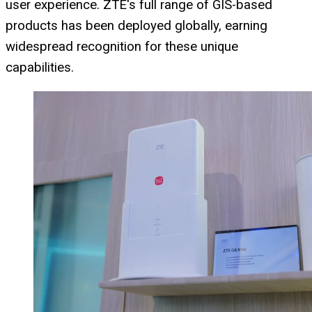
user experience. ZTE's full range of GIS-based
products has been deployed globally, earning
widespread recognition for these unique
capabilities.