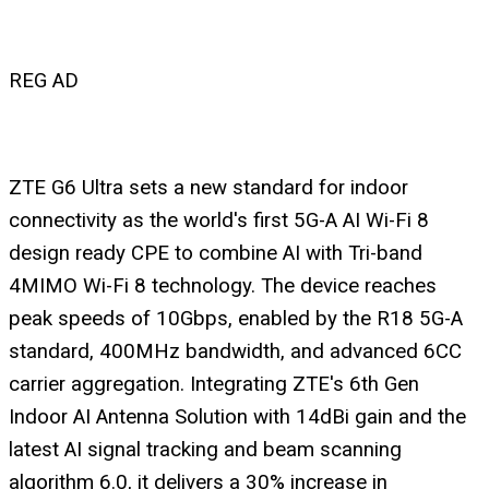
REG AD
ZTE G6 Ultra sets a new standard for indoor
connectivity as the world's first 5G-A AI Wi-Fi 8
design ready CPE to combine AI with Tri-band
4MIMO Wi-Fi 8 technology. The device reaches
peak speeds of 10Gbps, enabled by the R18 5G-A
standard, 400MHz bandwidth, and advanced 6CC
carrier aggregation. Integrating ZTE's 6th Gen
Indoor AI Antenna Solution with 14dBi gain and the
latest AI signal tracking and beam scanning
algorithm 6.0, it delivers a 30% increase in