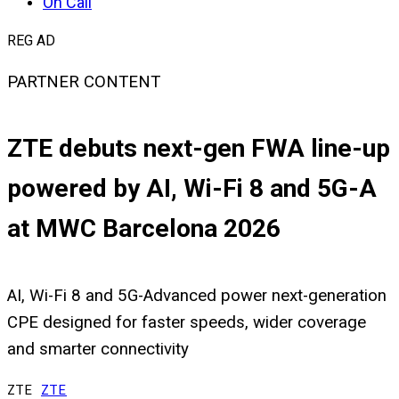
On Call
REG AD
PARTNER CONTENT
ZTE debuts next-gen FWA line-up
powered by AI, Wi-Fi 8 and 5G-A
at MWC Barcelona 2026
AI, Wi-Fi 8 and 5G-Advanced power next-generation
CPE designed for faster speeds, wider coverage
and smarter connectivity
ZTE
ZTE