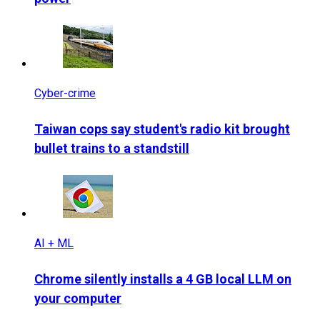
Cyber-crime
Taiwan cops say student's radio kit brought
bullet trains to a standstill
AI + ML
Chrome silently installs a 4 GB local LLM on
your computer