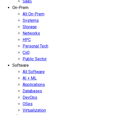
SaaS
On-Prem
All On-Prem
Systems
Storage
Networks
HPC
Personal Tech
Cx0
Public Sector
Software
All Software
AI + ML
Applications
Databases
DevOps
OSes
Virtualization