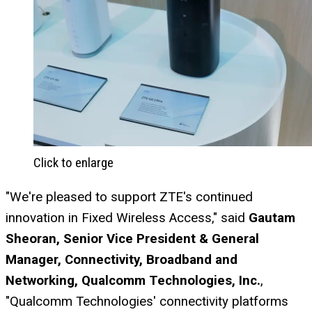
Click to enlarge
"We're pleased to support ZTE's continued
innovation in Fixed Wireless Access," said
Gautam
Sheoran, Senior Vice President & General
Manager, Connectivity, Broadband and
Networking, Qualcomm Technologies, Inc.
,
"Qualcomm Technologies' connectivity platforms