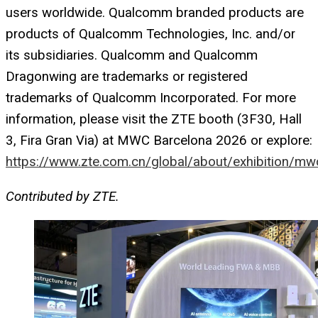
users worldwide. Qualcomm branded products are
products of Qualcomm Technologies, Inc. and/or
its subsidiaries. Qualcomm and Qualcomm
Dragonwing are trademarks or registered
trademarks of Qualcomm Incorporated. For more
information, please visit the ZTE booth (3F30, Hall
3, Fira Gran Via) at MWC Barcelona 2026 or explore:
https://www.zte.com.cn/global/about/exhibition/mw
Contributed by ZTE.