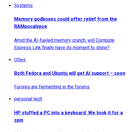
Systems
Memory godboxes could offer relief from the
RAMpocalypse
Amid the AI-fueled memory crunch, will Compute
Express Link finally have its moment to shine?
OSes
Both Fedora and Ubuntu will get AI support – soon
Furores are fermenting in the forums
personal tech
HP stuffed a PC into a keyboard. We took it for a
spin