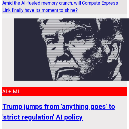
Amid the AI-fueled memory crunch, will Compute Express
Link finally have its moment to shine?
AI + ML
Trump jumps from 'anything goes' to
'strict regulation' AI policy