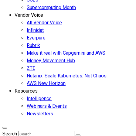
Supercomputing Month
Vendor Voice
All Vendor Voice
Infinidat
Everpure
Rubrik
Make it real with Capgemini and AWS
Money Movement Hub
ZTE
Nutanix: Scale Kubernetes. Not Chaos.
AWS New Horizon
Resources
Intelligence
Webinars & Events
Newsletters
Search