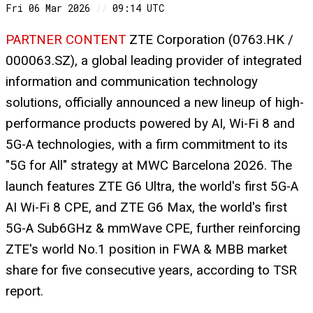
Fri 06 Mar 2026
//
09:14 UTC
PARTNER CONTENT
ZTE Corporation (0763.HK /
000063.SZ), a global leading provider of integrated
information and communication technology
solutions, officially announced a new lineup of high-
performance products powered by AI, Wi-Fi 8 and
5G-A technologies, with a firm commitment to its
"5G for All" strategy at MWC Barcelona 2026. The
launch features ZTE G6 Ultra, the world's first 5G-A
AI Wi-Fi 8 CPE, and ZTE G6 Max, the world's first
5G-A Sub6GHz & mmWave CPE, further reinforcing
ZTE's world No.1 position in FWA & MBB market
share for five consecutive years, according to TSR
report.