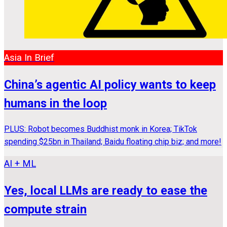
Asia In Brief
China’s agentic AI policy wants to keep
humans in the loop
PLUS: Robot becomes Buddhist monk in Korea; TikTok
spending $25bn in Thailand; Baidu floating chip biz; and more!
AI + ML
Yes, local LLMs are ready to ease the
compute strain