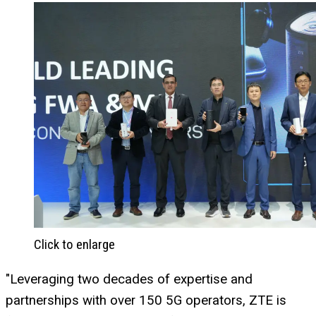
Click to enlarge
"Leveraging two decades of expertise and
partnerships with over 150 5G operators, ZTE is