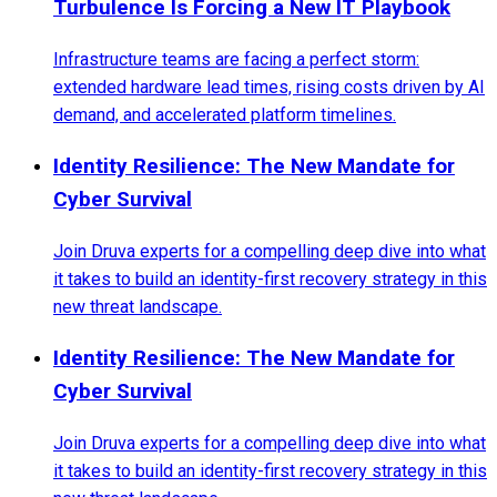
Turbulence Is Forcing a New IT Playbook
Infrastructure teams are facing a perfect storm:
extended hardware lead times, rising costs driven by AI
demand, and accelerated platform timelines.
Identity Resilience: The New Mandate for
Cyber Survival
Join Druva experts for a compelling deep dive into what
it takes to build an identity-first recovery strategy in this
new threat landscape.
Identity Resilience: The New Mandate for
Cyber Survival
Join Druva experts for a compelling deep dive into what
it takes to build an identity-first recovery strategy in this