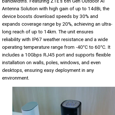
bandwidths. Featuring ZTE's 6th Gen Outdoor AI
Antenna Solution with high gain of up to 14dBi, the
device boosts download speeds by 30% and
expands coverage range by 20%, achieving an ultra-
long reach of up to 14km. The unit ensures
reliability with IP67 weather resistance and a wide
operating temperature range from -40°C to 60°C. It
includes a 10Gbps RJ45 port and supports flexible
installation on walls, poles, windows, and even
desktops, ensuring easy deployment in any
environment.