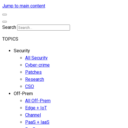
Jump to main content
Search
TOPICS
Security
All Security
Cyber-crime
Patches
Research
CSO
Off-Prem
All Off-Prem
Edge + IoT
Channel
PaaS + IaaS