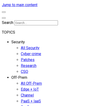
Jump to main content
Search
TOPICS
Security
All Security
Cyber-crime
Patches
Research
CSO
Off-Prem
All Off-Prem
Edge + IoT
Channel
PaaS + IaaS