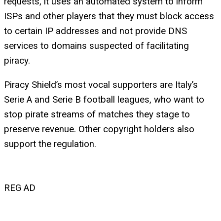
requests, it uses an automated system to inform
ISPs and other players that they must block access
to certain IP addresses and not provide DNS
services to domains suspected of facilitating
piracy.
Piracy Shield’s most vocal supporters are Italy’s
Serie A and Serie B football leagues, who want to
stop pirate streams of matches they stage to
preserve revenue. Other copyright holders also
support the regulation.
REG AD