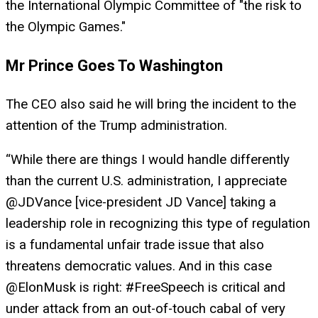
the International Olympic Committee of "the risk to
the Olympic Games."
Mr Prince Goes To Washington
The CEO also said he will bring the incident to the
attention of the Trump administration.
“While there are things I would handle differently
than the current U.S. administration, I appreciate
@JDVance [vice-president JD Vance] taking a
leadership role in recognizing this type of regulation
is a fundamental unfair trade issue that also
threatens democratic values. And in this case
@ElonMusk is right: #FreeSpeech is critical and
under attack from an out-of-touch cabal of very