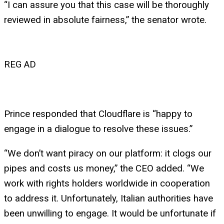
“I can assure you that this case will be thoroughly
reviewed in absolute fairness,” the senator wrote.
REG AD
Prince responded that Cloudflare is “happy to
engage in a dialogue to resolve these issues.”
“We don’t want piracy on our platform: it clogs our
pipes and costs us money,” the CEO added. “We
work with rights holders worldwide in cooperation
to address it. Unfortunately, Italian authorities have
been unwilling to engage. It would be unfortunate if