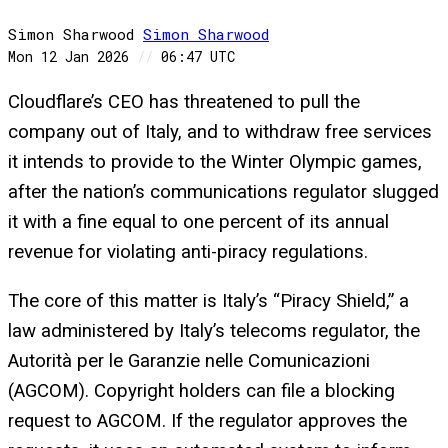
Simon Sharwood
Simon
Sharwood
Mon 12 Jan 2026
//
06:47 UTC
Cloudflare’s CEO has threatened to pull the
company out of Italy, and to withdraw free services
it intends to provide to the Winter Olympic games,
after the nation’s communications regulator slugged
it with a fine equal to one percent of its annual
revenue for violating anti-piracy regulations.
The core of this matter is Italy’s “Piracy Shield,” a
law administered by Italy’s telecoms regulator, the
Autorità per le Garanzie nelle Comunicazioni
(AGCOM). Copyright holders can file a blocking
request to AGCOM. If the regulator approves the