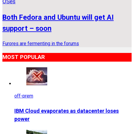
OSes
Both Fedora and Ubuntu will get AI
support – soon
Furores are fermenting in the forums
MOST POPULAR
off-prem
IBM Cloud evaporates as datacenter loses
power