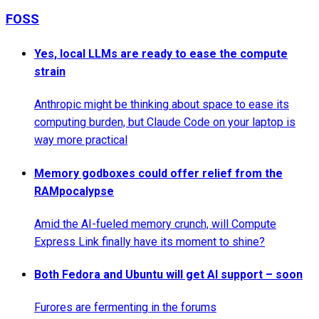
FOSS
Yes, local LLMs are ready to ease the compute
strain
Anthropic might be thinking about space to ease its
computing burden, but Claude Code on your laptop is
way more practical
Memory godboxes could offer relief from the
RAMpocalypse
Amid the AI-fueled memory crunch, will Compute
Express Link finally have its moment to shine?
Both Fedora and Ubuntu will get AI support – soon
Furores are fermenting in the forums