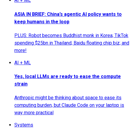
AI + ML
ASIA IN BRIEF: China’s agentic AI policy wants to
keep humans in the loop
PLUS: Robot becomes Buddhist monk in Korea; TikTok
spending $25bn in Thailand; Baidu floating chip biz; and
more!
AI + ML
Yes, local LLMs are ready to ease the compute
strain
Anthropic might be thinking about space to ease its
computing burden, but Claude Code on your laptop is
way more practical
Systems