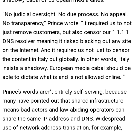
“No judicial oversight. No due process. No appeal.
No transparency,” Prince wrote. “It required us to not
just remove customers, but also censor our 1.1.1.1
DNS resolver meaning it risked blacking out any site
on the Internet. And it required us not just to censor
the content in Italy but globally. In other words, Italy
insists a shadowy, European media cabal should be
able to dictate what is and is not allowed online. “
Prince’s words aren’t entirely self-serving, because
many have pointed out that shared infrastructure
means bad actors and law-abiding operators can
share the same IP address and DNS. Widespread
use of network address translation, for example,