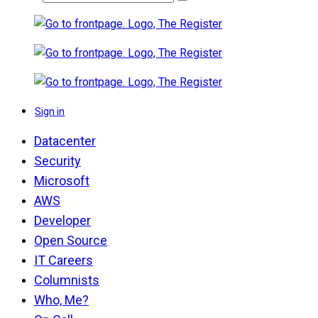
Sign in
Datacenter
Security
Microsoft
AWS
Developer
Open Source
IT Careers
Columnists
Who, Me?