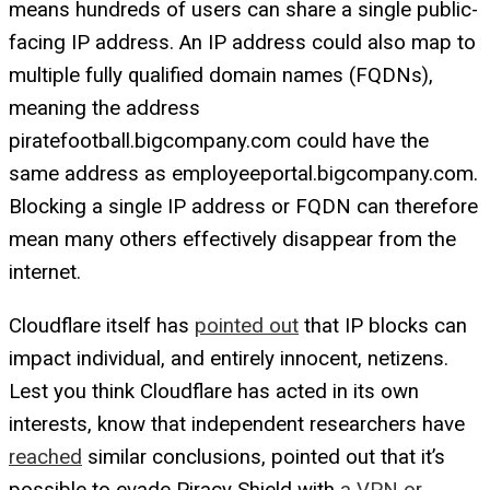
means hundreds of users can share a single public-
facing IP address. An IP address could also map to
multiple fully qualified domain names (FQDNs),
meaning the address
piratefootball.bigcompany.com could have the
same address as employeeportal.bigcompany.com.
Blocking a single IP address or FQDN can therefore
mean many others effectively disappear from the
internet.
Cloudflare itself has
pointed out
that IP blocks can
impact individual, and entirely innocent, netizens.
Lest you think Cloudflare has acted in its own
interests, know that independent researchers have
reached
similar conclusions, pointed out that it’s
possible to evade Piracy Shield with
a VPN or