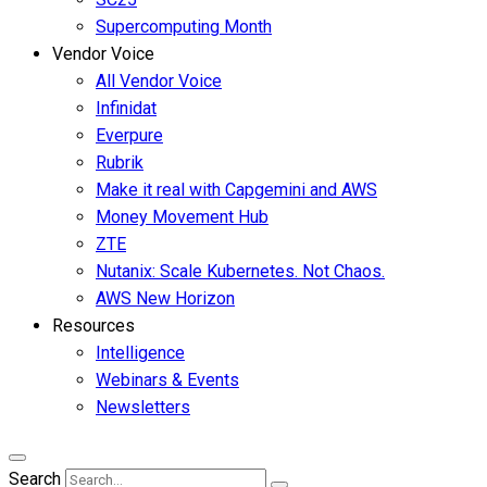
Supercomputing Month
Vendor Voice
All Vendor Voice
Infinidat
Everpure
Rubrik
Make it real with Capgemini and AWS
Money Movement Hub
ZTE
Nutanix: Scale Kubernetes. Not Chaos.
AWS New Horizon
Resources
Intelligence
Webinars & Events
Newsletters
Search