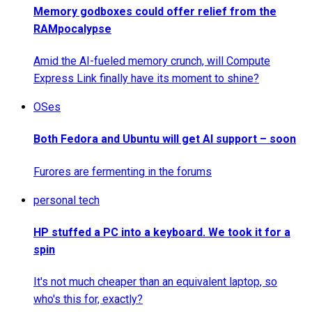
Memory godboxes could offer relief from the
RAMpocalypse
Amid the AI-fueled memory crunch, will Compute
Express Link finally have its moment to shine?
OSes
Both Fedora and Ubuntu will get AI support – soon
Furores are fermenting in the forums
personal tech
HP stuffed a PC into a keyboard. We took it for a
spin
It's not much cheaper than an equivalent laptop, so
who's this for, exactly?