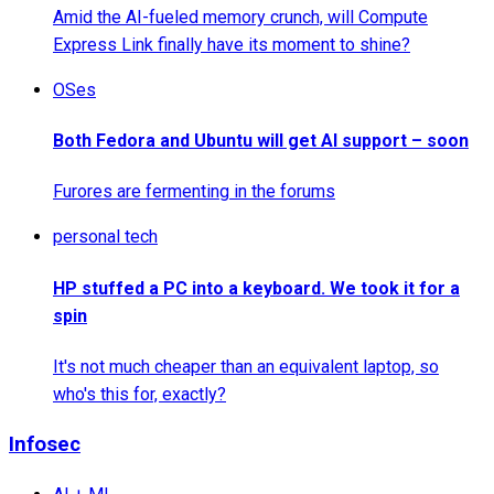
Amid the AI-fueled memory crunch, will Compute
Express Link finally have its moment to shine?
OSes
Both Fedora and Ubuntu will get AI support – soon
Furores are fermenting in the forums
personal tech
HP stuffed a PC into a keyboard. We took it for a
spin
It's not much cheaper than an equivalent laptop, so
who's this for, exactly?
Infosec