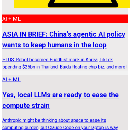
AI + ML
ASIA IN BRIEF: China’s agentic AI policy
wants to keep humans in the loop
PLUS: Robot becomes Buddhist monk in Korea; TikTok
spending $25bn in Thailand; Baidu floating chip biz; and more!
AI + ML
Yes, local LLMs are ready to ease the
compute strain
Anthropic might be thinking about space to ease its
computing burden, but Claude Code on your laptop is way