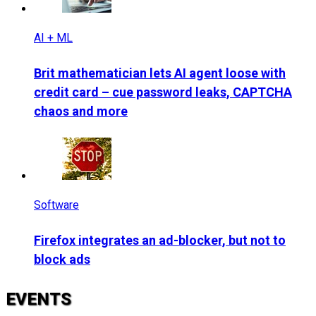
AI + ML
Brit mathematician lets AI agent loose with
credit card – cue password leaks, CAPTCHA
chaos and more
Software
Firefox integrates an ad-blocker, but not to
block ads
EVENTS