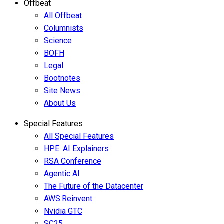
Offbeat
All Offbeat
Columnists
Science
BOFH
Legal
Bootnotes
Site News
About Us
Special Features
All Special Features
HPE: AI Explainers
RSA Conference
Agentic AI
The Future of the Datacenter
AWS:Reinvent
Nvidia GTC
SC25