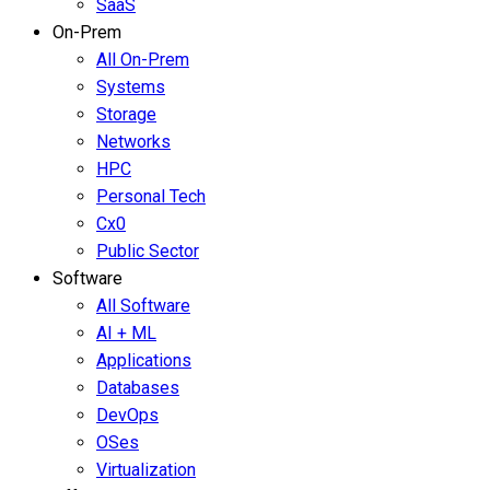
SaaS
On-Prem
All On-Prem
Systems
Storage
Networks
HPC
Personal Tech
Cx0
Public Sector
Software
All Software
AI + ML
Applications
Databases
DevOps
OSes
Virtualization