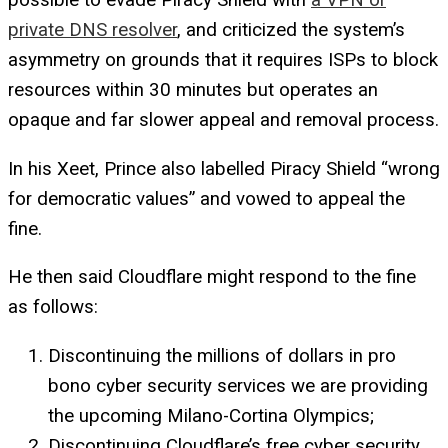
private DNS resolver
, and criticized the system’s
asymmetry on grounds that it requires ISPs to block
resources within 30 minutes but operates an
opaque and far slower appeal and removal process.
In his Xeet, Prince also labelled Piracy Shield “wrong
for democratic values” and vowed to appeal the
fine.
He then said Cloudflare might respond to the fine
as follows:
Discontinuing the millions of dollars in pro
bono cyber security services we are providing
the upcoming Milano-Cortina Olympics;
Discontinuing Cloudflare’s free cyber security