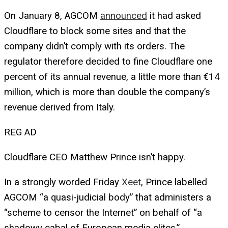
On January 8, AGCOM
announced
it had asked
Cloudflare to block some sites and that the
company didn’t comply with its orders. The
regulator therefore decided to fine Cloudflare one
percent of its annual revenue, a little more than €14
million, which is more than double the company’s
revenue derived from Italy.
REG AD
Cloudflare CEO Matthew Prince isn’t happy.
In a strongly worded Friday
Xeet
, Prince labelled
AGCOM “a quasi-judicial body” that administers a
“scheme to censor the Internet” on behalf of “a
shadowy cabal of European media elites.”