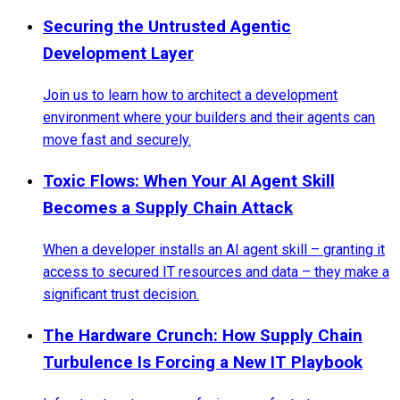
Securing the Untrusted Agentic
Development Layer
Join us to learn how to architect a development
environment where your builders and their agents can
move fast and securely.
Toxic Flows: When Your AI Agent Skill
Becomes a Supply Chain Attack
When a developer installs an AI agent skill – granting it
access to secured IT resources and data – they make a
significant trust decision.
The Hardware Crunch: How Supply Chain
Turbulence Is Forcing a New IT Playbook