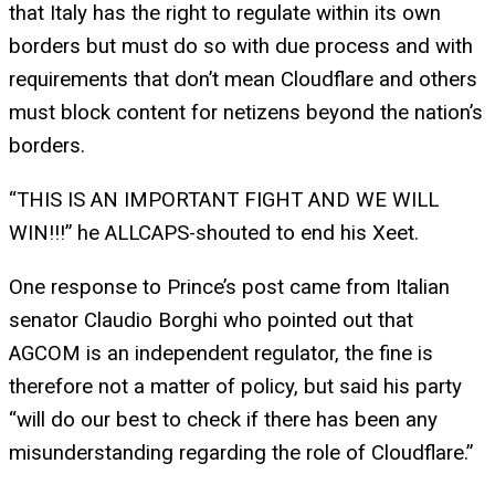
that Italy has the right to regulate within its own
borders but must do so with due process and with
requirements that don’t mean Cloudflare and others
must block content for netizens beyond the nation’s
borders.
“THIS IS AN IMPORTANT FIGHT AND WE WILL
WIN!!!” he ALLCAPS-shouted to end his Xeet.
One response to Prince’s post came from Italian
senator Claudio Borghi who pointed out that
AGCOM is an independent regulator, the fine is
therefore not a matter of policy, but said his party
“will do our best to check if there has been any
misunderstanding regarding the role of Cloudflare.”