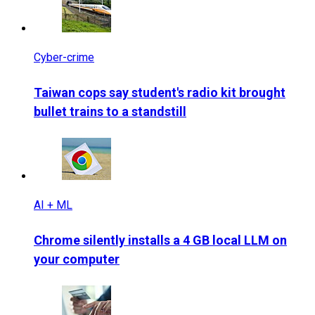
Cyber-crime
Taiwan cops say student's radio kit brought
bullet trains to a standstill
AI + ML
Chrome silently installs a 4 GB local LLM on
your computer