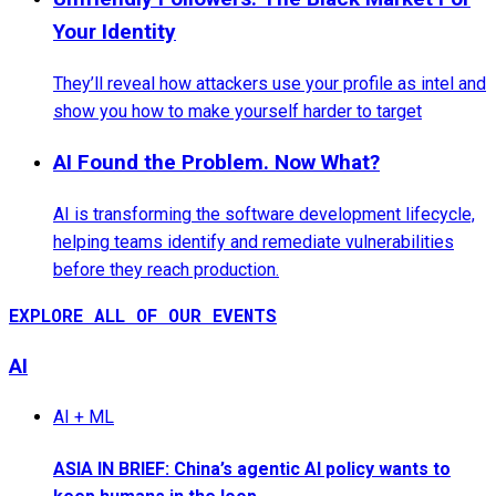
Your Identity
They’ll reveal how attackers use your profile as intel and
show you how to make yourself harder to target
AI Found the Problem. Now What?
AI is transforming the software development lifecycle,
helping teams identify and remediate vulnerabilities
before they reach production.
EXPLORE ALL OF OUR EVENTS
AI
AI + ML
ASIA IN BRIEF: China’s agentic AI policy wants to