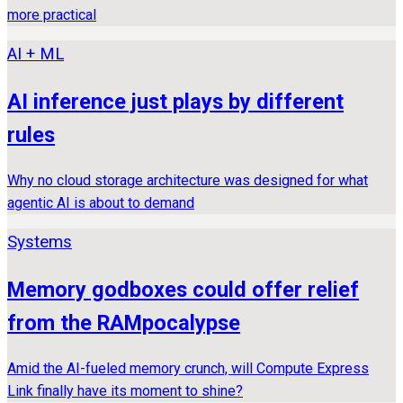
more practical
AI + ML
AI inference just plays by different
rules
Why no cloud storage architecture was designed for what
agentic AI is about to demand
Systems
Memory godboxes could offer relief
from the RAMpocalypse
Amid the AI-fueled memory crunch, will Compute Express
Link finally have its moment to shine?