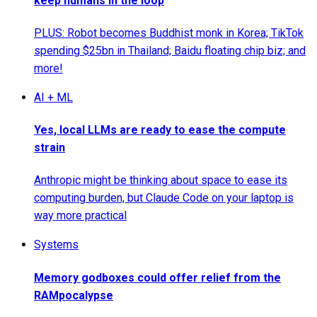
keep humans in the loop
PLUS: Robot becomes Buddhist monk in Korea; TikTok
spending $25bn in Thailand; Baidu floating chip biz; and
more!
AI + ML
Yes, local LLMs are ready to ease the compute
strain
Anthropic might be thinking about space to ease its
computing burden, but Claude Code on your laptop is
way more practical
Systems
Memory godboxes could offer relief from the
RAMpocalypse