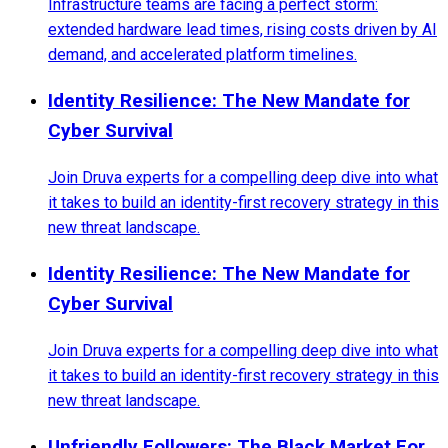
Infrastructure teams are facing a perfect storm:
extended hardware lead times, rising costs driven by AI
demand, and accelerated platform timelines.
Identity Resilience: The New Mandate for
Cyber Survival
Join Druva experts for a compelling deep dive into what
it takes to build an identity-first recovery strategy in this
new threat landscape.
Identity Resilience: The New Mandate for
Cyber Survival
Join Druva experts for a compelling deep dive into what
it takes to build an identity-first recovery strategy in this
new threat landscape.
Unfriendly Followers: The Black Market For