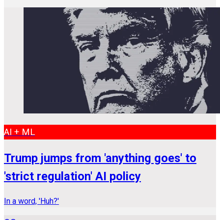
AI + ML
Trump jumps from 'anything goes' to
'strict regulation' AI policy
In a word, 'Huh?'