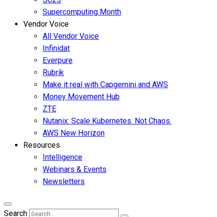
Supercomputing Month
Vendor Voice
All Vendor Voice
Infinidat
Everpure
Rubrik
Make it real with Capgemini and AWS
Money Movement Hub
ZTE
Nutanix: Scale Kubernetes. Not Chaos.
AWS New Horizon
Resources
Intelligence
Webinars & Events
Newsletters
Search