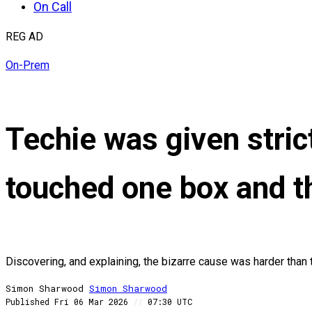
On Call
REG AD
On-Prem
Techie was given strict
touched one box and th
Discovering, and explaining, the bizarre cause was harder than 
Simon Sharwood
Simon
Sharwood
Published
Fri 06 Mar 2026
//
07:30 UTC