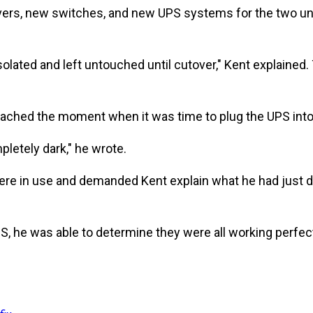
s, new switches, and new UPS systems for the two unuse
solated and left untouched until cutover," Kent explaine
ached the moment when it was time to plug the UPS int
pletely dark," he wrote.
re in use and demanded Kent explain what he had just d
 he was able to determine they were all working perfectl