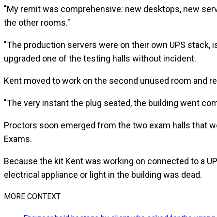
"My remit was comprehensive: new desktops, new server
the other rooms."
"The production servers were on their own UPS stack, i
upgraded one of the testing halls without incident.
Kent moved to work on the second unused room and re
"The very instant the plug seated, the building went com
Proctors soon emerged from the two exam halls that we
Exams.
Because the kit Kent was working on connected to a UPS,
electrical appliance or light in the building was dead.
MORE CONTEXT