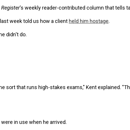
 Register
's weekly reader-contributed column that tells 
 last week told us how a client
held him hostage
.
e didn't do.
the sort that runs high-stakes exams," Kent explained. "
h were in use when he arrived.