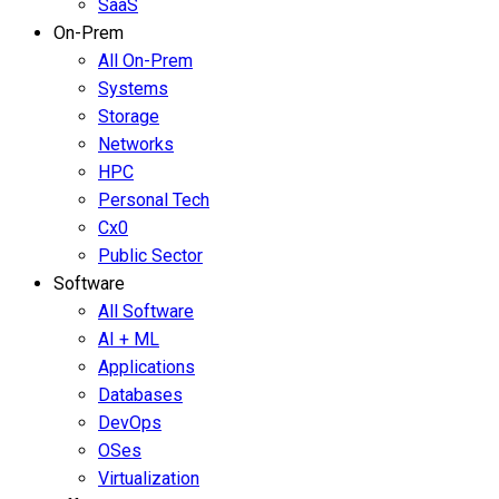
SaaS
On-Prem
All On-Prem
Systems
Storage
Networks
HPC
Personal Tech
Cx0
Public Sector
Software
All Software
AI + ML
Applications
Databases
DevOps
OSes
Virtualization