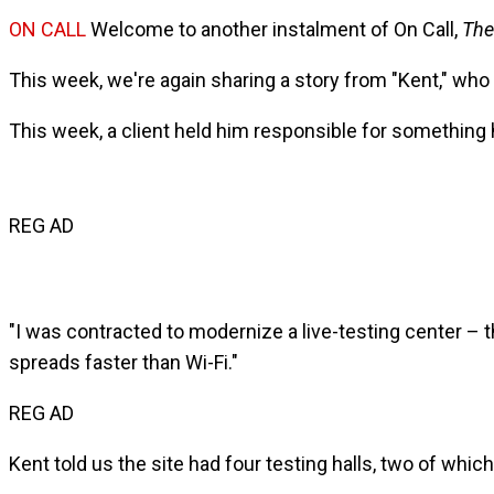
ON CALL
Welcome to another instalment of On Call,
The
This week, we're again sharing a story from "Kent," who
This week, a client held him responsible for something h
REG AD
"I was contracted to modernize a live-testing center – 
spreads faster than Wi-Fi."
REG AD
Kent told us the site had four testing halls, two of whic