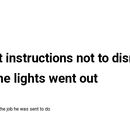
 instructions not to dis
e lights went out
the job he was sent to do