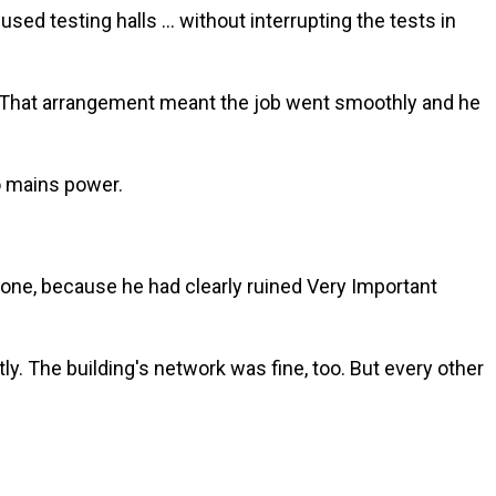
d testing halls … without interrupting the tests in
d. That arrangement meant the job went smoothly and he
o mains power.
one, because he had clearly ruined Very Important
y. The building's network was fine, too. But every other