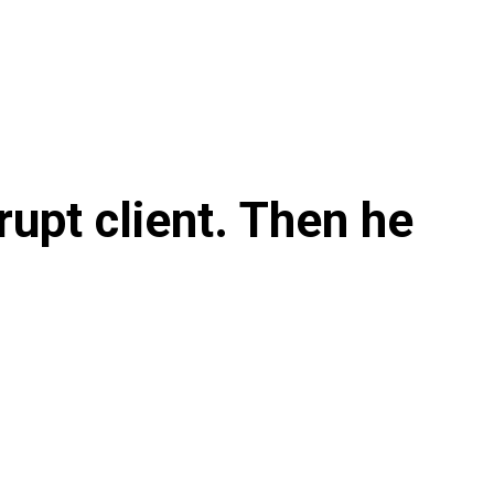
rupt client. Then he