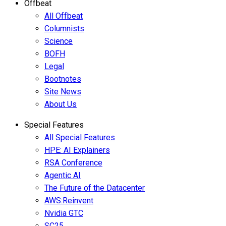
Offbeat
All Offbeat
Columnists
Science
BOFH
Legal
Bootnotes
Site News
About Us
Special Features
All Special Features
HPE: AI Explainers
RSA Conference
Agentic AI
The Future of the Datacenter
AWS:Reinvent
Nvidia GTC
SC25