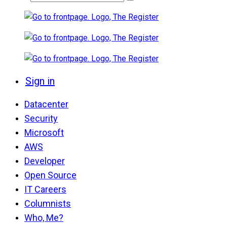
Sign in
Datacenter
Security
Microsoft
AWS
Developer
Open Source
IT Careers
Columnists
Who, Me?