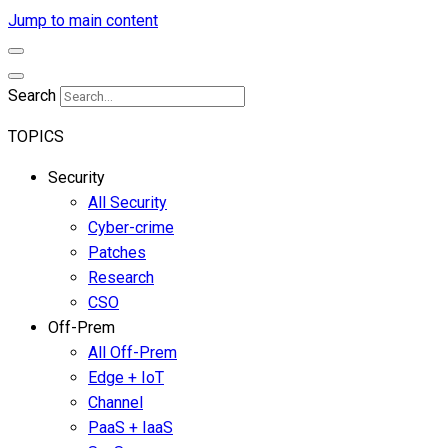
Jump to main content
Search
TOPICS
Security
All Security
Cyber-crime
Patches
Research
CSO
Off-Prem
All Off-Prem
Edge + IoT
Channel
PaaS + IaaS