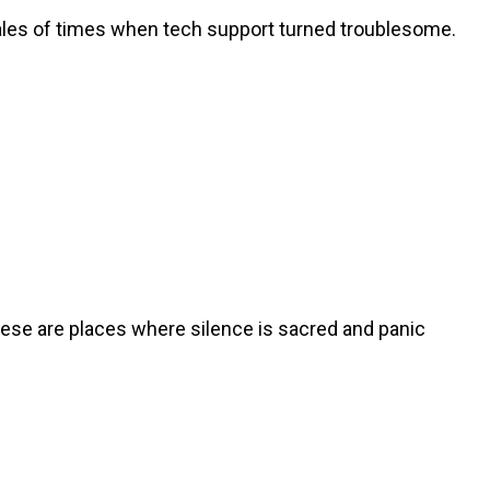
tales of times when tech support turned troublesome.
These are places where silence is sacred and panic