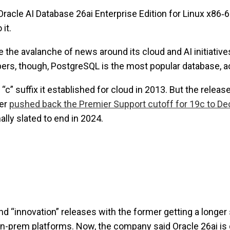
Oracle AI Database 26ai Enterprise Edition for Linux x86‑
it.
the avalanche of news around its cloud and AI initiatives 
ers, though, PostgreSQL is the most popular database, a
e “c” suffix it established for cloud in 2013. But the rele
ter
pushed back the Premier Support cutoff for 19c to D
lly slated to end in 2024.
nd “innovation” releases with the former getting a longer
on-prem platforms. Now, the company said Oracle 26ai is g