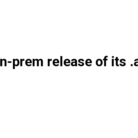
on-prem release of its .