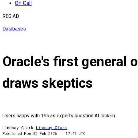
On Call
REG AD
Databases
Oracle's first general 
draws skeptics
Users happy with 19c as experts question AI lock-in
Lindsay Clark
Lindsay
Clark
Published
Mon 02 Feb 2026
//
17:47 UTC