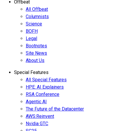
Offbeat
All Offbeat
Columnists
Science
BOFH
Legal
Bootnotes
Site News
About Us
Special Features
All Special Features
HPE: AI Explainers
RSA Conference
Agentic AI
The Future of the Datacenter
AWS:Reinvent
Nvidia GTC
SC25