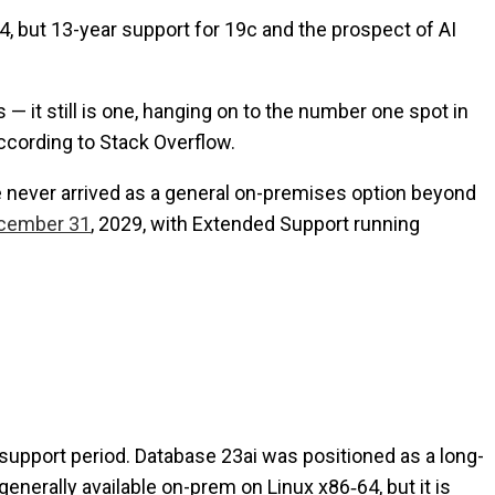
64, but 13-year support for 19c and the prospect of AI
— it still is one, hanging on to the number one spot in
ccording to Stack Overflow.
ase never arrived as a general on-premises option beyond
ecember 31
, 2029, with Extended Support running
 support period. Database 23ai was positioned as a long-
enerally available on-prem on Linux x86‑64, but it is