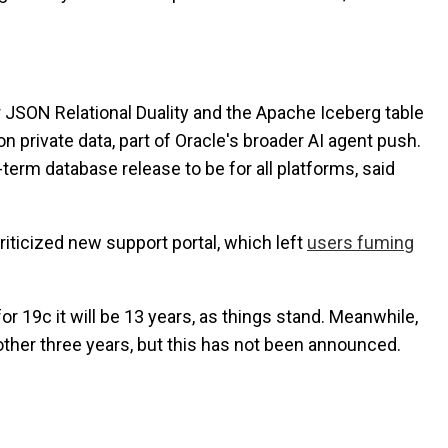
r JSON Relational Duality and the Apache Iceberg table
n private data, part of Oracle's broader AI agent push.
-term database release to be for all platforms, said
riticized new support portal, which left
users fuming
r 19c it will be 13 years, as things stand. Meanwhile,
nother three years, but this has not been announced.