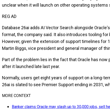
unclear when it will launch on other operating system
REG AD
Database 26ai adds AI Vector Search alongside Oracle's p
format, the company said. It also introduces tooling for 
However, given the extension of support timelines for 19c
Martin Biggs, vice president and general manager of thir
Part of the problem lies in the fact that Oracle has no
after it launched late last year.
Normally, users get eight years of support on a long-ter
26ai is slated to see Premier Support ending in 2031, w
MORE CONTEXT
Banker claims Oracle may slash up to 30,000 jobs, sell hea