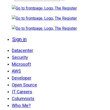
Sign in
Datacenter
Security
Microsoft
AWS
Developer
Open Source
IT Careers
Columnists
Who, Me?