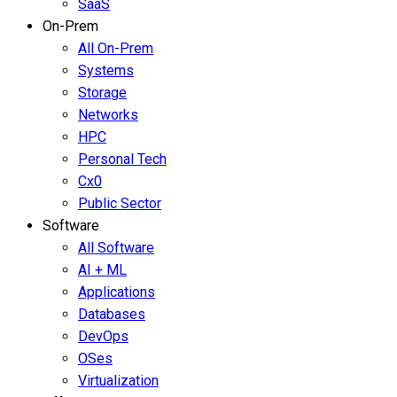
SaaS
On-Prem
All On-Prem
Systems
Storage
Networks
HPC
Personal Tech
Cx0
Public Sector
Software
All Software
AI + ML
Applications
Databases
DevOps
OSes
Virtualization