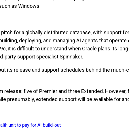
s such as Windows.
itch for a globally distributed database, with support fo
building, deploying, and managing AI agents that operate o
, it is difficult to understand when Oracle plans its long
d-party support specialist Spinnaker.
w put its release and support schedules behind the much-c
m release: five of Premier and three Extended. However, fo
hile presumably, extended support will be available for a
lth unit to pay for AI build-out