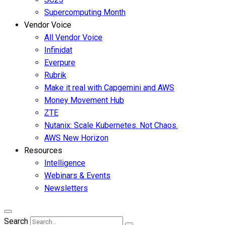
Supercomputing Month
Vendor Voice
All Vendor Voice
Infinidat
Everpure
Rubrik
Make it real with Capgemini and AWS
Money Movement Hub
ZTE
Nutanix: Scale Kubernetes. Not Chaos.
AWS New Horizon
Resources
Intelligence
Webinars & Events
Newsletters
Search