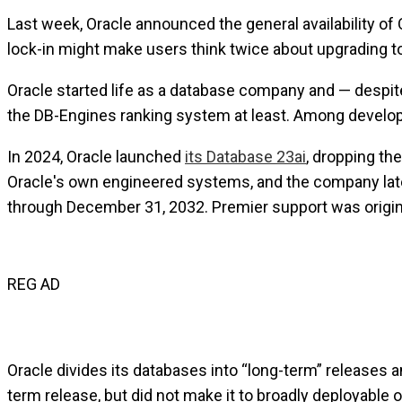
Last week, Oracle announced the general availability of 
lock-in might make users think twice about upgrading to 
Oracle started life as a database company and — despite 
the DB-Engines ranking system at least. Among develop
In 2024, Oracle launched
its Database 23ai
, dropping th
Oracle's own engineered systems, and the company la
through December 31, 2032. Premier support was origina
REG AD
Oracle divides its databases into “long-term” releases a
term release, but did not make it to broadly deployable 