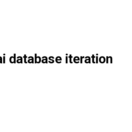
ai database iteration