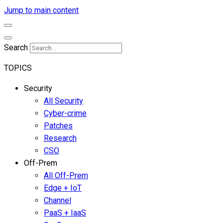
Jump to main content
Search
TOPICS
Security
All Security
Cyber-crime
Patches
Research
CSO
Off-Prem
All Off-Prem
Edge + IoT
Channel
PaaS + IaaS