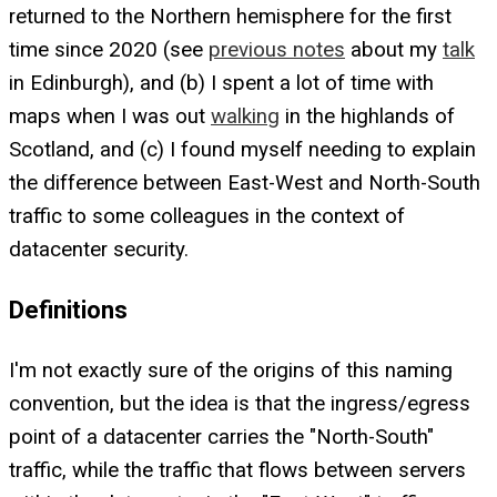
returned to the Northern hemisphere for the first
time since 2020 (see
previous notes
about my
talk
in Edinburgh), and (b) I spent a lot of time with
maps when I was out
walking
in the highlands of
Scotland, and (c) I found myself needing to explain
the difference between East-West and North-South
traffic to some colleagues in the context of
datacenter security.
Definitions
I'm not exactly sure of the origins of this naming
convention, but the idea is that the ingress/egress
point of a datacenter carries the "North-South"
traffic, while the traffic that flows between servers