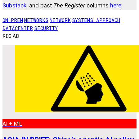
Substack
, and past
The Register
columns
here
.
ON_PREM
NETWORKS
NETWORK
SYSTEMS APPROACH
DATACENTER
SECURITY
REG AD
AI + ML