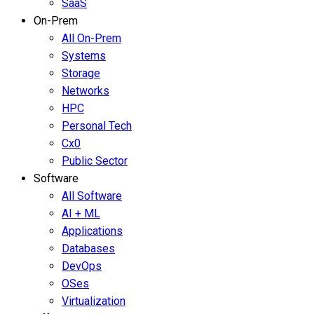
SaaS
On-Prem
All On-Prem
Systems
Storage
Networks
HPC
Personal Tech
Cx0
Public Sector
Software
All Software
AI + ML
Applications
Databases
DevOps
OSes
Virtualization