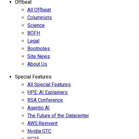
Offbeat
All Offbeat
Columnists
Science
BOFH
Legal
Bootnotes
Site News
About Us
Special Features
All Special Features
HPE: AI Explainers
RSA Conference
Agentic AI
The Future of the Datacenter
AWS:Reinvent
Nvidia GTC
SC25