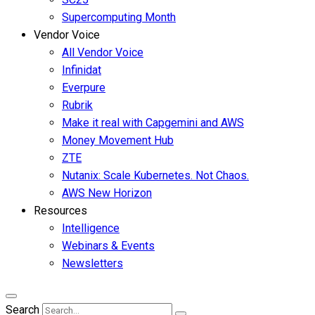
Supercomputing Month
Vendor Voice
All Vendor Voice
Infinidat
Everpure
Rubrik
Make it real with Capgemini and AWS
Money Movement Hub
ZTE
Nutanix: Scale Kubernetes. Not Chaos.
AWS New Horizon
Resources
Intelligence
Webinars & Events
Newsletters
Search