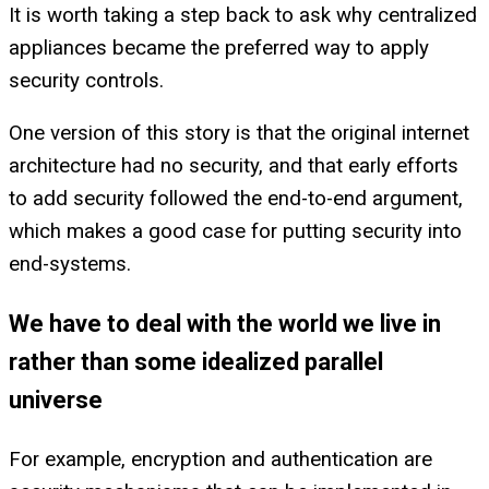
It is worth taking a step back to ask why centralized
appliances became the preferred way to apply
security controls.
One version of this story is that the original internet
architecture had no security, and that early efforts
to add security followed the end-to-end argument,
which makes a good case for putting security into
end-systems.
We have to deal with the world we live in
rather than some idealized parallel
universe
For example, encryption and authentication are