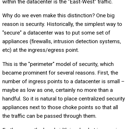
within the datacenter is the "East-West" traffic.
Why do we even make this distinction? One big
reason is security. Historically, the simplest way to
"secure" a datacenter was to put some set of
appliances (firewalls, intrusion detection systems,
etc) at the ingress/egress point.
This is the "perimeter" model of security, which
became prominent for several reasons. First, the
number of ingress points to a datacenter is small –
maybe as low as one, certainly no more than a
handful. So it is natural to place centralized security
appliances next to those choke points so that all
the traffic can be passed through them.