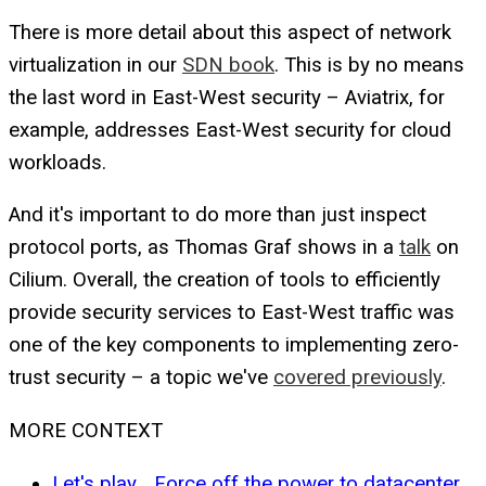
There is more detail about this aspect of network
virtualization in our
SDN book
. This is by no means
the last word in East-West security – Aviatrix, for
example, addresses East-West security for cloud
workloads.
And it's important to do more than just inspect
protocol ports, as Thomas Graf shows in a
talk
on
Cilium. Overall, the creation of tools to efficiently
provide security services to East-West traffic was
one of the key components to implementing zero-
trust security – a topic we've
covered previously
.
MORE CONTEXT
Let's play... Force off the power to datacenter