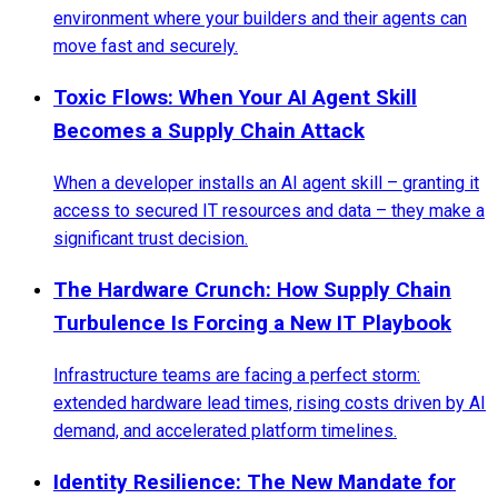
environment where your builders and their agents can
move fast and securely.
Toxic Flows: When Your AI Agent Skill
Becomes a Supply Chain Attack
When a developer installs an AI agent skill – granting it
access to secured IT resources and data – they make a
significant trust decision.
The Hardware Crunch: How Supply Chain
Turbulence Is Forcing a New IT Playbook
Infrastructure teams are facing a perfect storm:
extended hardware lead times, rising costs driven by AI
demand, and accelerated platform timelines.
Identity Resilience: The New Mandate for