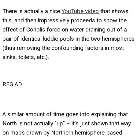
There is actually a nice
YouTube video
that shows
this, and then impressively proceeds to show the
effect of Coriolis force on water draining out of a
pair of identical kiddie pools in the two hemispheres
(thus removing the confounding factors in most
sinks, toilets, etc.).
REG AD
A similar amount of time goes into explaining that
North is not actually "up" – it's just shown that way
on maps drawn by Northern hemisphere-based