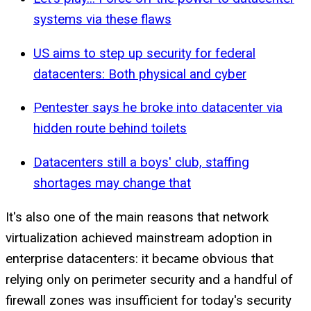
systems via these flaws
US aims to step up security for federal
datacenters: Both physical and cyber
Pentester says he broke into datacenter via
hidden route behind toilets
Datacenters still a boys' club, staffing
shortages may change that
It's also one of the main reasons that network
virtualization achieved mainstream adoption in
enterprise datacenters: it became obvious that
relying only on perimeter security and a handful of
firewall zones was insufficient for today's security