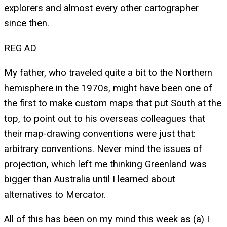
explorers and almost every other cartographer
since then.
REG AD
My father, who traveled quite a bit to the Northern
hemisphere in the 1970s, might have been one of
the first to make custom maps that put South at the
top, to point out to his overseas colleagues that
their map-drawing conventions were just that:
arbitrary conventions. Never mind the issues of
projection, which left me thinking Greenland was
bigger than Australia until I learned about
alternatives to Mercator.
All of this has been on my mind this week as (a) I