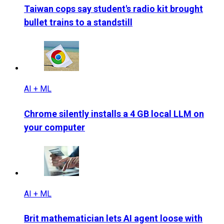
Taiwan cops say student's radio kit brought
bullet trains to a standstill
AI + ML
Chrome silently installs a 4 GB local LLM on
your computer
AI + ML
Brit mathematician lets AI agent loose with