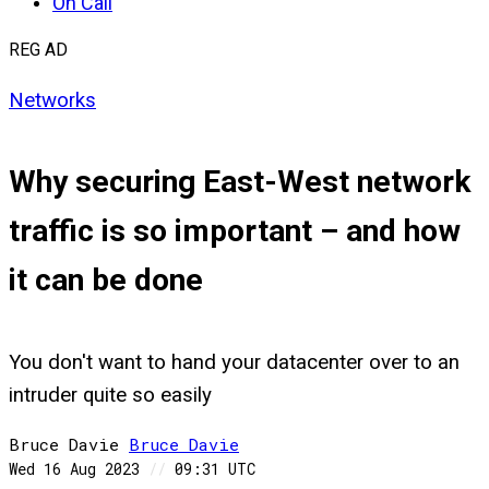
On Call
REG AD
Networks
Why securing East-West network
traffic is so important – and how
it can be done
You don't want to hand your datacenter over to an
intruder quite so easily
Bruce Davie
Bruce
Davie
Wed 16 Aug 2023
//
09:31 UTC