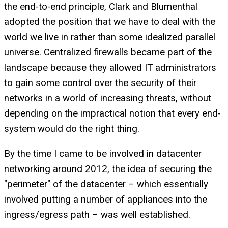
the end-to-end principle, Clark and Blumenthal
adopted the position that we have to deal with the
world we live in rather than some idealized parallel
universe. Centralized firewalls became part of the
landscape because they allowed IT administrators
to gain some control over the security of their
networks in a world of increasing threats, without
depending on the impractical notion that every end-
system would do the right thing.
By the time I came to be involved in datacenter
networking around 2012, the idea of securing the
"perimeter" of the datacenter – which essentially
involved putting a number of appliances into the
ingress/egress path – was well established.