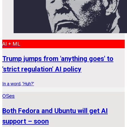
AI + ML
Trump jumps from 'anything goes' to
'strict regulation' AI policy
In a word, 'Huh?'
OSes
Both Fedora and Ubuntu will get AI
support – soon