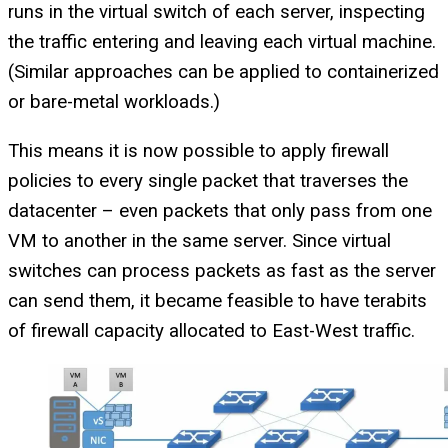
runs in the virtual switch of each server, inspecting
the traffic entering and leaving each virtual machine.
(Similar approaches can be applied to containerized
or bare-metal workloads.)
This means it is now possible to apply firewall
policies to every single packet that traverses the
datacenter – even packets that only pass from one
VM to another in the same server. Since virtual
switches can process packets as fast as the server
can send them, it became feasible to have terabits
of firewall capacity allocated to East-West traffic.