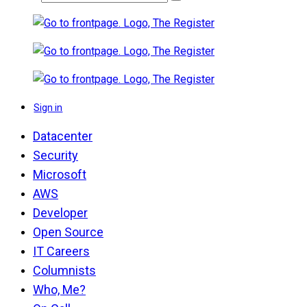
Sign in
Datacenter
Security
Microsoft
AWS
Developer
Open Source
IT Careers
Columnists
Who, Me?