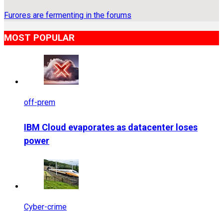
Furores are fermenting in the forums
MOST POPULAR
off-prem
IBM Cloud evaporates as datacenter loses
power
Cyber-crime