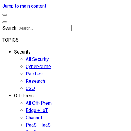
Jump to main content
Search
TOPICS
Security
All Security
Cyber-crime
Patches
Research
CSO
Off-Prem
All Off-Prem
Edge + IoT
Channel
PaaS + IaaS