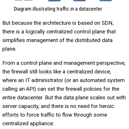
Diagram illustrating traffic in a datacenter
But because the architecture is based on SDN,
there is a logically centralized control plane that
simplifies management of the distributed data
plane.
From a control plane and management perspective,
the firewall still looks like a centralized device,
where an IT administrator (or an automated system
calling an API) can set the firewall policies for the
entire datacenter. But the data plane scales out with
server capacity, and there is no need for heroic
efforts to force traffic to flow through some
centralized appliance.