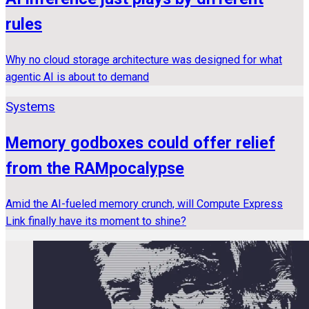
rules
Why no cloud storage architecture was designed for what
agentic AI is about to demand
Systems
Memory godboxes could offer relief
from the RAMpocalypse
Amid the AI-fueled memory crunch, will Compute Express
Link finally have its moment to shine?