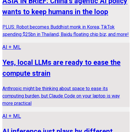
ASIA IN BRIEF: China’s agentic AI policy
wants to keep humans in the loop
PLUS: Robot becomes Buddhist monk in Korea; TikTok
spending $25bn in Thailand; Baidu floating chip biz; and more!
AI + ML
Yes, local LLMs are ready to ease the
compute strain
Anthropic might be thinking about space to ease its
computing burden, but Claude Code on your laptop is way
more practical
AI + ML
AI inference just plays by different