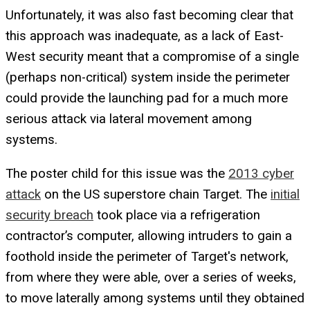
Unfortunately, it was also fast becoming clear that
this approach was inadequate, as a lack of East-
West security meant that a compromise of a single
(perhaps non-critical) system inside the perimeter
could provide the launching pad for a much more
serious attack via lateral movement among
systems.
The poster child for this issue was the
2013 cyber
attack
on the US superstore chain Target. The
initial
security breach
took place via a refrigeration
contractor’s computer, allowing intruders to gain a
foothold inside the perimeter of Target's network,
from where they were able, over a series of weeks,
to move laterally among systems until they obtained