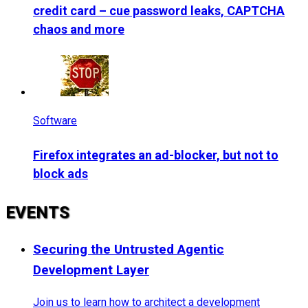
credit card – cue password leaks, CAPTCHA
chaos and more
Software
Firefox integrates an ad-blocker, but not to
block ads
EVENTS
Securing the Untrusted Agentic
Development Layer
Join us to learn how to architect a development