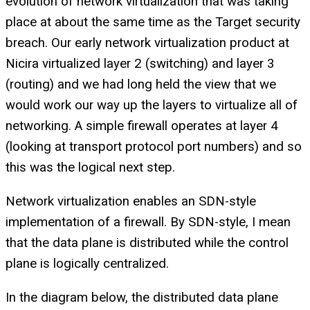
evolution of network virtualization that was taking
place at about the same time as the Target security
breach. Our early network virtualization product at
Nicira virtualized layer 2 (switching) and layer 3
(routing) and we had long held the view that we
would work our way up the layers to virtualize all of
networking. A simple firewall operates at layer 4
(looking at transport protocol port numbers) and so
this was the logical next step.
Network virtualization enables an SDN-style
implementation of a firewall. By SDN-style, I mean
that the data plane is distributed while the control
plane is logically centralized.
In the diagram below, the distributed data plane