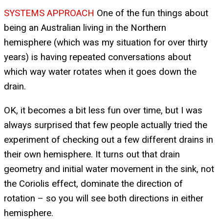
SYSTEMS APPROACH
One of the fun things about
being an Australian living in the Northern
hemisphere (which was my situation for over thirty
years) is having repeated conversations about
which way water rotates when it goes down the
drain.
OK, it becomes a bit less fun over time, but I was
always surprised that few people actually tried the
experiment of checking out a few different drains in
their own hemisphere. It turns out that drain
geometry and initial water movement in the sink, not
the Coriolis effect, dominate the direction of
rotation – so you will see both directions in either
hemisphere.