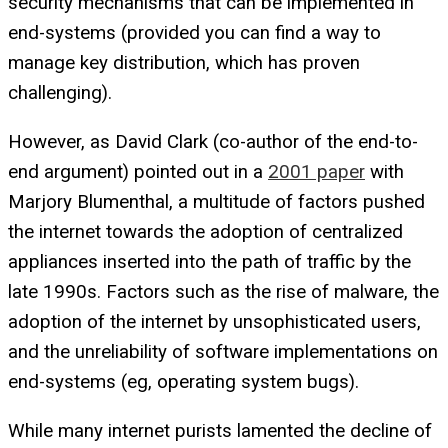
security mechanisms that can be implemented in
end-systems (provided you can find a way to
manage key distribution, which has proven
challenging).
However, as David Clark (co-author of the end-to-
end argument) pointed out in a
2001 paper
with
Marjory Blumenthal, a multitude of factors pushed
the internet towards the adoption of centralized
appliances inserted into the path of traffic by the
late 1990s. Factors such as the rise of malware, the
adoption of the internet by unsophisticated users,
and the unreliability of software implementations on
end-systems (eg, operating system bugs).
While many internet purists lamented the decline of