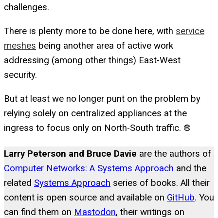
challenges.
There is plenty more to be done here, with
service
meshes
being another area of active work
addressing (among other things) East-West
security.
But at least we no longer punt on the problem by
relying solely on centralized appliances at the
ingress to focus only on North-South traffic. ®
Larry Peterson and Bruce Davie
are the authors of
Computer Networks: A Systems Approach
and the
related
Systems Approach
series of books. All their
content is open source and available on
GitHub
. You
can find them on
Mastodon
, their writings on