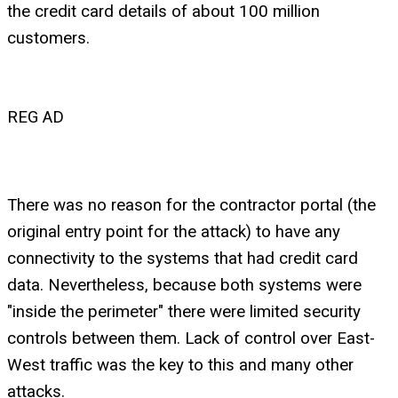
the credit card details of about 100 million
customers.
REG AD
There was no reason for the contractor portal (the
original entry point for the attack) to have any
connectivity to the systems that had credit card
data. Nevertheless, because both systems were
"inside the perimeter" there were limited security
controls between them. Lack of control over East-
West traffic was the key to this and many other
attacks.