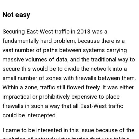
Not easy
Securing East-West traffic in 2013 was a
fundamentally hard problem, because there is a
vast number of paths between systems carrying
massive volumes of data, and the traditional way to
secure this would be to divide the network into a
small number of zones with firewalls between them.
Within a zone, traffic still flowed freely. It was either
impractical or prohibitively expensive to place
firewalls in such a way that all East-West traffic
could be intercepted.
I came to be interested in this issue because of the