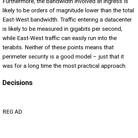
Furthermore, the bandwidth involved at ingress is
likely to be orders of magnitude lower than the total
East-West bandwidth. Traffic entering a datacenter
is likely to be measured in gigabits per second,
while East-West traffic can easily run into the
terabits. Neither of these points means that
perimeter security is a good model – just that it
was for a long time the most practical approach.
Decisions
REG AD