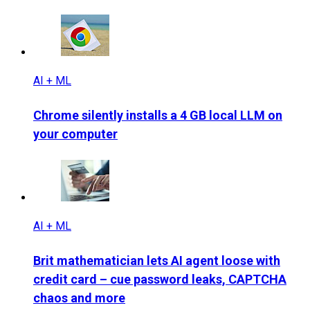
AI + ML
Chrome silently installs a 4 GB local LLM on
your computer
AI + ML
Brit mathematician lets AI agent loose with
credit card – cue password leaks, CAPTCHA
chaos and more