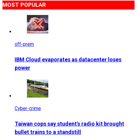
MOST POPULAR
off-prem
IBM Cloud evaporates as datacenter loses
power
Cyber-crime
Taiwan cops say student's radio kit brought
bullet trains to a standstill