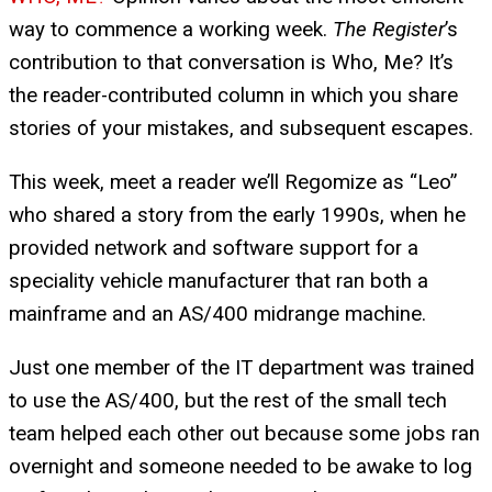
way to commence a working week.
The Register
’s
contribution to that conversation is Who, Me? It’s
the reader-contributed column in which you share
stories of your mistakes, and subsequent escapes.
This week, meet a reader we’ll Regomize as “Leo”
who shared a story from the early 1990s, when he
provided network and software support for a
speciality vehicle manufacturer that ran both a
mainframe and an AS/400 midrange machine.
Just one member of the IT department was trained
to use the AS/400, but the rest of the small tech
team helped each other out because some jobs ran
overnight and someone needed to be awake to log