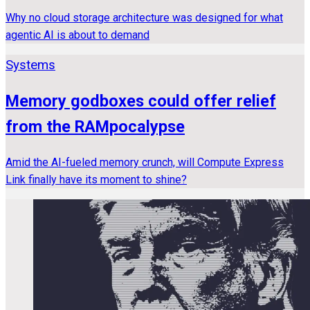
Why no cloud storage architecture was designed for what
agentic AI is about to demand
Systems
Memory godboxes could offer relief
from the RAMpocalypse
Amid the AI-fueled memory crunch, will Compute Express
Link finally have its moment to shine?