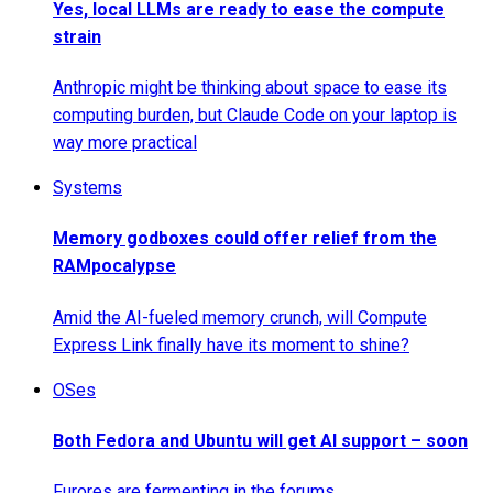
Yes, local LLMs are ready to ease the compute
strain
Anthropic might be thinking about space to ease its
computing burden, but Claude Code on your laptop is
way more practical
Systems
Memory godboxes could offer relief from the
RAMpocalypse
Amid the AI-fueled memory crunch, will Compute
Express Link finally have its moment to shine?
OSes
Both Fedora and Ubuntu will get AI support – soon
Furores are fermenting in the forums