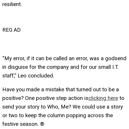
resilient.
REG AD
“My error, if it can be called an error, was a godsend
in disguise for the company and for our small I.T.
staff,” Leo concluded.
Have you made a mistake that turned out to be a
positive? One positive step action is
clicking here
to
send your story to Who, Me? We could use a story
or two to keep the column popping across the
festive season. ®