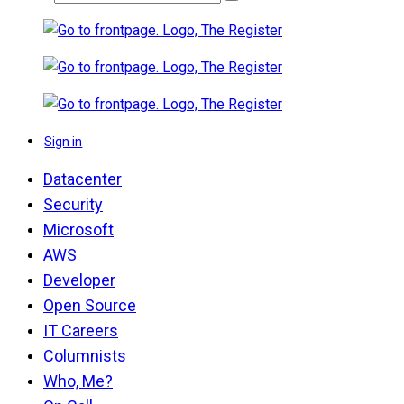
Sign in
Datacenter
Security
Microsoft
AWS
Developer
Open Source
IT Careers
Columnists
Who, Me?