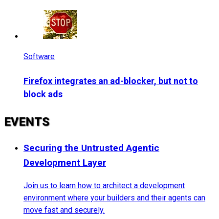
Software
Firefox integrates an ad-blocker, but not to
block ads
EVENTS
Securing the Untrusted Agentic
Development Layer
Join us to learn how to architect a development
environment where your builders and their agents can
move fast and securely.