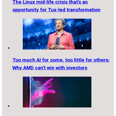
The Linux mid-life crisis that's an
opportunity for Tux-led transformation
Too much AI for some, too little for others:
Why AMD can't win with investors