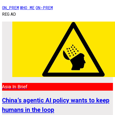
ON_PREM
WHO ME
ON-PREM
REG AD
Asia In Brief
China’s agentic AI policy wants to keep
humans in the loop