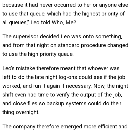
because it had never occurred to her or anyone else
to use that queue, which had the highest priority of
all queues,” Leo told Who, Me?
The supervisor decided Leo was onto something,
and from that night on standard procedure changed
to use the high priority queue.
Leo’s mistake therefore meant that whoever was
left to do the late night log-ons could see if the job
worked, and run it again if necessary. Now, the night
shift even had time to verify the output of the job,
and close files so backup systems could do their
thing overnight.
The company therefore emerged more efficient and