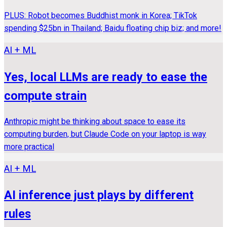
PLUS: Robot becomes Buddhist monk in Korea; TikTok
spending $25bn in Thailand; Baidu floating chip biz; and more!
AI + ML
Yes, local LLMs are ready to ease the
compute strain
Anthropic might be thinking about space to ease its
computing burden, but Claude Code on your laptop is way
more practical
AI + ML
AI inference just plays by different
rules