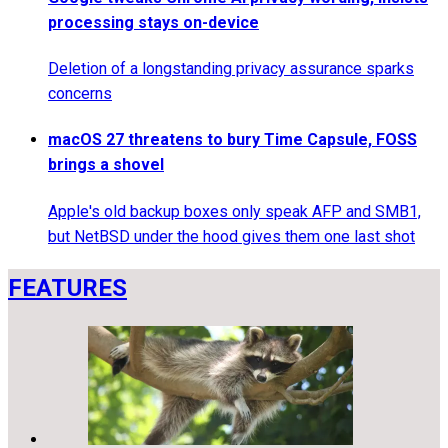
processing stays on-device
Deletion of a longstanding privacy assurance sparks
concerns
macOS 27 threatens to bury Time Capsule, FOSS
brings a shovel
Apple's old backup boxes only speak AFP and SMB1,
but NetBSD under the hood gives them one last shot
FEATURES