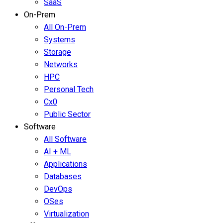
SaaS
On-Prem
All On-Prem
Systems
Storage
Networks
HPC
Personal Tech
Cx0
Public Sector
Software
All Software
AI + ML
Applications
Databases
DevOps
OSes
Virtualization