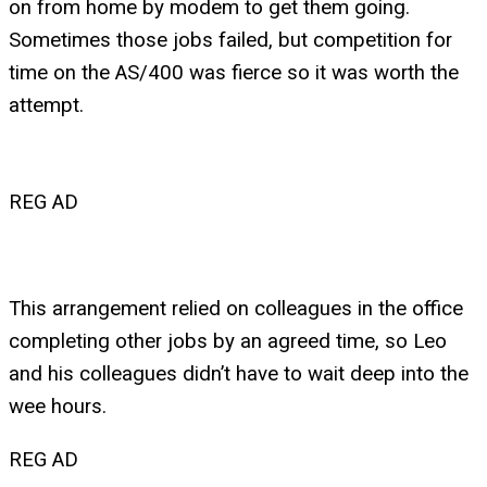
on from home by modem to get them going.
Sometimes those jobs failed, but competition for
time on the AS/400 was fierce so it was worth the
attempt.
REG AD
This arrangement relied on colleagues in the office
completing other jobs by an agreed time, so Leo
and his colleagues didn’t have to wait deep into the
wee hours.
REG AD