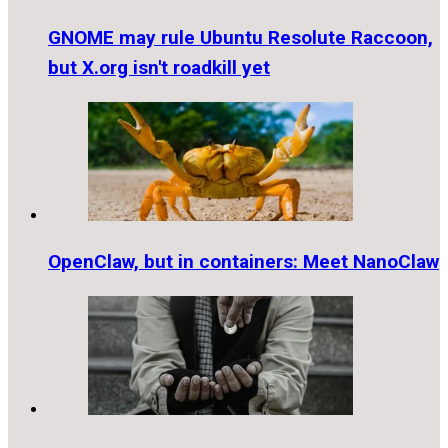
GNOME may rule Ubuntu Resolute Raccoon,
but X.org isn't roadkill yet
OpenClaw, but in containers: Meet NanoClaw