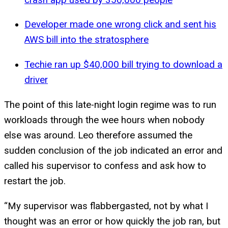
Developer made one wrong click and sent his
AWS bill into the stratosphere
Techie ran up $40,000 bill trying to download a
driver
The point of this late-night login regime was to run
workloads through the wee hours when nobody
else was around. Leo therefore assumed the
sudden conclusion of the job indicated an error and
called his supervisor to confess and ask how to
restart the job.
“My supervisor was flabbergasted, not by what I
thought was an error or how quickly the job ran, but