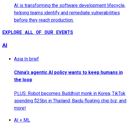
AI is transforming the software development lifecycle,
helping teams identify and remediate vulnerabilities
before they reach production.
EXPLORE ALL OF OUR EVENTS
AI
Asia In brief
China’s agentic AI policy wants to keep humans in
the loop
PLUS: Robot becomes Buddhist monk in Korea; TikTok
spending $25bn in Thailand; Baidu floating chip biz; and
more!
AI + ML