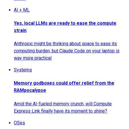
AI + ML
Yes, local LLMs are ready to ease the compute
strain
Anthropic might be thinking about space to ease its
computing burden, but Claude Code on your laptop is
way more practical
Systems
Memory godboxes could offer relief from the
RAMpocalypse
Amid the AI-fueled memory crunch, will Compute
Express Link finally have its moment to shine?
OSes