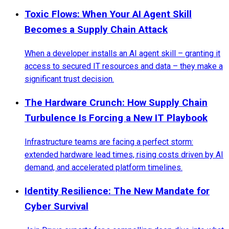
Toxic Flows: When Your AI Agent Skill
Becomes a Supply Chain Attack
When a developer installs an AI agent skill – granting it
access to secured IT resources and data – they make a
significant trust decision.
The Hardware Crunch: How Supply Chain
Turbulence Is Forcing a New IT Playbook
Infrastructure teams are facing a perfect storm:
extended hardware lead times, rising costs driven by AI
demand, and accelerated platform timelines.
Identity Resilience: The New Mandate for
Cyber Survival