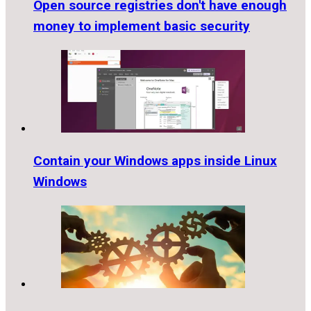
Open source registries don't have enough
money to implement basic security
Contain your Windows apps inside Linux
Windows