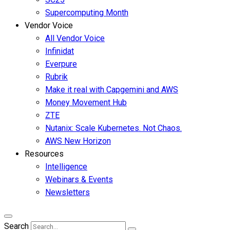
Supercomputing Month
Vendor Voice
All Vendor Voice
Infinidat
Everpure
Rubrik
Make it real with Capgemini and AWS
Money Movement Hub
ZTE
Nutanix: Scale Kubernetes. Not Chaos.
AWS New Horizon
Resources
Intelligence
Webinars & Events
Newsletters
Search