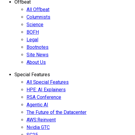
Offbeat
All Offbeat
Columnists
Science
BOFH
Legal
Bootnotes
Site News
About Us
Special Features
All Special Features
HPE: AI Explainers
RSA Conference
Agentic AI
The Future of the Datacenter
AWS:Reinvent
Nvidia GTC
SC25