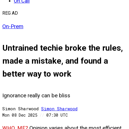
On Call
REG AD
On-Prem
Untrained techie broke the rules,
made a mistake, and found a
better way to work
Ignorance really can be bliss
Simon Sharwood
Simon
Sharwood
Mon 08 Dec 2025
//
07:30 UTC
WHO, ME?
Opinion varies about the most efficient