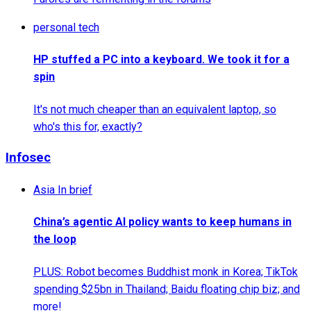
personal tech
HP stuffed a PC into a keyboard. We took it for a
spin
It's not much cheaper than an equivalent laptop, so
who's this for, exactly?
Infosec
Asia In brief
China’s agentic AI policy wants to keep humans in
the loop
PLUS: Robot becomes Buddhist monk in Korea; TikTok
spending $25bn in Thailand; Baidu floating chip biz; and
more!