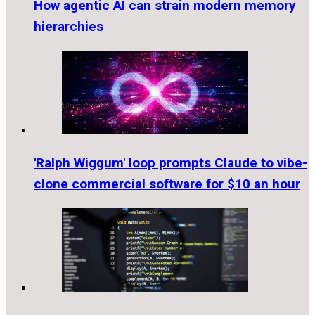
How agentic AI can strain modern memory
hierarchies
'Ralph Wiggum' loop prompts Claude to vibe-
clone commercial software for $10 an hour