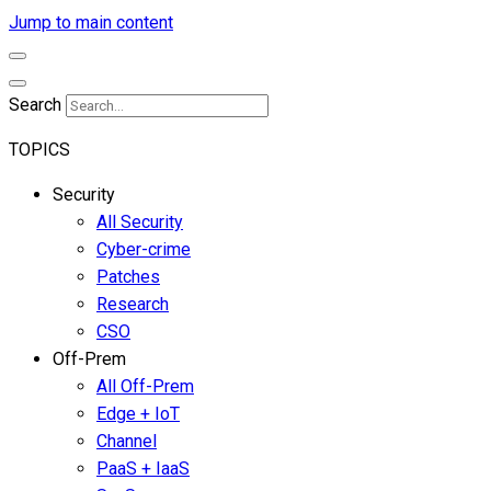
Jump to main content
Search
TOPICS
Security
All Security
Cyber-crime
Patches
Research
CSO
Off-Prem
All Off-Prem
Edge + IoT
Channel
PaaS + IaaS