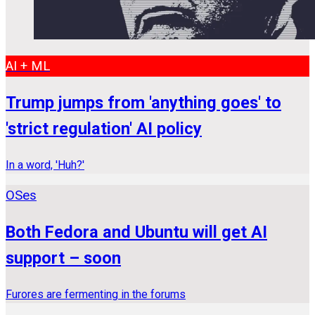
AI + ML
Trump jumps from 'anything goes' to
'strict regulation' AI policy
In a word, 'Huh?'
OSes
Both Fedora and Ubuntu will get AI
support – soon
Furores are fermenting in the forums