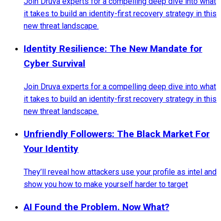
Join Druva experts for a compelling deep dive into what
it takes to build an identity-first recovery strategy in this
new threat landscape.
Identity Resilience: The New Mandate for
Cyber Survival
Join Druva experts for a compelling deep dive into what
it takes to build an identity-first recovery strategy in this
new threat landscape.
Unfriendly Followers: The Black Market For
Your Identity
They’ll reveal how attackers use your profile as intel and
show you how to make yourself harder to target
AI Found the Problem. Now What?