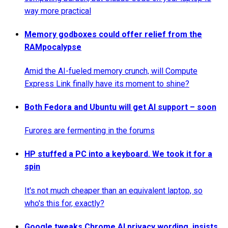
way more practical
Memory godboxes could offer relief from the
RAMpocalypse
Amid the AI-fueled memory crunch, will Compute
Express Link finally have its moment to shine?
Both Fedora and Ubuntu will get AI support – soon
Furores are fermenting in the forums
HP stuffed a PC into a keyboard. We took it for a
spin
It's not much cheaper than an equivalent laptop, so
who's this for, exactly?
Google tweaks Chrome AI privacy wording, insists