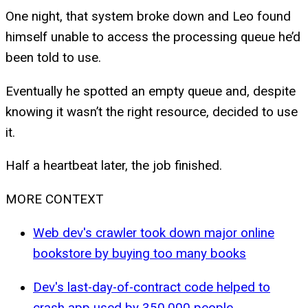
One night, that system broke down and Leo found
himself unable to access the processing queue he’d
been told to use.
Eventually he spotted an empty queue and, despite
knowing it wasn’t the right resource, decided to use
it.
Half a heartbeat later, the job finished.
MORE CONTEXT
Web dev's crawler took down major online
bookstore by buying too many books
Dev's last-day-of-contract code helped to
crash app used by 350,000 people