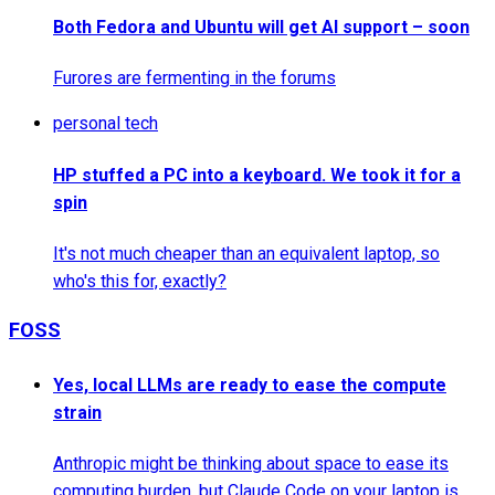
Both Fedora and Ubuntu will get AI support – soon
Furores are fermenting in the forums
personal tech
HP stuffed a PC into a keyboard. We took it for a
spin
It's not much cheaper than an equivalent laptop, so
who's this for, exactly?
FOSS
Yes, local LLMs are ready to ease the compute
strain
Anthropic might be thinking about space to ease its
computing burden, but Claude Code on your laptop is