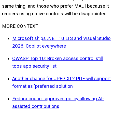
same thing, and those who prefer MAUI because it
renders using native controls will be disappointed.
MORE CONTEXT
Microsoft ships .NET 10 LTS and Visual Studio
2026, Copilot everywhere
OWASP Top 10: Broken access control still
tops app security list
Another chance for JPEG XL? PDF will support
format as 'preferred solution'
Fedora council approves policy allowing AI-
assisted contributions