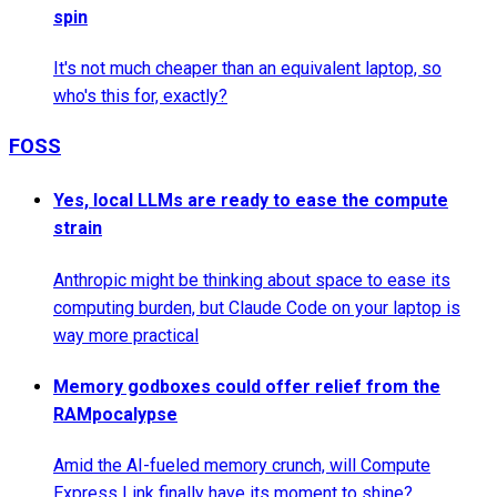
spin
It's not much cheaper than an equivalent laptop, so
who's this for, exactly?
FOSS
Yes, local LLMs are ready to ease the compute
strain
Anthropic might be thinking about space to ease its
computing burden, but Claude Code on your laptop is
way more practical
Memory godboxes could offer relief from the
RAMpocalypse
Amid the AI-fueled memory crunch, will Compute
Express Link finally have its moment to shine?