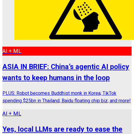
AI + ML
ASIA IN BRIEF: China’s agentic AI policy
wants to keep humans in the loop
PLUS: Robot becomes Buddhist monk in Korea; TikTok
spending $25bn in Thailand; Baidu floating chip biz; and more!
AI + ML
Yes, local LLMs are ready to ease the