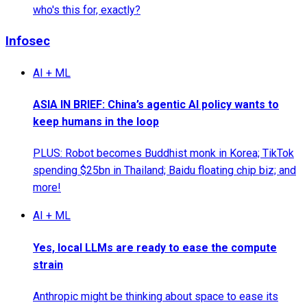
who's this for, exactly?
Infosec
AI + ML
ASIA IN BRIEF: China’s agentic AI policy wants to
keep humans in the loop
PLUS: Robot becomes Buddhist monk in Korea; TikTok
spending $25bn in Thailand; Baidu floating chip biz; and
more!
AI + ML
Yes, local LLMs are ready to ease the compute
strain
Anthropic might be thinking about space to ease its