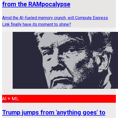
from the RAMpocalypse
Amid the AI-fueled memory crunch, will Compute Express
Link finally have its moment to shine?
AI + ML
Trump jumps from 'anything goes' to