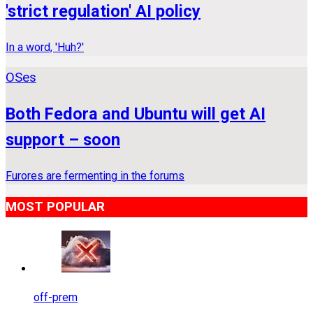
'strict regulation' AI policy
In a word, 'Huh?'
OSes
Both Fedora and Ubuntu will get AI
support – soon
Furores are fermenting in the forums
MOST POPULAR
off-prem