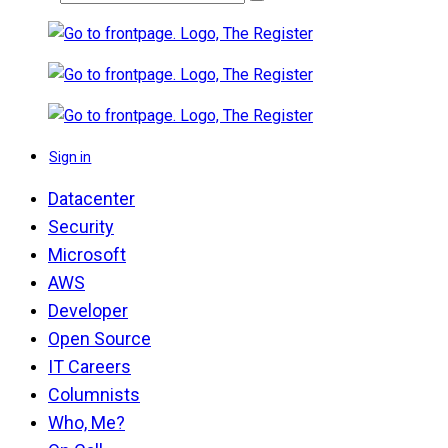
Sign in
Datacenter
Security
Microsoft
AWS
Developer
Open Source
IT Careers
Columnists
Who, Me?