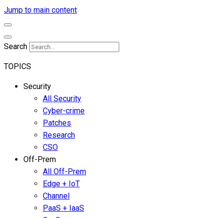
Jump to main content
Search
TOPICS
Security
All Security
Cyber-crime
Patches
Research
CSO
Off-Prem
All Off-Prem
Edge + IoT
Channel
PaaS + IaaS