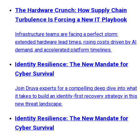
The Hardware Crunch: How Supply Chain
Turbulence Is Forcing a New IT Playbook
Infrastructure teams are facing a perfect storm:
extended hardware lead times, rising costs driven by AI
demand, and accelerated platform timelines.
Identity Resilience: The New Mandate for
Cyber Survival
Join Druva experts for a compelling deep dive into what
it takes to build an identity-first recovery strategy in this
new threat landscape.
Identity Resilience: The New Mandate for
Cyber Survival