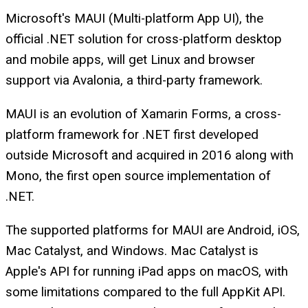
Microsoft's MAUI (Multi-platform App UI), the
official .NET solution for cross-platform desktop
and mobile apps, will get Linux and browser
support via Avalonia, a third-party framework.
MAUI is an evolution of Xamarin Forms, a cross-
platform framework for .NET first developed
outside Microsoft and acquired in 2016 along with
Mono, the first open source implementation of
.NET.
The supported platforms for MAUI are Android, iOS,
Mac Catalyst, and Windows. Mac Catalyst is
Apple's API for running iPad apps on macOS, with
some limitations compared to the full AppKit API.