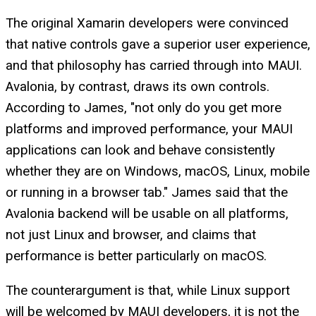
The original Xamarin developers were convinced
that native controls gave a superior user experience,
and that philosophy has carried through into MAUI.
Avalonia, by contrast, draws its own controls.
According to James, "not only do you get more
platforms and improved performance, your MAUI
applications can look and behave consistently
whether they are on Windows, macOS, Linux, mobile
or running in a browser tab." James said that the
Avalonia backend will be usable on all platforms,
not just Linux and browser, and claims that
performance is better particularly on macOS.
The counterargument is that, while Linux support
will be welcomed by MAUI developers, it is not the