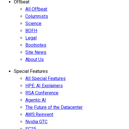
Offbeat
All Offbeat
Columnists
Science
BOFH
Legal
Bootnotes
Site News
About Us
Special Features
All Special Features
HPE: AI Explainers
RSA Conference
Agentic AI
The Future of the Datacenter
AWS:Reinvent
Nvidia GTC
SC25