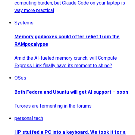
computing burden, but Claude Code on your laptop is
way more practical
Systems
Memory godboxes could offer relief from the
RAMpocalypse
Amid the AI-fueled memory crunch, will Compute
Express Link finally have its moment to shine?
OSes
Both Fedora and Ubuntu will get AI support – soon
Furores are fermenting in the forums
personal tech
HP stuffed a PC into a keyboard. We took it for a