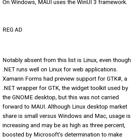
On Windows, MAUI uses the WinUI 3 framework.
REG AD
Notably absent from this list is Linux, even though
.NET runs well on Linux for web applications.
Xamarin Forms had preview support for GTK#, a
.NET wrapper for GTK, the widget toolkit used by
the GNOME desktop, but this was not carried
forward to MAUI. Although Linux desktop market
share is small versus Windows and Mac, usage is
increasing and may be as high as three percent,
boosted by Microsoft's determination to make