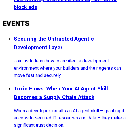
block ads
EVENTS
Securing the Untrusted Agentic
Development Layer
Join us to learn how to architect a development
environment where your builders and their agents can
move fast and securely.
Toxic Flows: When Your AI Agent Skill
Becomes a Supply Chain Attack
When a developer installs an AI agent skill – granting it
access to secured IT resources and data – they make a
significant trust decision.