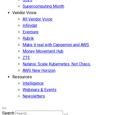
Supercomputing Month
Vendor Voice
All Vendor Voice
Infinidat
Everpure
Rubrik
Make it real with Capgemini and AWS
Money Movement Hub
ZTE
Nutanix: Scale Kubernetes. Not Chaos.
AWS New Horizon
Resources
Intelligence
Webinars & Events
Newsletters
Search