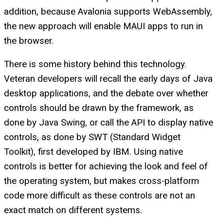
addition, because Avalonia supports WebAssembly,
the new approach will enable MAUI apps to run in
the browser.
There is some history behind this technology.
Veteran developers will recall the early days of Java
desktop applications, and the debate over whether
controls should be drawn by the framework, as
done by Java Swing, or call the API to display native
controls, as done by SWT (Standard Widget
Toolkit), first developed by IBM. Using native
controls is better for achieving the look and feel of
the operating system, but makes cross-platform
code more difficult as these controls are not an
exact match on different systems.