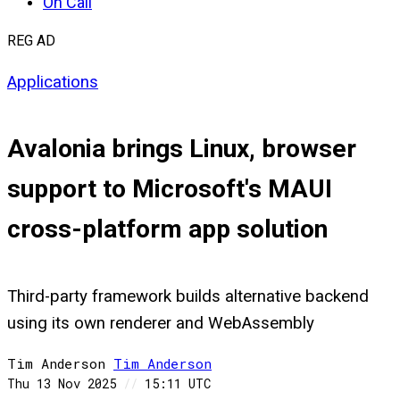
On Call
REG AD
Applications
Avalonia brings Linux, browser
support to Microsoft's MAUI
cross-platform app solution
Third-party framework builds alternative backend
using its own renderer and WebAssembly
Tim Anderson
Tim
Anderson
Thu 13 Nov 2025
//
15:11 UTC