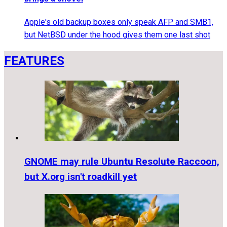
Apple's old backup boxes only speak AFP and SMB1,
but NetBSD under the hood gives them one last shot
FEATURES
GNOME may rule Ubuntu Resolute Raccoon,
but X.org isn't roadkill yet