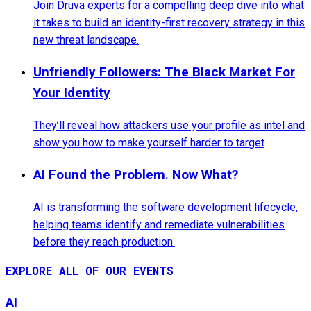
Join Druva experts for a compelling deep dive into what
it takes to build an identity-first recovery strategy in this
new threat landscape.
Unfriendly Followers: The Black Market For
Your Identity
They’ll reveal how attackers use your profile as intel and
show you how to make yourself harder to target
AI Found the Problem. Now What?
AI is transforming the software development lifecycle,
helping teams identify and remediate vulnerabilities
before they reach production.
EXPLORE ALL OF OUR EVENTS
AI