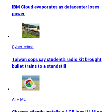
IBM Cloud evaporates as datacenter loses
power
Cyber-crime
Taiwan cops say student's radio kit brought
bullet trains to a standstill
AI + ML
Chrome silently installs a 4 GB local LLM on