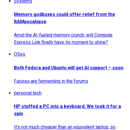
Systems
Memory godboxes could offer relief from the
RAMpocalypse
Amid the AI-fueled memory crunch, will Compute
Express Link finally have its moment to shine?
OSes
Both Fedora and Ubuntu will get AI support – soon
Furores are fermenting in the forums
personal tech
HP stuffed a PC into a keyboard. We took it for a
spin
It's not much cheaper than an equivalent laptop, so