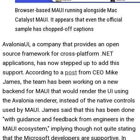
Browser-based MAUI running alongside Mac
Catalyst MAUI. It appears that even the official
sample has chopped-off captions
AvaloniaUI, a company that provides an open
source framework for cross-platform .NET
applications, has now stepped up to add this
support. According to a
post
from CEO Mike
James, the team has been working on a new
backend for MAUI that would render the UI using
the Avalonia renderer, instead of the native controls
used by MAUI. James said that this has been done
"with guidance and feedback from engineers in the
MAUI ecosystem," implying though not quite stating
that the Microsoft developers are supportive. In