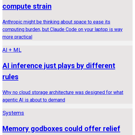
compute strain
Anthropic might be thinking about space to ease its
computing burden, but Claude Code on your laptop is way
more practical
AI + ML
AI inference just plays by different
rules
Why no cloud storage architecture was designed for what
agentic AI is about to demand
Systems
Memory godboxes could offer relief