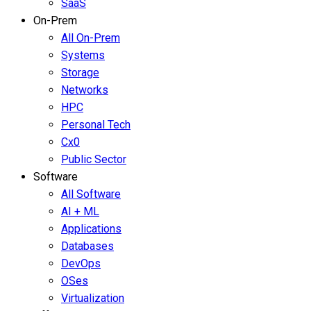
SaaS
On-Prem
All On-Prem
Systems
Storage
Networks
HPC
Personal Tech
Cx0
Public Sector
Software
All Software
AI + ML
Applications
Databases
DevOps
OSes
Virtualization