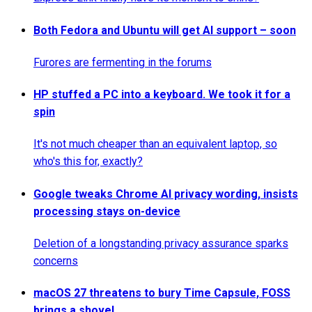
Both Fedora and Ubuntu will get AI support – soon
Furores are fermenting in the forums
HP stuffed a PC into a keyboard. We took it for a
spin
It's not much cheaper than an equivalent laptop, so
who's this for, exactly?
Google tweaks Chrome AI privacy wording, insists
processing stays on-device
Deletion of a longstanding privacy assurance sparks
concerns
macOS 27 threatens to bury Time Capsule, FOSS
brings a shovel