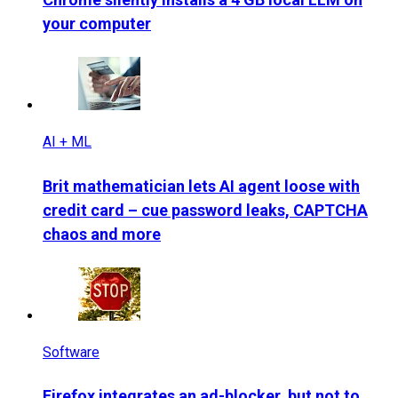
your computer
AI + ML
Brit mathematician lets AI agent loose with
credit card – cue password leaks, CAPTCHA
chaos and more
Software
Firefox integrates an ad-blocker, but not to