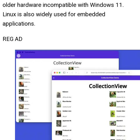
older hardware incompatible with Windows 11.
Linux is also widely used for embedded
applications.
REG AD