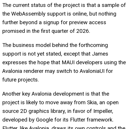
The current status of the project is that a sample of
the WebAssembly support is online, but nothing
further beyond a signup for preview access
promised in the first quarter of 2026.
The business model behind the forthcoming
support is not yet stated, except that James
expresses the hope that MAUI developers using the
Avalonia renderer may switch to AvaloniaUI for
future projects.
Another key Avalonia development is that the
project is likely to move away from Skia, an open
source 2D graphics library, in favor of Impeller,
developed by Google for its Flutter framework.
Flutter, like Avalonia, draws its own controls and the