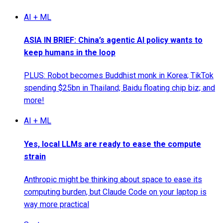
AI + ML
ASIA IN BRIEF: China’s agentic AI policy wants to
keep humans in the loop
PLUS: Robot becomes Buddhist monk in Korea; TikTok
spending $25bn in Thailand; Baidu floating chip biz; and
more!
AI + ML
Yes, local LLMs are ready to ease the compute
strain
Anthropic might be thinking about space to ease its
computing burden, but Claude Code on your laptop is
way more practical