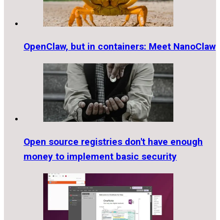
OpenClaw, but in containers: Meet NanoClaw
Open source registries don't have enough
money to implement basic security