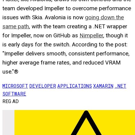
team developed Impeller to overcome performance
issues with Skia. Avalonia is now
going down the
same path
, with the team creating a .NET wrapper
for Impeller, now on GitHub as
Nimpeller
, though it
is early days for the switch. According to the post:
"Impeller delivers smooth, consistent performance,
higher average frame rates, and reduced VRAM
use."®
MICROSOFT
DEVELOPER
APPLICATIONS
XAMARIN
.NET
SOFTWARE
REG AD