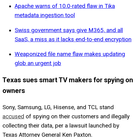
Apache warns of 10.0-rated flaw in Tika
metadata ingestion tool
Swiss government says give M365, and all
SaaS, a miss as it lacks end-to-end encryption
Weaponized file name flaw makes updating
glob an urgent job
Texas sues smart TV makers for spying on
owners
Sony, Samsung, LG, Hisense, and TCL stand
accused
of spying on their customers and illegally
collecting their data, per a lawsuit launched by
Texas Attorney General Ken Paxton.