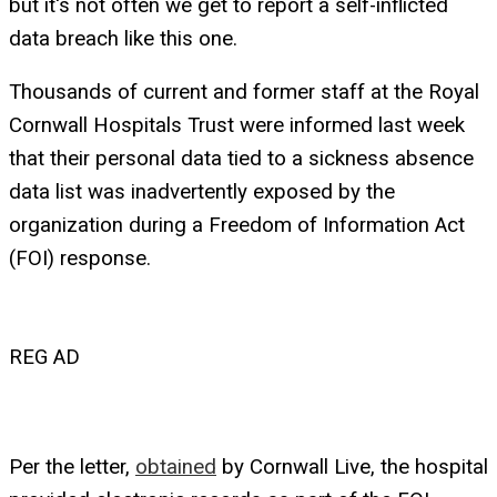
but it's not often we get to report a self-inflicted
data breach like this one.
Thousands of current and former staff at the Royal
Cornwall Hospitals Trust were informed last week
that their personal data tied to a sickness absence
data list was inadvertently exposed by the
organization during a Freedom of Information Act
(FOI) response.
REG AD
Per the letter,
obtained
by Cornwall Live, the hospital