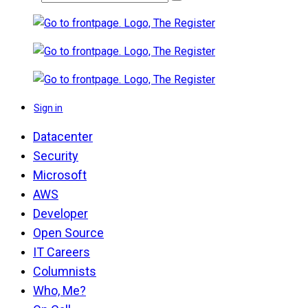
Sign in
Datacenter
Security
Microsoft
AWS
Developer
Open Source
IT Careers
Columnists
Who, Me?