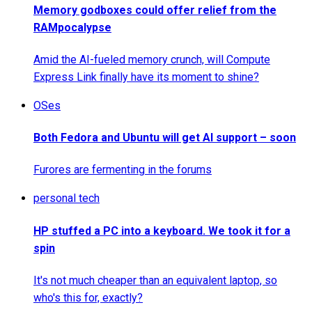
Memory godboxes could offer relief from the
RAMpocalypse
Amid the AI-fueled memory crunch, will Compute
Express Link finally have its moment to shine?
OSes
Both Fedora and Ubuntu will get AI support – soon
Furores are fermenting in the forums
personal tech
HP stuffed a PC into a keyboard. We took it for a
spin
It's not much cheaper than an equivalent laptop, so
who's this for, exactly?