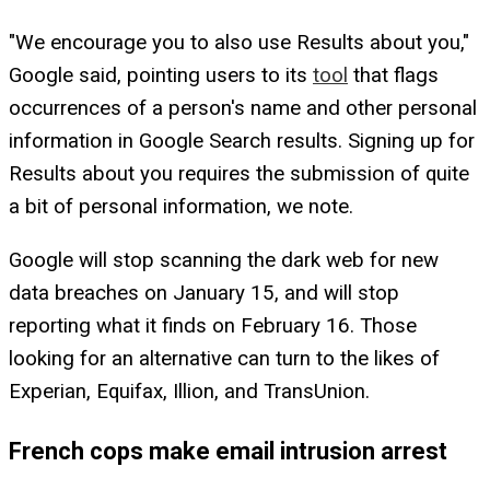
"We encourage you to also use Results about you,"
Google said, pointing users to its
tool
that flags
occurrences of a person's name and other personal
information in Google Search results. Signing up for
Results about you requires the submission of quite
a bit of personal information, we note.
Google will stop scanning the dark web for new
data breaches on January 15, and will stop
reporting what it finds on February 16. Those
looking for an alternative can turn to the likes of
Experian, Equifax, Illion, and TransUnion.
French cops make email intrusion arrest