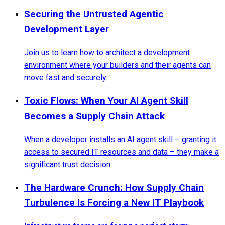
Securing the Untrusted Agentic
Development Layer
Join us to learn how to architect a development
environment where your builders and their agents can
move fast and securely.
Toxic Flows: When Your AI Agent Skill
Becomes a Supply Chain Attack
When a developer installs an AI agent skill – granting it
access to secured IT resources and data – they make a
significant trust decision.
The Hardware Crunch: How Supply Chain
Turbulence Is Forcing a New IT Playbook