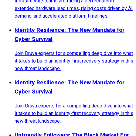
Infrastructure teams are facing a perfect storm:
extended hardware lead times, rising costs driven by AI
demand, and accelerated platform timelines.
Identity Resilience: The New Mandate for
Cyber Survival
Join Druva experts for a compelling deep dive into what
it takes to build an identity-first recovery strategy in this
new threat landscape.
Identity Resilience: The New Mandate for
Cyber Survival
Join Druva experts for a compelling deep dive into what
it takes to build an identity-first recovery strategy in this
new threat landscape.
Unfriendly Followers: The Black Market For