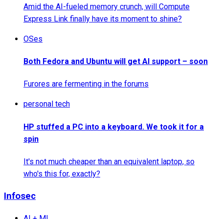
Amid the AI-fueled memory crunch, will Compute
Express Link finally have its moment to shine?
OSes
Both Fedora and Ubuntu will get AI support – soon
Furores are fermenting in the forums
personal tech
HP stuffed a PC into a keyboard. We took it for a
spin
It's not much cheaper than an equivalent laptop, so
who's this for, exactly?
Infosec
AI + ML