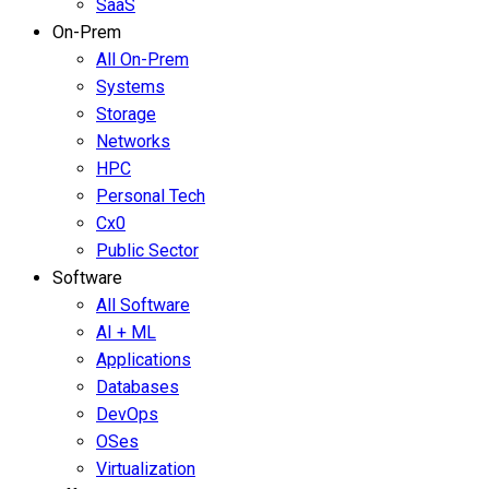
SaaS
On-Prem
All On-Prem
Systems
Storage
Networks
HPC
Personal Tech
Cx0
Public Sector
Software
All Software
AI + ML
Applications
Databases
DevOps
OSes
Virtualization