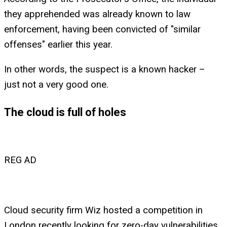
they apprehended was already known to law
enforcement, having been convicted of "similar
offenses" earlier this year.
In other words, the suspect is a known hacker –
just not a very good one.
The cloud is full of holes
REG AD
Cloud security firm Wiz hosted a competition in
London recently looking for zero-day vulnerabilities