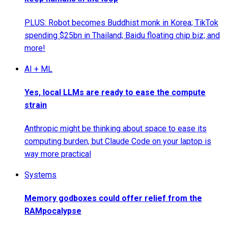
PLUS: Robot becomes Buddhist monk in Korea; TikTok
spending $25bn in Thailand; Baidu floating chip biz; and
more!
AI + ML
Yes, local LLMs are ready to ease the compute
strain
Anthropic might be thinking about space to ease its
computing burden, but Claude Code on your laptop is
way more practical
Systems
Memory godboxes could offer relief from the
RAMpocalypse