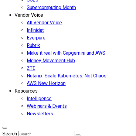
Supercomputing Month
Vendor Voice
All Vendor Voice
Infinidat
Everpure
Rubrik
Make it real with Capgemini and AWS
Money Movement Hub
ZTE
Nutanix: Scale Kubernetes. Not Chaos.
AWS New Horizon
Resources
Intelligence
Webinars & Events
Newsletters
Search