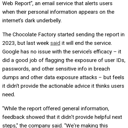
Web Report”, an email service that alerts users
when their personal information appears on the
internet’s dark underbelly.
The Chocolate Factory started sending the report in
2023, but last week
said
it will end the service.
Google has no issue with the service’s efficacy – it
did a good job of flagging the exposure of user IDs,
passwords, and other sensitive info in breach
dumps and other data exposure attacks – but feels
it didn’t provide the actionable advice it thinks users
need.
"While the report offered general information,
feedback showed that it didn't provide helpful next
steps," the company said. "We're making this