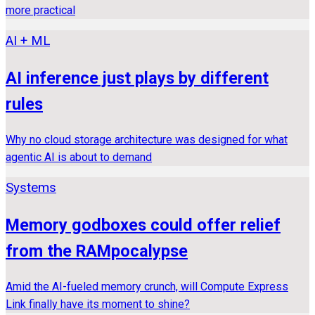
more practical
AI + ML
AI inference just plays by different
rules
Why no cloud storage architecture was designed for what
agentic AI is about to demand
Systems
Memory godboxes could offer relief
from the RAMpocalypse
Amid the AI-fueled memory crunch, will Compute Express
Link finally have its moment to shine?