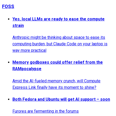
FOSS
Yes, local LLMs are ready to ease the compute
strain
Anthropic might be thinking about space to ease its
computing burden, but Claude Code on your laptop is
way more practical
Memory godboxes could offer relief from the
RAMpocalypse
Amid the AI-fueled memory crunch, will Compute
Express Link finally have its moment to shine?
Both Fedora and Ubuntu will get AI support – soon
Furores are fermenting in the forums