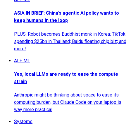
ASIA IN BRIEF: China’s agentic AI policy wants to
keep humans in the loop
PLUS: Robot becomes Buddhist monk in Korea; TikTok
spending $25bn in Thailand; Baidu floating chip biz; and
more!
AI + ML
Yes, local LLMs are ready to ease the compute
strain
Anthropic might be thinking about space to ease its
computing burden, but Claude Code on your laptop is
way more practical
Systems