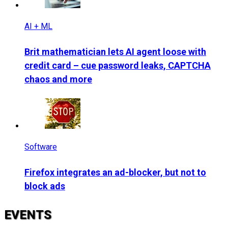
AI + ML
Brit mathematician lets AI agent loose with
credit card – cue password leaks, CAPTCHA
chaos and more
Software
Firefox integrates an ad-blocker, but not to
block ads
EVENTS