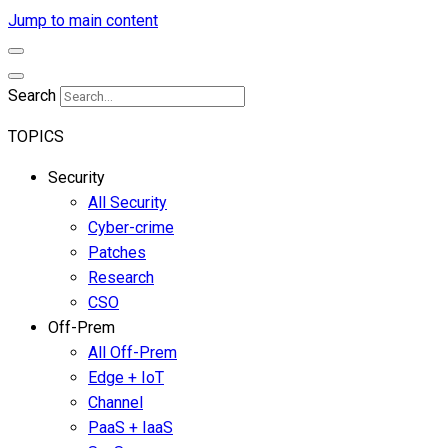
Jump to main content
Search
TOPICS
Security
All Security
Cyber-crime
Patches
Research
CSO
Off-Prem
All Off-Prem
Edge + IoT
Channel
PaaS + IaaS