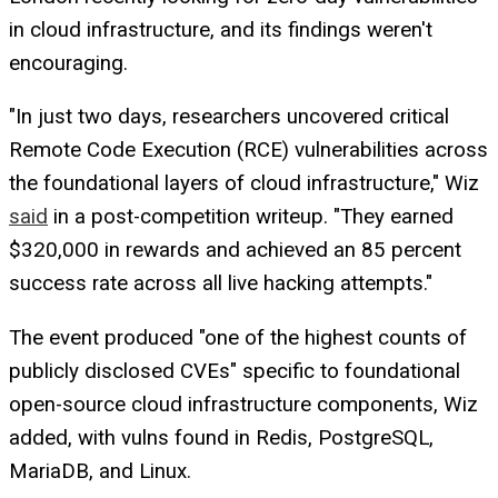
in cloud infrastructure, and its findings weren't
encouraging.
"In just two days, researchers uncovered critical
Remote Code Execution (RCE) vulnerabilities across
the foundational layers of cloud infrastructure," Wiz
said
in a post-competition writeup. "They earned
$320,000 in rewards and achieved an 85 percent
success rate across all live hacking attempts."
The event produced "one of the highest counts of
publicly disclosed CVEs" specific to foundational
open-source cloud infrastructure components, Wiz
added, with vulns found in Redis, PostgreSQL,
MariaDB, and Linux.