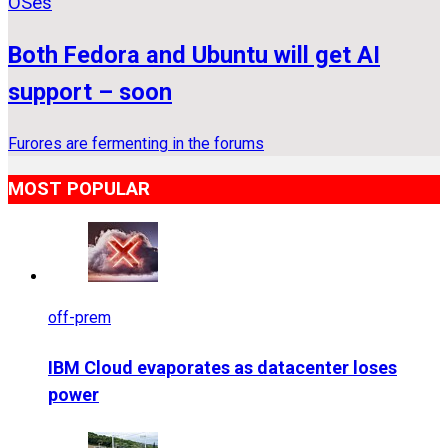
OSes
Both Fedora and Ubuntu will get AI
support – soon
Furores are fermenting in the forums
MOST POPULAR
off-prem
IBM Cloud evaporates as datacenter loses
power