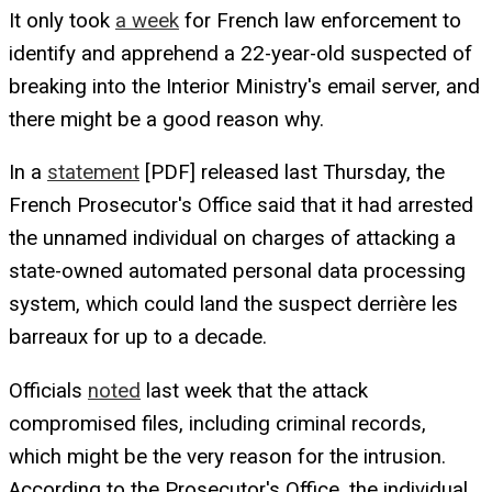
It only took
a week
for French law enforcement to
identify and apprehend a 22-year-old suspected of
breaking into the Interior Ministry's email server, and
there might be a good reason why.
In a
statement
[PDF] released last Thursday, the
French Prosecutor's Office said that it had arrested
the unnamed individual on charges of attacking a
state-owned automated personal data processing
system, which could land the suspect derrière les
barreaux for up to a decade.
Officials
noted
last week that the attack
compromised files, including criminal records,
which might be the very reason for the intrusion.
According to the Prosecutor's Office, the individual