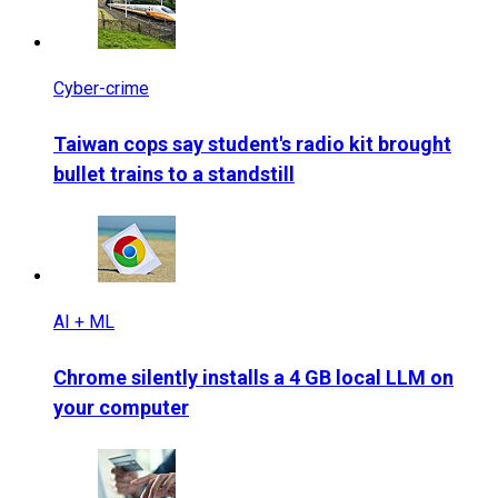
Cyber-crime
Taiwan cops say student's radio kit brought
bullet trains to a standstill
AI + ML
Chrome silently installs a 4 GB local LLM on
your computer