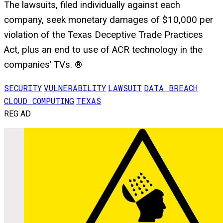
The lawsuits, filed individually against each
company, seek monetary damages of $10,000 per
violation of the Texas Deceptive Trade Practices
Act, plus an end to use of ACR technology in the
companies’ TVs. ®
SECURITY
VULNERABILITY
LAWSUIT
DATA BREACH
CLOUD COMPUTING
TEXAS
REG AD