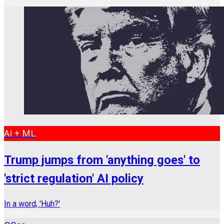
AI + ML
Trump jumps from 'anything goes' to
'strict regulation' AI policy
In a word, 'Huh?'