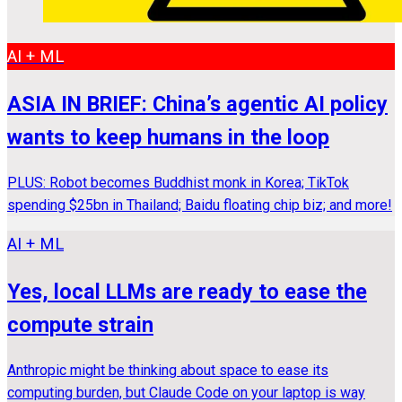
AI + ML
ASIA IN BRIEF: China’s agentic AI policy
wants to keep humans in the loop
PLUS: Robot becomes Buddhist monk in Korea; TikTok
spending $25bn in Thailand; Baidu floating chip biz; and more!
AI + ML
Yes, local LLMs are ready to ease the
compute strain
Anthropic might be thinking about space to ease its
computing burden, but Claude Code on your laptop is way