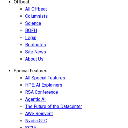
Offbeat
All Offbeat
Columnists
Science
BOFH
Legal
Bootnotes
Site News
About Us
Special Features
All Special Features
HPE: AI Explainers
RSA Conference
Agentic AI
The Future of the Datacenter
AWS:Reinvent
Nvidia GTC
SC25