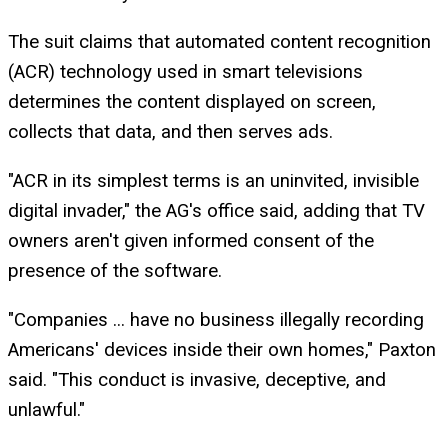
The suit claims that automated content recognition
(ACR) technology used in smart televisions
determines the content displayed on screen,
collects that data, and then serves ads.
"ACR in its simplest terms is an uninvited, invisible
digital invader," the AG's office said, adding that TV
owners aren't given informed consent of the
presence of the software.
"Companies ... have no business illegally recording
Americans' devices inside their own homes," Paxton
said. "This conduct is invasive, deceptive, and
unlawful."