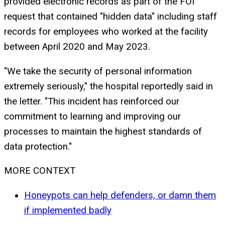
provided electronic records as part of the FOI
request that contained "hidden data" including staff
records for employees who worked at the facility
between April 2020 and May 2023.
"We take the security of personal information
extremely seriously," the hospital reportedly said in
the letter. "This incident has reinforced our
commitment to learning and improving our
processes to maintain the highest standards of
data protection."
MORE CONTEXT
Honeypots can help defenders, or damn them
if implemented badly