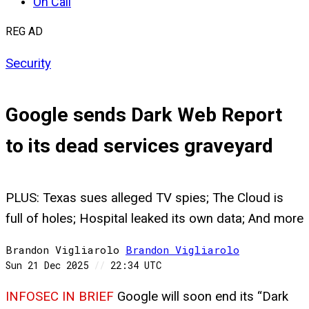
On Call
REG AD
Security
Google sends Dark Web Report
to its dead services graveyard
PLUS: Texas sues alleged TV spies; The Cloud is
full of holes; Hospital leaked its own data; And more
Brandon Vigliarolo
Brandon
Vigliarolo
Sun 21 Dec 2025
//
22:34 UTC
INFOSEC IN BRIEF
Google will soon end its “Dark