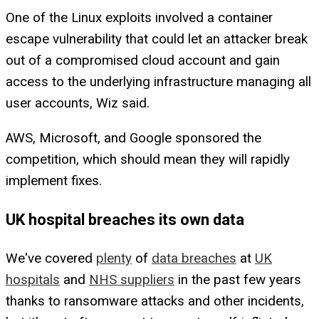
One of the Linux exploits involved a container
escape vulnerability that could let an attacker break
out of a compromised cloud account and gain
access to the underlying infrastructure managing all
user accounts, Wiz said.
AWS, Microsoft, and Google sponsored the
competition, which should mean they will rapidly
implement fixes.
UK hospital breaches its own data
We've covered
plenty
of
data breaches
at
UK
hospitals
and
NHS suppliers
in the past few years
thanks to ransomware attacks and other incidents,