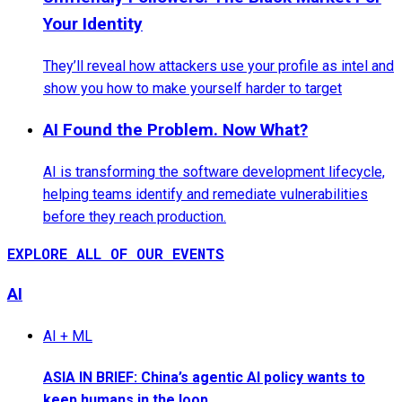
Your Identity
They’ll reveal how attackers use your profile as intel and
show you how to make yourself harder to target
AI Found the Problem. Now What?
AI is transforming the software development lifecycle,
helping teams identify and remediate vulnerabilities
before they reach production.
EXPLORE ALL OF OUR EVENTS
AI
AI + ML
ASIA IN BRIEF: China’s agentic AI policy wants to
keep humans in the loop