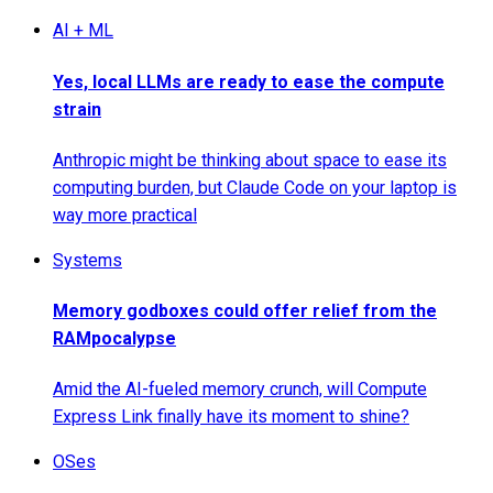
AI + ML
Yes, local LLMs are ready to ease the compute
strain
Anthropic might be thinking about space to ease its
computing burden, but Claude Code on your laptop is
way more practical
Systems
Memory godboxes could offer relief from the
RAMpocalypse
Amid the AI-fueled memory crunch, will Compute
Express Link finally have its moment to shine?
OSes