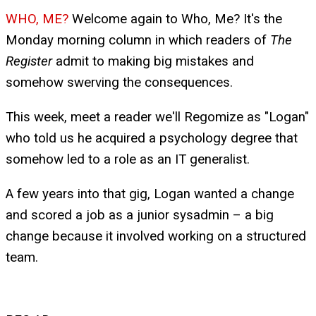
WHO, ME?
Welcome again to Who, Me? It's the
Monday morning column in which readers of
The
Register
admit to making big mistakes and
somehow swerving the consequences.
This week, meet a reader we'll Regomize as "Logan"
who told us he acquired a psychology degree that
somehow led to a role as an IT generalist.
A few years into that gig, Logan wanted a change
and scored a job as a junior sysadmin – a big
change because it involved working on a structured
team.