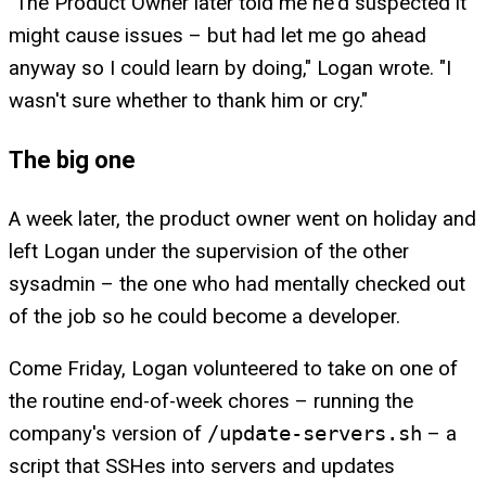
"The Product Owner later told me he'd suspected it
might cause issues – but had let me go ahead
anyway so I could learn by doing," Logan wrote. "I
wasn't sure whether to thank him or cry."
The big one
A week later, the product owner went on holiday and
left Logan under the supervision of the other
sysadmin – the one who had mentally checked out
of the job so he could become a developer.
Come Friday, Logan volunteered to take on one of
the routine end-of-week chores – running the
company's version of
/update-servers.sh
– a
script that SSHes into servers and updates