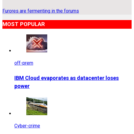
Furores are fermenting in the forums
MOST POPULAR
off-prem
IBM Cloud evaporates as datacenter loses
power
Cyber-crime