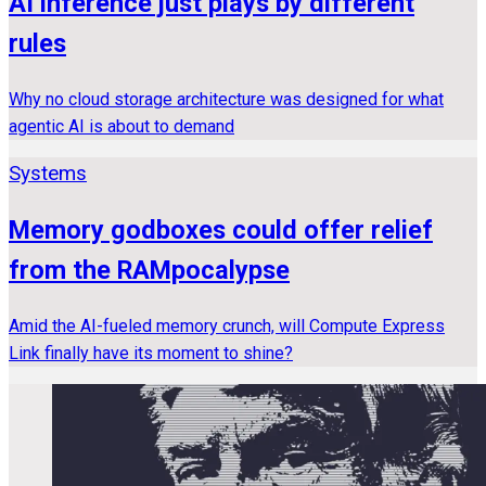
AI inference just plays by different
rules
Why no cloud storage architecture was designed for what
agentic AI is about to demand
Systems
Memory godboxes could offer relief
from the RAMpocalypse
Amid the AI-fueled memory crunch, will Compute Express
Link finally have its moment to shine?