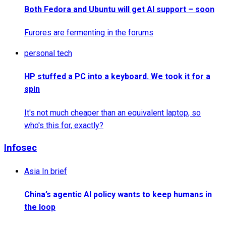
Both Fedora and Ubuntu will get AI support – soon
Furores are fermenting in the forums
personal tech
HP stuffed a PC into a keyboard. We took it for a
spin
It's not much cheaper than an equivalent laptop, so
who's this for, exactly?
Infosec
Asia In brief
China’s agentic AI policy wants to keep humans in
the loop