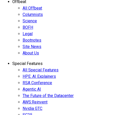
Offbeat
All Offbeat
Columnists
Science
BOFH
Legal
Bootnotes
Site News
About Us
Special Features
All Special Features
HPE: AI Explainers
RSA Conference
Agentic AI
The Future of the Datacenter
AWS:Reinvent
Nvidia GTC
SC25