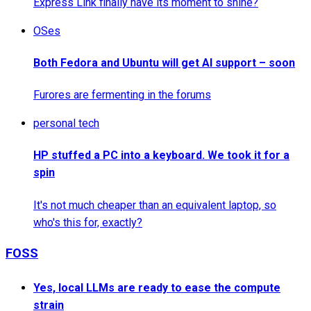
Express Link finally have its moment to shine?
OSes
Both Fedora and Ubuntu will get AI support – soon
Furores are fermenting in the forums
personal tech
HP stuffed a PC into a keyboard. We took it for a
spin
It's not much cheaper than an equivalent laptop, so
who's this for, exactly?
FOSS
Yes, local LLMs are ready to ease the compute
strain