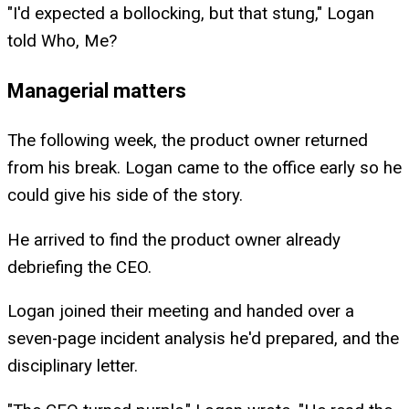
"I'd expected a bollocking, but that stung," Logan
told Who, Me?
Managerial matters
The following week, the product owner returned
from his break. Logan came to the office early so he
could give his side of the story.
He arrived to find the product owner already
debriefing the CEO.
Logan joined their meeting and handed over a
seven-page incident analysis he'd prepared, and the
disciplinary letter.