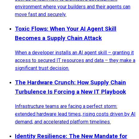
environment where your builders and their agents can
move fast and securely.
Toxic Flows: When Your AI Agent Skill
Becomes a Supply Chain Attack
When a developer installs an AI agent skill – granting it
access to secured IT resources and data – they make a
significant trust decision.
The Hardware Crunch: How Supply Chain
Turbulence Is Forcing a New IT Playbook
Infrastructure teams are facing a perfect storm:
extended hardware lead times, rising costs driven by AI
demand, and accelerated platform timelines.
Identity Resilience: The New Mandate for