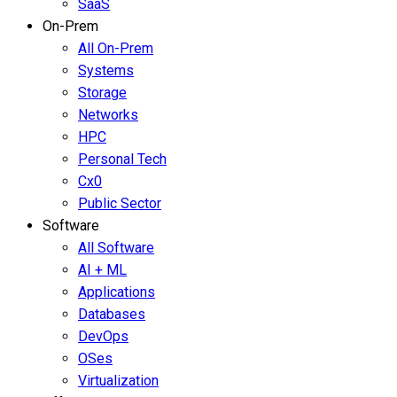
SaaS
On-Prem
All On-Prem
Systems
Storage
Networks
HPC
Personal Tech
Cx0
Public Sector
Software
All Software
AI + ML
Applications
Databases
DevOps
OSes
Virtualization