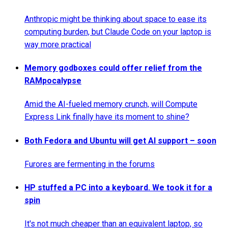
Anthropic might be thinking about space to ease its
computing burden, but Claude Code on your laptop is
way more practical
Memory godboxes could offer relief from the
RAMpocalypse
Amid the AI-fueled memory crunch, will Compute
Express Link finally have its moment to shine?
Both Fedora and Ubuntu will get AI support – soon
Furores are fermenting in the forums
HP stuffed a PC into a keyboard. We took it for a
spin
It's not much cheaper than an equivalent laptop, so