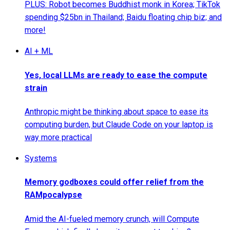
PLUS: Robot becomes Buddhist monk in Korea; TikTok
spending $25bn in Thailand; Baidu floating chip biz; and
more!
AI + ML
Yes, local LLMs are ready to ease the compute
strain
Anthropic might be thinking about space to ease its
computing burden, but Claude Code on your laptop is
way more practical
Systems
Memory godboxes could offer relief from the
RAMpocalypse
Amid the AI-fueled memory crunch, will Compute