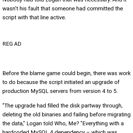
wasn't his fault that someone had committed the
script with that line active.
REG AD
Before the blame game could begin, there was work
to do because the script initiated an upgrade of
production MySQL servers from version 4 to 5.
"The upgrade had filled the disk partway through,
deleting the old binaries and failing before migrating
the data," Logan told Who, Me? "Everything with a
hardcoded MySQL 4 dependency – which was