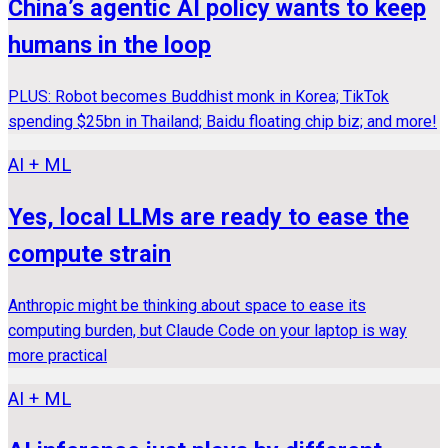
China’s agentic AI policy wants to keep
humans in the loop
PLUS: Robot becomes Buddhist monk in Korea; TikTok
spending $25bn in Thailand; Baidu floating chip biz; and more!
AI + ML
Yes, local LLMs are ready to ease the
compute strain
Anthropic might be thinking about space to ease its
computing burden, but Claude Code on your laptop is way
more practical
AI + ML