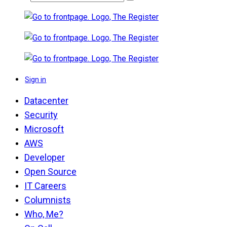
Sign in
Datacenter
Security
Microsoft
AWS
Developer
Open Source
IT Careers
Columnists
Who, Me?