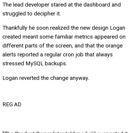
The lead developer stared at the dashboard and
struggled to decipher it.
Thankfully he soon realized the new design Logan
created meant some familiar metrics appeared on
different parts of the screen, and that the orange
alerts reported a regular cron job that always
stressed MySQL backups.
Logan reverted the change anyway.
REG AD