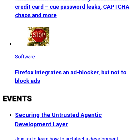
credit card – cue password leaks, CAPTCHA
chaos and more
Software
Firefox integrates an ad-blocker, but not to
block ads
EVENTS
Securing the Untrusted Agentic
Development Layer
Join us to learn how to architect a development