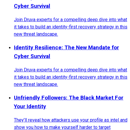
Cyber Survival
Join Druva experts for a compelling deep dive into what
it takes to build an identity-first recovery strategy in this
new threat landscape.
Identity Resilience: The New Mandate for
Cyber Survival
Join Druva experts for a compelling deep dive into what
it takes to build an identity-first recovery strategy in this
new threat landscape.
Unfriendly Followers: The Black Market For
Your Identity
They’ll reveal how attackers use your profile as intel and
show you how to make yourself harder to target