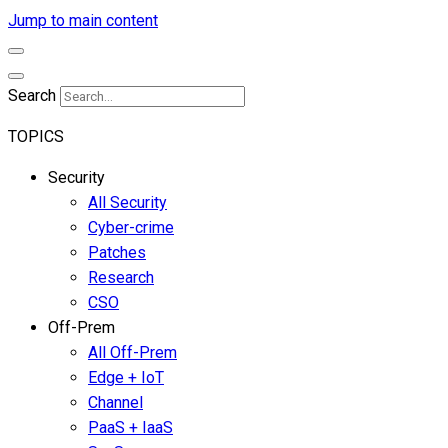
Jump to main content
Search
TOPICS
Security
All Security
Cyber-crime
Patches
Research
CSO
Off-Prem
All Off-Prem
Edge + IoT
Channel
PaaS + IaaS