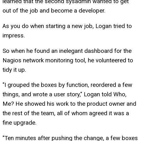
learned that the second sysadmin wanted to get
out of the job and become a developer.
As you do when starting a new job, Logan tried to
impress.
So when he found an inelegant dashboard for the
Nagios network monitoring tool, he volunteered to
tidy it up.
"I grouped the boxes by function, reordered a few
things, and wrote a user story," Logan told Who,
Me? He showed his work to the product owner and
the rest of the team, all of whom agreed it was a
fine upgrade.
"Ten minutes after pushing the change, a few boxes