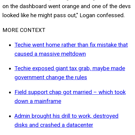
on the dashboard went orange and one of the devs
looked like he might pass out," Logan confessed.
MORE CONTEXT
Techie went home rather than fix mistake that
caused a massive meltdown
Techie exposed giant tax grab, maybe made
government change the rules
Field support chap got married – which took
down a mainframe
Admin brought his drill to work, destroyed
disks and crashed a datacenter