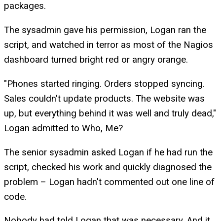
packages.
The sysadmin gave his permission, Logan ran the
script, and watched in terror as most of the Nagios
dashboard turned bright red or angry orange.
"Phones started ringing. Orders stopped syncing.
Sales couldn't update products. The website was
up, but everything behind it was well and truly dead,"
Logan admitted to Who, Me?
The senior sysadmin asked Logan if he had run the
script, checked his work and quickly diagnosed the
problem – Logan hadn't commented out one line of
code.
Nobody had told Logan that was necessary. And it