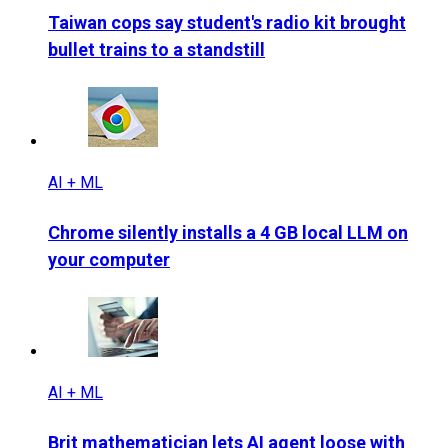
Taiwan cops say student's radio kit brought
bullet trains to a standstill
AI + ML
Chrome silently installs a 4 GB local LLM on
your computer
AI + ML
Brit mathematician lets AI agent loose with