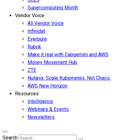
Supercomputing Month
Vendor Voice
All Vendor Voice
Infinidat
Everpure
Rubrik
Make it real with Capgemini and AWS
Money Movement Hub
ZTE
Nutanix: Scale Kubernetes. Not Chaos.
AWS New Horizon
Resources
Intelligence
Webinars & Events
Newsletters
Search