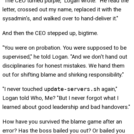
"The CEO turned purple," Logan wrote. "He read the
letter, crossed out my name, replaced it with the
sysadmin's, and walked over to hand-deliver it."
And then the CEO stepped up, bigtime.
"You were on probation. You were supposed to be
supervised," he told Logan. "And we don't hand out
disciplinaries for honest mistakes. We hand them
out for shifting blame and shirking responsibility."
"I never touched
update-servers.sh
again,"
Logan told Who, Me? "But I never forgot what I
learned about good leadership and bad handovers."
How have you survived the blame game after an
error? Has the boss bailed you out? Or bailed you