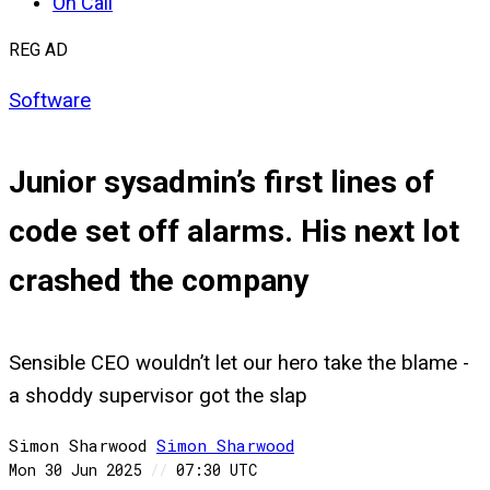
On Call
REG AD
Software
Junior sysadmin’s first lines of
code set off alarms. His next lot
crashed the company
Sensible CEO wouldn’t let our hero take the blame -
a shoddy supervisor got the slap
Simon Sharwood
Simon
Sharwood
Mon 30 Jun 2025
//
07:30 UTC