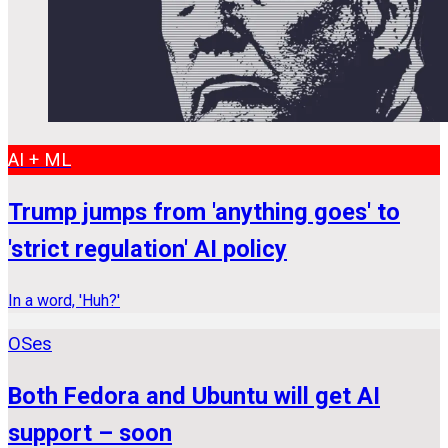
AI + ML
Trump jumps from 'anything goes' to
'strict regulation' AI policy
In a word, 'Huh?'
OSes
Both Fedora and Ubuntu will get AI
support – soon