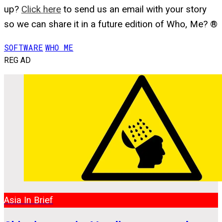
up?
Click here
to send us an email with your story
so we can share it in a future edition of Who, Me? ®
SOFTWARE
WHO ME
REG AD
Asia In Brief