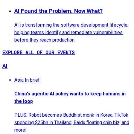
AI Found the Problem. Now What?
AI is transforming the software development lifecycle,
helping teams identify and remediate vulnerabilities
before they reach production.
EXPLORE ALL OF OUR EVENTS
AI
Asia In brief
China’s agentic AI policy wants to keep humans in
the loop
PLUS: Robot becomes Buddhist monk in Korea; TikTok
spending $25bn in Thailand; Baidu floating chip biz; and
more!