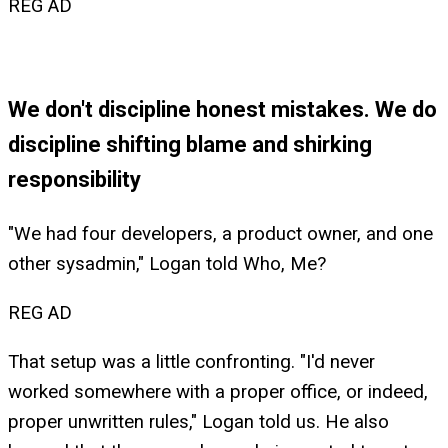
REG AD
We don't discipline honest mistakes. We do
discipline shifting blame and shirking
responsibility
"We had four developers, a product owner, and one
other sysadmin," Logan told Who, Me?
REG AD
That setup was a little confronting. "I'd never
worked somewhere with a proper office, or indeed,
proper unwritten rules," Logan told us. He also