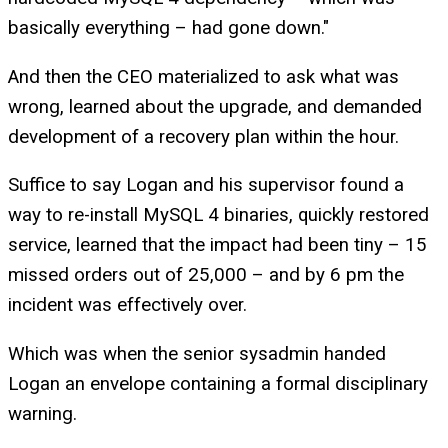
basically everything – had gone down."
And then the CEO materialized to ask what was
wrong, learned about the upgrade, and demanded
development of a recovery plan within the hour.
Suffice to say Logan and his supervisor found a
way to re-install MySQL 4 binaries, quickly restored
service, learned that the impact had been tiny – 15
missed orders out of 25,000 – and by 6 pm the
incident was effectively over.
Which was when the senior sysadmin handed
Logan an envelope containing a formal disciplinary
warning.