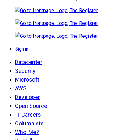
Sign in
Datacenter
Security
Microsoft
AWS
Developer
Open Source
IT Careers
Columnists
Who, Me?