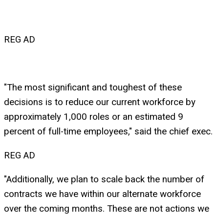
REG AD
"The most significant and toughest of these
decisions is to reduce our current workforce by
approximately 1,000 roles or an estimated 9
percent of full-time employees," said the chief exec.
REG AD
"Additionally, we plan to scale back the number of
contracts we have within our alternate workforce
over the coming months. These are not actions we