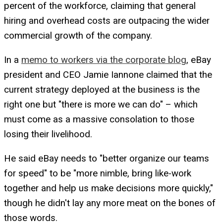
percent of the workforce, claiming that general
hiring and overhead costs are outpacing the wider
commercial growth of the company.
In a
memo to workers via the corporate blog
, eBay
president and CEO Jamie Iannone claimed that the
current strategy deployed at the business is the
right one but "there is more we can do" – which
must come as a massive consolation to those
losing their livelihood.
He said eBay needs to "better organize our teams
for speed" to be "more nimble, bring like-work
together and help us make decisions more quickly,"
though he didn't lay any more meat on the bones of
those words.