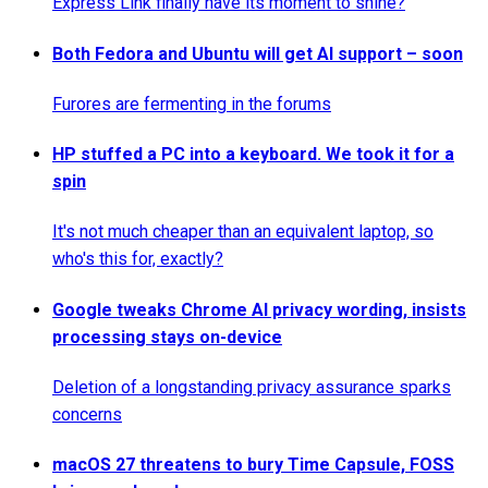
Express Link finally have its moment to shine?
Both Fedora and Ubuntu will get AI support – soon
Furores are fermenting in the forums
HP stuffed a PC into a keyboard. We took it for a
spin
It's not much cheaper than an equivalent laptop, so
who's this for, exactly?
Google tweaks Chrome AI privacy wording, insists
processing stays on-device
Deletion of a longstanding privacy assurance sparks
concerns
macOS 27 threatens to bury Time Capsule, FOSS