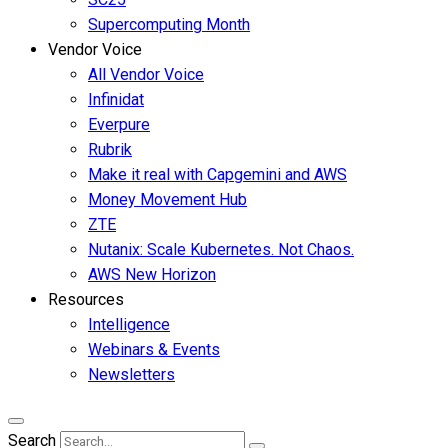
Supercomputing Month
Vendor Voice
All Vendor Voice
Infinidat
Everpure
Rubrik
Make it real with Capgemini and AWS
Money Movement Hub
ZTE
Nutanix: Scale Kubernetes. Not Chaos.
AWS New Horizon
Resources
Intelligence
Webinars & Events
Newsletters
Search