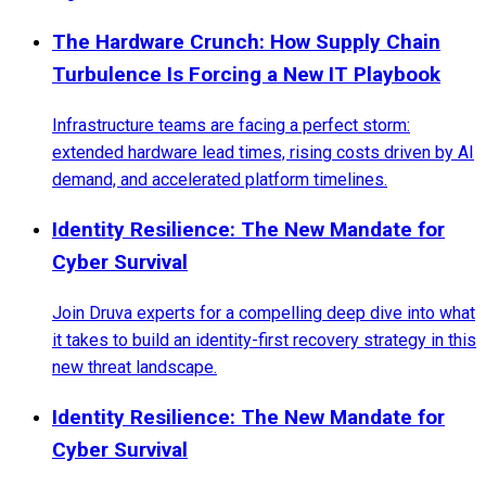
The Hardware Crunch: How Supply Chain
Turbulence Is Forcing a New IT Playbook
Infrastructure teams are facing a perfect storm:
extended hardware lead times, rising costs driven by AI
demand, and accelerated platform timelines.
Identity Resilience: The New Mandate for
Cyber Survival
Join Druva experts for a compelling deep dive into what
it takes to build an identity-first recovery strategy in this
new threat landscape.
Identity Resilience: The New Mandate for
Cyber Survival