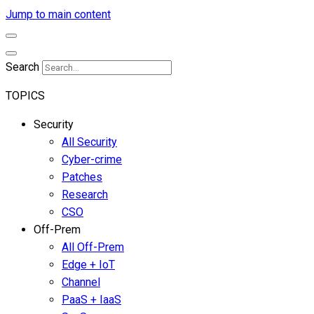
Jump to main content
Search
TOPICS
Security
All Security
Cyber-crime
Patches
Research
CSO
Off-Prem
All Off-Prem
Edge + IoT
Channel
PaaS + IaaS