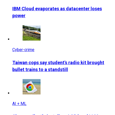
IBM Cloud evaporates as datacenter loses
power
Cyber-crime
Taiwan cops say student's radio kit brought
bullet trains to a standstill
AI + ML