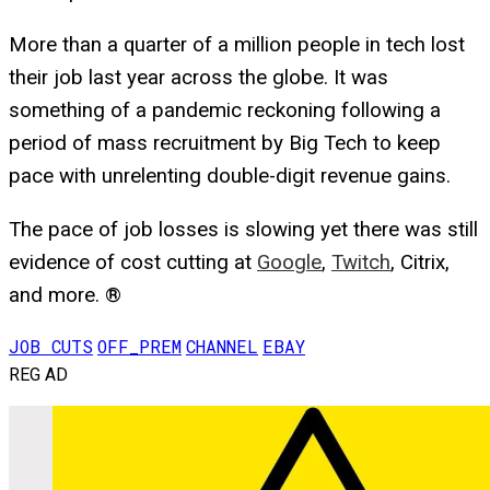
More than a quarter of a million people in tech lost
their job last year across the globe. It was
something of a pandemic reckoning following a
period of mass recruitment by Big Tech to keep
pace with unrelenting double-digit revenue gains.
The pace of job losses is slowing yet there was still
evidence of cost cutting at
Google
,
Twitch
, Citrix,
and more. ®
JOB CUTS
OFF_PREM
CHANNEL
EBAY
REG AD