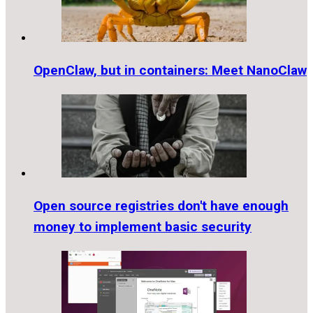
OpenClaw, but in containers: Meet NanoClaw
Open source registries don't have enough
money to implement basic security