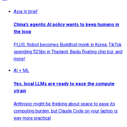
Asia In brief
China’s agentic AI policy wants to keep humans in
the loop
PLUS: Robot becomes Buddhist monk in Korea; TikTok
spending $25bn in Thailand; Baidu floating chip biz; and
more!
AI + ML
Yes, local LLMs are ready to ease the compute
strain
Anthropic might be thinking about space to ease its
computing burden, but Claude Code on your laptop is
way more practical