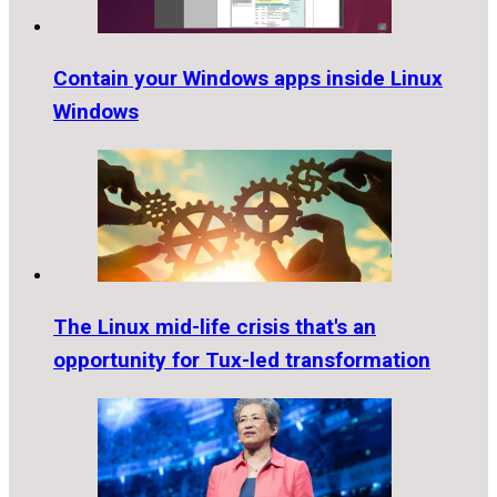
Contain your Windows apps inside Linux
Windows
The Linux mid-life crisis that's an
opportunity for Tux-led transformation