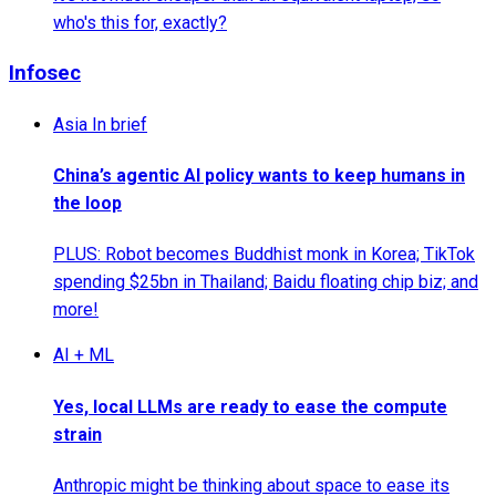
who's this for, exactly?
Infosec
Asia In brief
China’s agentic AI policy wants to keep humans in
the loop
PLUS: Robot becomes Buddhist monk in Korea; TikTok
spending $25bn in Thailand; Baidu floating chip biz; and
more!
AI + ML
Yes, local LLMs are ready to ease the compute
strain
Anthropic might be thinking about space to ease its