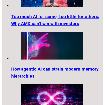
Too much AI for some, too little for others:
Why AMD can't win with investors
How agentic AI can strain modern memory
hierarchies