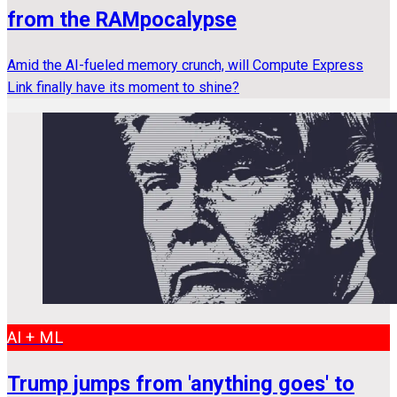
from the RAMpocalypse
Amid the AI-fueled memory crunch, will Compute Express
Link finally have its moment to shine?
AI + ML
Trump jumps from 'anything goes' to