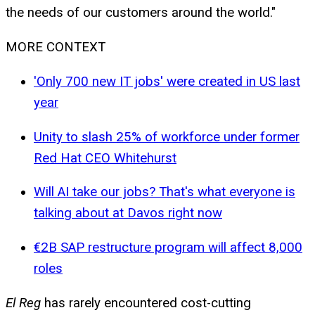
the needs of our customers around the world."
MORE CONTEXT
'Only 700 new IT jobs' were created in US last
year
Unity to slash 25% of workforce under former
Red Hat CEO Whitehurst
Will AI take our jobs? That's what everyone is
talking about at Davos right now
€2B SAP restructure program will affect 8,000
roles
El Reg
has rarely encountered cost-cutting