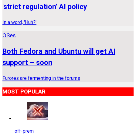
'strict regulation' AI policy
In a word, 'Huh?'
OSes
Both Fedora and Ubuntu will get AI
support – soon
Furores are fermenting in the forums
MOST POPULAR
off-prem