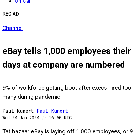
On Call
REG AD
Channel
eBay tells 1,000 employees their
days at company are numbered
9% of workforce getting boot after execs hired too
many during pandemic
Paul Kunert
Paul
Kunert
Wed 24 Jan 2024
//
16:50 UTC
Tat bazaar eBay is laying off 1,000 employees, or 9