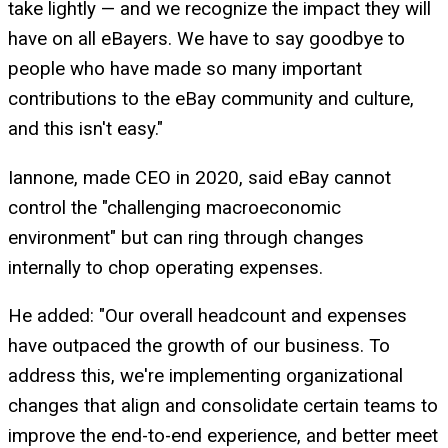
take lightly — and we recognize the impact they will
have on all eBayers. We have to say goodbye to
people who have made so many important
contributions to the eBay community and culture,
and this isn't easy."
Iannone, made CEO in 2020, said eBay cannot
control the "challenging macroeconomic
environment" but can ring through changes
internally to chop operating expenses.
He added: "Our overall headcount and expenses
have outpaced the growth of our business. To
address this, we're implementing organizational
changes that align and consolidate certain teams to
improve the end-to-end experience, and better meet