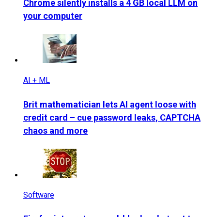
Chrome silently installs a 4 GB local LLM on
your computer
AI + ML
Brit mathematician lets AI agent loose with
credit card – cue password leaks, CAPTCHA
chaos and more
Software