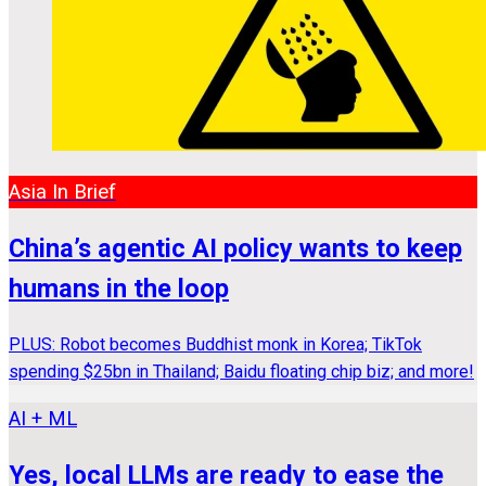
Asia In Brief
China’s agentic AI policy wants to keep
humans in the loop
PLUS: Robot becomes Buddhist monk in Korea; TikTok
spending $25bn in Thailand; Baidu floating chip biz; and more!
AI + ML
Yes, local LLMs are ready to ease the