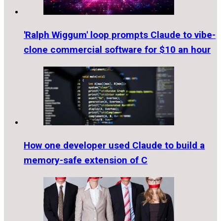
'Ralph Wiggum' loop prompts Claude to vibe-
clone commercial software for $10 an hour
How one developer used Claude to build a
memory-safe extension of C