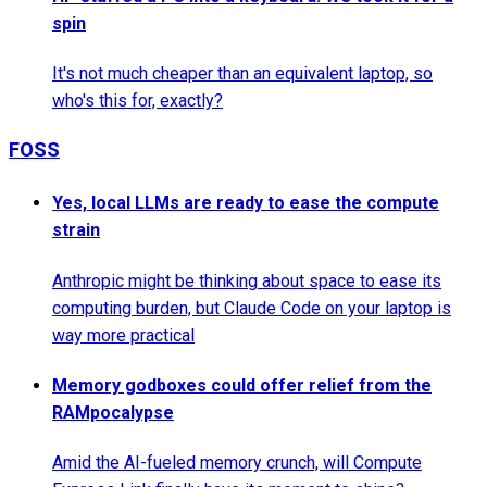
spin
It's not much cheaper than an equivalent laptop, so
who's this for, exactly?
FOSS
Yes, local LLMs are ready to ease the compute
strain
Anthropic might be thinking about space to ease its
computing burden, but Claude Code on your laptop is
way more practical
Memory godboxes could offer relief from the
RAMpocalypse
Amid the AI-fueled memory crunch, will Compute