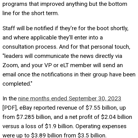
programs that improved anything but the bottom
line for the short term.
Staff will be notified if they're for the boot shortly,
and where applicable they'll enter into a
consultation process. And for that personal touch,
"leaders will communicate the news directly via
Zoom, and your VP or eLT member will send an
email once the notifications in their group have been
completed."
In the
nine months ended September 30, 2023
[PDF], eBay reported revenue of $7.55 billion, up
from $7.285 billion, and a net profit of $2.04 billion
versus a loss of $1.9 billion. Operating expenses
were up to $3.89 billion from $3.5 billion.