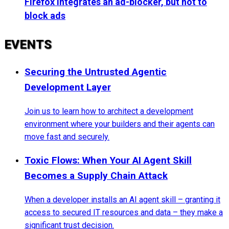
Firefox integrates an ad-blocker, but not to
block ads
EVENTS
Securing the Untrusted Agentic
Development Layer
Join us to learn how to architect a development
environment where your builders and their agents can
move fast and securely.
Toxic Flows: When Your AI Agent Skill
Becomes a Supply Chain Attack
When a developer installs an AI agent skill – granting it
access to secured IT resources and data – they make a
significant trust decision.