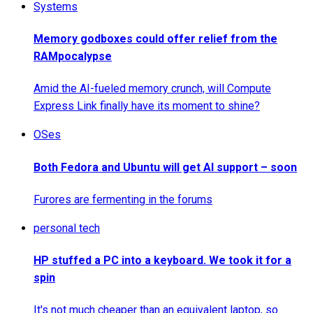
Systems
Memory godboxes could offer relief from the
RAMpocalypse
Amid the AI-fueled memory crunch, will Compute
Express Link finally have its moment to shine?
OSes
Both Fedora and Ubuntu will get AI support – soon
Furores are fermenting in the forums
personal tech
HP stuffed a PC into a keyboard. We took it for a
spin
It's not much cheaper than an equivalent laptop, so