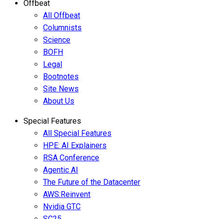
Offbeat
All Offbeat
Columnists
Science
BOFH
Legal
Bootnotes
Site News
About Us
Special Features
All Special Features
HPE: AI Explainers
RSA Conference
Agentic AI
The Future of the Datacenter
AWS:Reinvent
Nvidia GTC
SC25