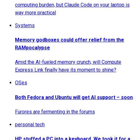
computing burden, but Claude Code on your laptop is
way more practical
Systems
Memory godboxes could offer relief from the
RAMpocalypse
Amid the AI-fueled memory crunch, will Compute
Express Link finally have its moment to shine?
OSes
Both Fedora and Ubuntu will get AI support – soon
Furores are fermenting in the forums
personal tech
HP stuffed a PC into a keyboard. We took it for a