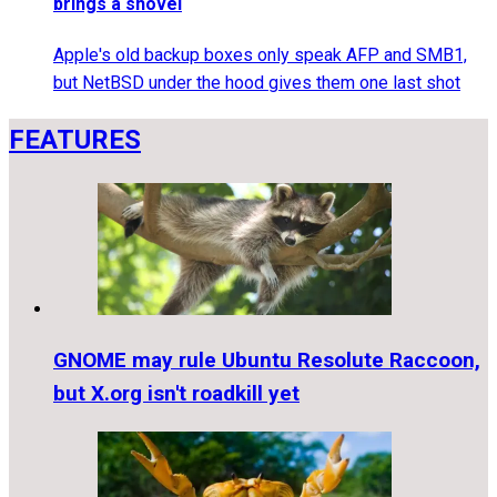
brings a shovel
Apple's old backup boxes only speak AFP and SMB1,
but NetBSD under the hood gives them one last shot
FEATURES
GNOME may rule Ubuntu Resolute Raccoon,
but X.org isn't roadkill yet