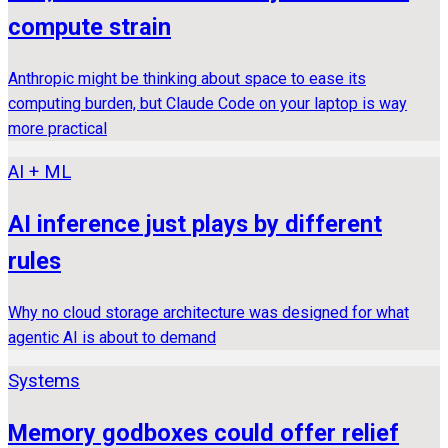
compute strain
Anthropic might be thinking about space to ease its
computing burden, but Claude Code on your laptop is way
more practical
AI + ML
AI inference just plays by different
rules
Why no cloud storage architecture was designed for what
agentic AI is about to demand
Systems
Memory godboxes could offer relief