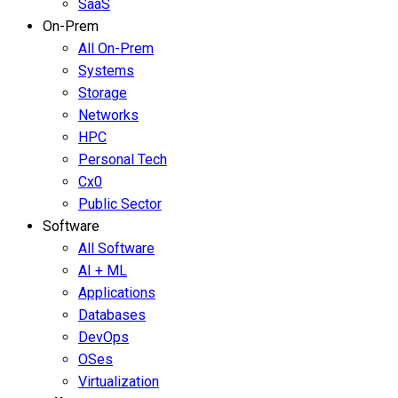
SaaS
On-Prem
All On-Prem
Systems
Storage
Networks
HPC
Personal Tech
Cx0
Public Sector
Software
All Software
AI + ML
Applications
Databases
DevOps
OSes
Virtualization