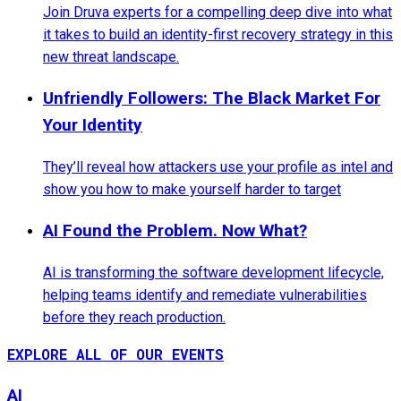
Join Druva experts for a compelling deep dive into what
it takes to build an identity-first recovery strategy in this
new threat landscape.
Unfriendly Followers: The Black Market For
Your Identity
They’ll reveal how attackers use your profile as intel and
show you how to make yourself harder to target
AI Found the Problem. Now What?
AI is transforming the software development lifecycle,
helping teams identify and remediate vulnerabilities
before they reach production.
EXPLORE ALL OF OUR EVENTS
AI