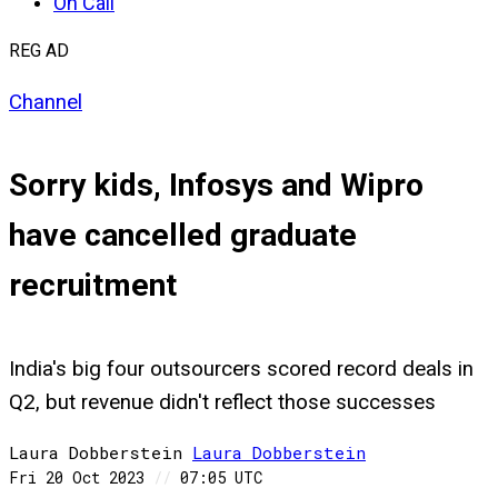
On Call
REG AD
Channel
Sorry kids, Infosys and Wipro
have cancelled graduate
recruitment
India's big four outsourcers scored record deals in
Q2, but revenue didn't reflect those successes
Laura Dobberstein
Laura
Dobberstein
Fri 20 Oct 2023
//
07:05 UTC