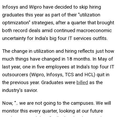
Infosys and Wipro have decided to skip hiring
graduates this year as part of their "utilization
optimization" strategies, after a quarter that brought
both record deals amid continued macroeconomic
uncertainty for India's big four IT services outfits.
The change in utilization and hiring reflects just how
much things have changed in 18 months. In May of
last year, one in five employees at India's top four IT
outsourcers (Wipro, Infosys, TCS and HCL) quit in
the previous year. Graduates were
billed
as the
industry's savior.
Now, ".. we are not going to the campuses. We will
monitor this every quarter, looking at our future