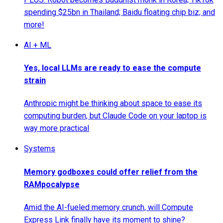
spending $25bn in Thailand; Baidu floating chip biz; and
more!
AI + ML
Yes, local LLMs are ready to ease the compute
strain
Anthropic might be thinking about space to ease its
computing burden, but Claude Code on your laptop is
way more practical
Systems
Memory godboxes could offer relief from the
RAMpocalypse
Amid the AI-fueled memory crunch, will Compute
Express Link finally have its moment to shine?