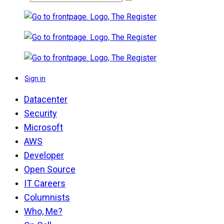
Sign in
Datacenter
Security
Microsoft
AWS
Developer
Open Source
IT Careers
Columnists
Who, Me?