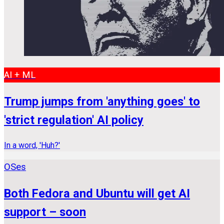
AI + ML
Trump jumps from 'anything goes' to
'strict regulation' AI policy
In a word, 'Huh?'
OSes
Both Fedora and Ubuntu will get AI
support – soon