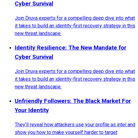
Cyber Survival
Join Druva experts for a compelling deep dive into what
it takes to build an identity-first recovery strategy in this
new threat landscape.
Identity Resilience: The New Mandate for
Cyber Survival
Join Druva experts for a compelling deep dive into what
it takes to build an identity-first recovery strategy in this
new threat landscape.
Unfriendly Followers: The Black Market For
Your Identity
They’ll reveal how attackers use your profile as intel and
show you how to make yourself harder to target