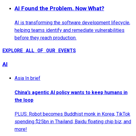
AI Found the Problem. Now What?
AI is transforming the software development lifecycle,
helping teams identify and remediate vulnerabilities
before they reach production.
EXPLORE ALL OF OUR EVENTS
AI
Asia In brief
China’s agentic AI policy wants to keep humans in
the loop
PLUS: Robot becomes Buddhist monk in Korea; TikTok
spending $25bn in Thailand; Baidu floating chip biz; and
more!