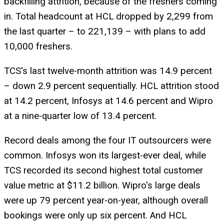
backfilling attrition, because of the freshers coming
in. Total headcount at HCL dropped by 2,299 from
the last quarter – to 221,139 – with plans to add
10,000 freshers.
TCS's last twelve-month attrition was 14.9 percent
– down 2.9 percent sequentially. HCL attrition stood
at 14.2 percent, Infosys at 14.6 percent and Wipro
at a nine-quarter low of 13.4 percent.
Record deals among the four IT outsourcers were
common. Infosys won its largest-ever deal, while
TCS recorded its second highest total customer
value metric at $11.2 billion. Wipro's large deals
were up 79 percent year-on-year, although overall
bookings were only up six percent. And HCL