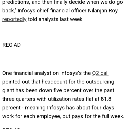
predictions, and then finally decide when we do go
back," Infosys chief financial officer Nilanjan Roy
reportedly
told analysts last week.
REG AD
One financial analyst on Infosys's the
Q2 call
pointed out that headcount for the outsourcing
giant has been down five percent over the past
three quarters with utilization rates flat at 81.8
percent - meaning Infosys has about four days
work for each employee, but pays for the full week.