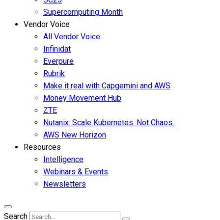
Supercomputing Month
Vendor Voice
All Vendor Voice
Infinidat
Everpure
Rubrik
Make it real with Capgemini and AWS
Money Movement Hub
ZTE
Nutanix: Scale Kubernetes. Not Chaos.
AWS New Horizon
Resources
Intelligence
Webinars & Events
Newsletters
Search