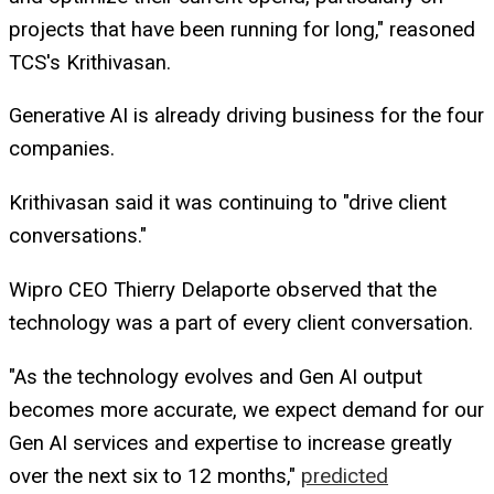
projects that have been running for long," reasoned
TCS's Krithivasan.
Generative AI is already driving business for the four
companies.
Krithivasan said it was continuing to "drive client
conversations."
Wipro CEO Thierry Delaporte observed that the
technology was a part of every client conversation.
"As the technology evolves and Gen AI output
becomes more accurate, we expect demand for our
Gen AI services and expertise to increase greatly
over the next six to 12 months,"
predicted