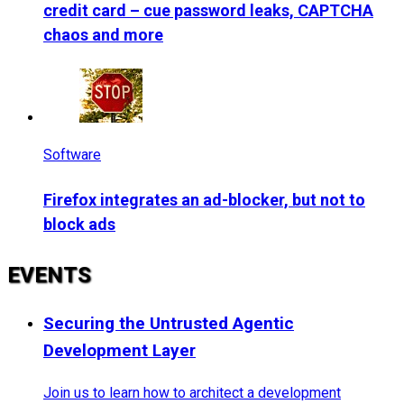
credit card – cue password leaks, CAPTCHA
chaos and more
Software
Firefox integrates an ad-blocker, but not to
block ads
EVENTS
Securing the Untrusted Agentic
Development Layer
Join us to learn how to architect a development