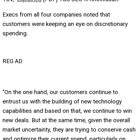
Execs from all four companies noted that
customers were keeping an eye on discretionary
spending.
REG AD
"On the one hand, our customers continue to
entrust us with the building of new technology
capabilities and based on that, we continue to win
new deals. But at the same time, given the overall
market uncertainty, they are trying to conserve cash
and optimize their current spend, particularly on