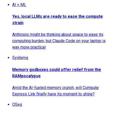
AI + ML
Yes, local LLMs are ready to ease the compute
strain
Anthropic might be thinking about space to ease its
computing burden, but Claude Code on your laptop is
way more practical
Systems
Memory godboxes could offer relief from the
RAMpocalypse
Amid the AI-fueled memory crunch, will Compute
Express Link finally have its moment to shine?
OSes