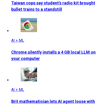
Taiwan cops say student's radio kit brought
bullet trains to a standstill
AI + ML
Chrome silently installs a 4 GB local LLM on
your computer
AI + ML
Brit mathematician lets AI agent loose with