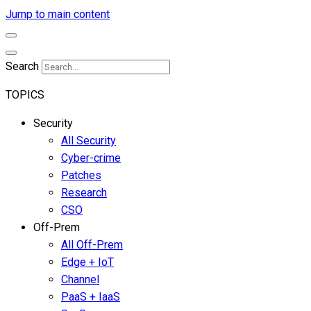
Jump to main content
Search
TOPICS
Security
All Security
Cyber-crime
Patches
Research
CSO
Off-Prem
All Off-Prem
Edge + IoT
Channel
PaaS + IaaS