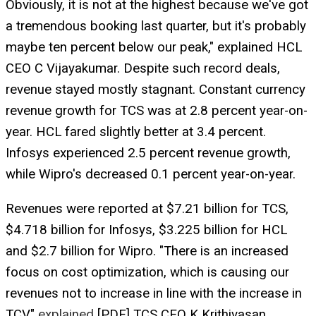
Obviously, it is not at the highest because we've got
a tremendous booking last quarter, but it's probably
maybe ten percent below our peak," explained HCL
CEO C Vijayakumar. Despite such record deals,
revenue stayed mostly stagnant. Constant currency
revenue growth for TCS was at 2.8 percent year-on-
year. HCL fared slightly better at 3.4 percent.
Infosys experienced 2.5 percent revenue growth,
while Wipro's decreased 0.1 percent year-on-year.
Revenues were reported at $7.21 billion for TCS,
$4.718 billion for Infosys, $3.225 billion for HCL
and $2.7 billion for Wipro. "There is an increased
focus on cost optimization, which is causing our
revenues not to increase in line with the increase in
TCV,"
explained
[PDF] TCS CEO K Krithivasan.