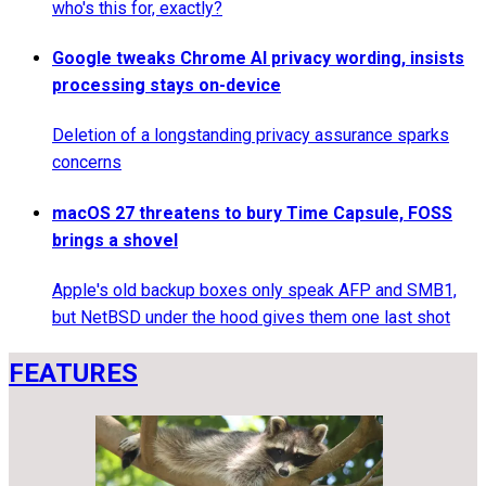
who's this for, exactly?
Google tweaks Chrome AI privacy wording, insists
processing stays on-device
Deletion of a longstanding privacy assurance sparks
concerns
macOS 27 threatens to bury Time Capsule, FOSS
brings a shovel
Apple's old backup boxes only speak AFP and SMB1,
but NetBSD under the hood gives them one last shot
FEATURES