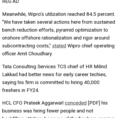
REG AD
Meanwhile, Wipro's utilization reached 84.5 percent.
"We have taken several actions here from sustained
bench reduction efforts, pyramid optimization to
onshore offshore rationalization and rigor around
subcontracting costs,"
stated
Wipro chief operating
officer Amit Choudhary.
Tata Consulting Services TCS chief of HR Milind
Lakkad had better news for early career techies,
saying his firm is committed to hiring 40,000
freshers in FY24.
HCL CFO Prateek Aggarwarl
conceded
[PDF] his
business was hiring fewer people and not