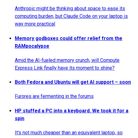
Anthropic might be thinking about space to ease its
computing burden, but Claude Code on your laptop is
way more practical
Memory godboxes could offer relief from the
RAMpocalypse
Amid the AI-fueled memory crunch, will Compute
Express Link finally have its moment to shine?
Both Fedora and Ubuntu will get AI support – soon
Furores are fermenting in the forums
HP stuffed a PC into a keyboard. We took it for a
spin
It's not much cheaper than an equivalent laptop, so