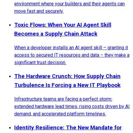
environment where your builders and their agents can
move fast and securely.
Toxic Flows: When Your AI Agent Skill
Becomes a Supply Chain Attack
When a developer installs an AI agent skill – granting it
access to secured IT resources and data – they make a
significant trust decision.
The Hardware Crunch: How Supply Chain
Turbulence Is Forcing a New IT Playbook
Infrastructure teams are facing a perfect storm:
extended hardware lead times, rising costs driven by AI
demand, and accelerated platform timelines.
Identity Resilience: The New Mandate for