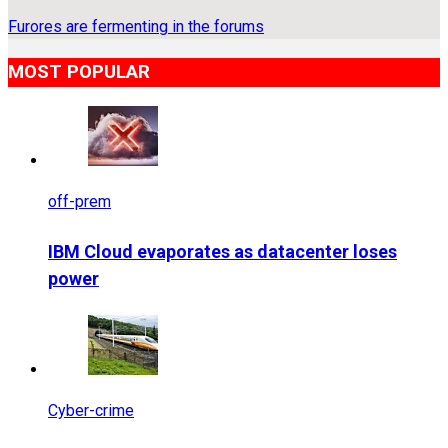
Furores are fermenting in the forums
MOST POPULAR
off-prem
IBM Cloud evaporates as datacenter loses
power
Cyber-crime