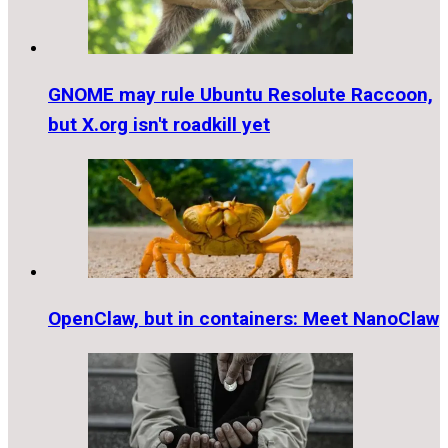
GNOME may rule Ubuntu Resolute Raccoon,
but X.org isn't roadkill yet
OpenClaw, but in containers: Meet NanoClaw