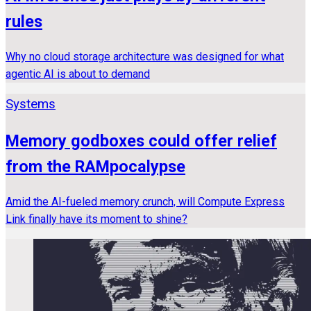
rules
Why no cloud storage architecture was designed for what
agentic AI is about to demand
Systems
Memory godboxes could offer relief
from the RAMpocalypse
Amid the AI-fueled memory crunch, will Compute Express
Link finally have its moment to shine?