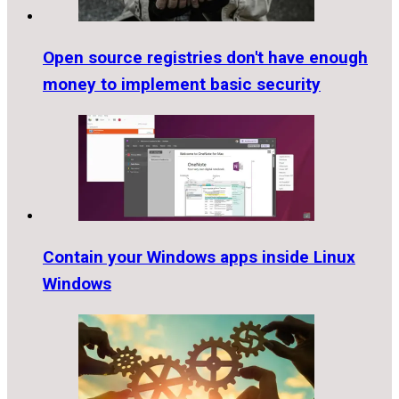
Open source registries don't have enough
money to implement basic security
Contain your Windows apps inside Linux
Windows