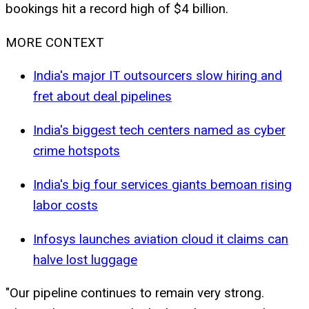
bookings hit a record high of $4 billion.
MORE CONTEXT
India's major IT outsourcers slow hiring and
fret about deal pipelines
India's biggest tech centers named as cyber
crime hotspots
India's big four services giants bemoan rising
labor costs
Infosys launches aviation cloud it claims can
halve lost luggage
"Our pipeline continues to remain very strong.