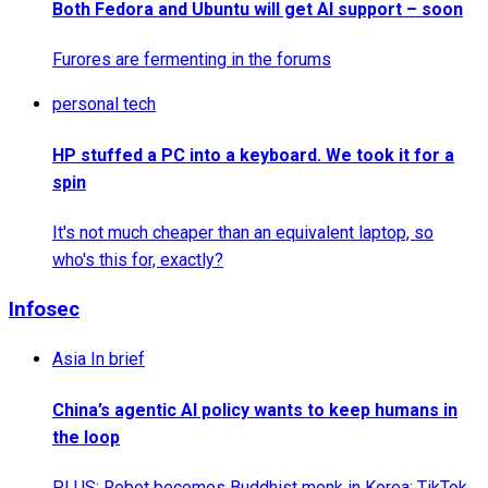
Both Fedora and Ubuntu will get AI support – soon
Furores are fermenting in the forums
personal tech
HP stuffed a PC into a keyboard. We took it for a
spin
It's not much cheaper than an equivalent laptop, so
who's this for, exactly?
Infosec
Asia In brief
China’s agentic AI policy wants to keep humans in
the loop
PLUS: Robot becomes Buddhist monk in Korea; TikTok