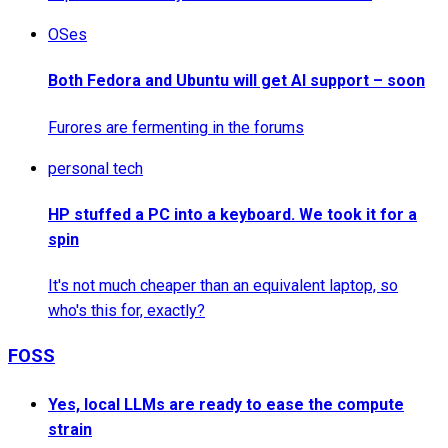
OSes
Both Fedora and Ubuntu will get AI support – soon
Furores are fermenting in the forums
personal tech
HP stuffed a PC into a keyboard. We took it for a
spin
It's not much cheaper than an equivalent laptop, so
who's this for, exactly?
FOSS
Yes, local LLMs are ready to ease the compute
strain