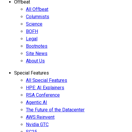
Offbeat
All Offbeat
Columnists
Science
BOFH
Legal
Bootnotes
Site News
About Us
Special Features
All Special Features
HPE: AI Explainers
RSA Conference
Agentic AI
The Future of the Datacenter
AWS:Reinvent
Nvidia GTC
SC25