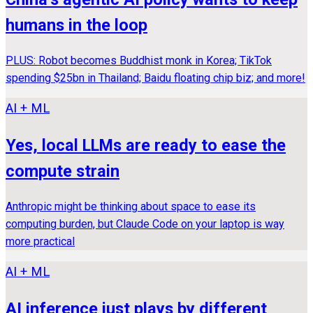
humans in the loop
PLUS: Robot becomes Buddhist monk in Korea; TikTok
spending $25bn in Thailand; Baidu floating chip biz; and more!
AI + ML
Yes, local LLMs are ready to ease the
compute strain
Anthropic might be thinking about space to ease its
computing burden, but Claude Code on your laptop is way
more practical
AI + ML
AI inference just plays by different