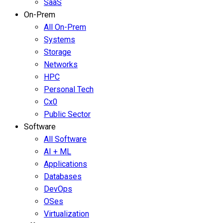
SaaS
On-Prem
All On-Prem
Systems
Storage
Networks
HPC
Personal Tech
Cx0
Public Sector
Software
All Software
AI + ML
Applications
Databases
DevOps
OSes
Virtualization