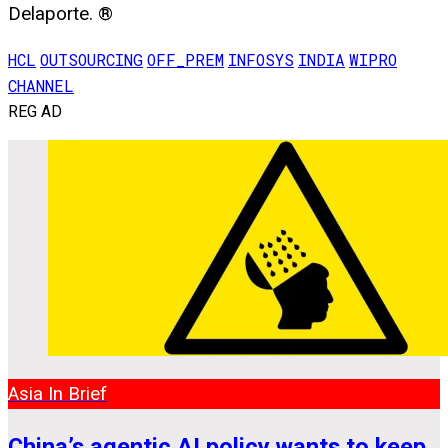
Delaporte. ®
HCL
OUTSOURCING
OFF_PREM
INFOSYS
INDIA
WIPRO
CHANNEL
REG AD
Asia In Brief
China’s agentic AI policy wants to keep