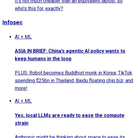
It's not much cheaper than an equivalent laptop, so
who's this for, exactly?
Infosec
AI + ML
ASIA IN BRIEF: China’s agentic AI policy wants to
keep humans in the loop
PLUS: Robot becomes Buddhist monk in Korea; TikTok
spending $25bn in Thailand; Baidu floating chip biz; and
more!
AI + ML
Yes, local LLMs are ready to ease the compute
strain
Anthropic might be thinking about space to ease its