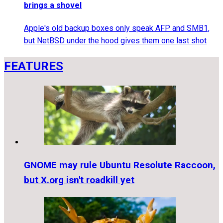
brings a shovel
Apple's old backup boxes only speak AFP and SMB1,
but NetBSD under the hood gives them one last shot
FEATURES
GNOME may rule Ubuntu Resolute Raccoon,
but X.org isn't roadkill yet