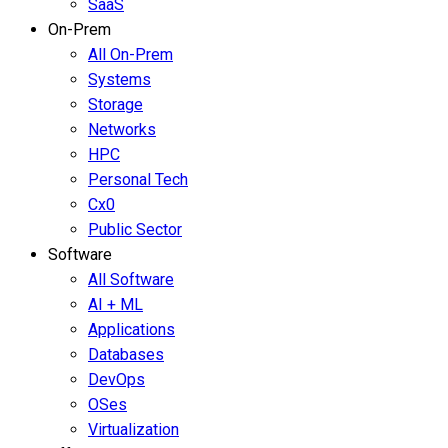
SaaS
On-Prem
All On-Prem
Systems
Storage
Networks
HPC
Personal Tech
Cx0
Public Sector
Software
All Software
AI + ML
Applications
Databases
DevOps
OSes
Virtualization