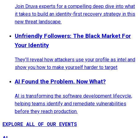
Join Druva experts for a compelling deep dive into what
it takes to build an identity-first recovery strategy in this
new threat landscape.
Unfriendly Followers: The Black Market For
Your Identity
They’ll reveal how attackers use your profile as intel and
show you how to make yourself harder to target
AI Found the Problem. Now What?
AI is transforming the software development lifecycle,
helping teams identify and remediate vulnerabilities
before they reach production.
EXPLORE ALL OF OUR EVENTS