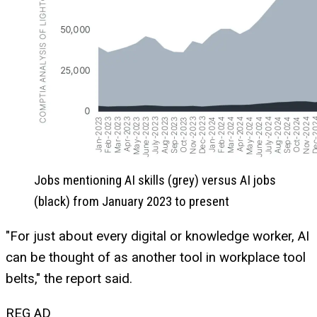
Jobs mentioning AI skills (grey) versus AI jobs
(black) from January 2023 to present
"For just about every digital or knowledge worker, AI
can be thought of as another tool in workplace tool
belts," the report said.
REG AD