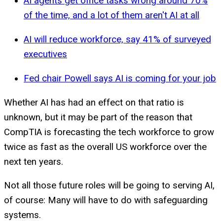
AI agents get office tasks wrong around 70%
of the time, and a lot of them aren't AI at all
AI will reduce workforce, say 41% of surveyed
executives
Fed chair Powell says AI is coming for your job
Whether AI has had an effect on that ratio is
unknown, but it may be part of the reason that
CompTIA is forecasting the tech workforce to grow
twice as fast as the overall US workforce over the
next ten years.
Not all those future roles will be going to serving AI,
of course: Many will have to do with safeguarding
systems.