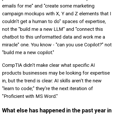
emails for me" and "create some marketing
campaign mockups with X, Y and Z elements that I
couldn't get a human to do" spaces of expertise,
not the "build me a new LLM" and "connect this
chatbot to this unformatted data and work me a
miracle" one. You know - "can you use Copilot?" not
"build me a new copilot."
CompTIA didn't make clear what specific AI
products businesses may be looking for expertise
in, but the trend is clear: AI skills aren't the new
"learn to code;" they're the next iteration of
"Proficient with MS Word."
What else has happened in the past year in