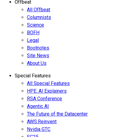
Offbeat
All Offbeat
Columnists
Science
BOFH
Legal
Bootnotes
Site News
About Us
Special Features
All Special Features
HPE: AI Explainers
RSA Conference
Agentic AI
The Future of the Datacenter
AWS:Reinvent
Nvidia GTC
SC25