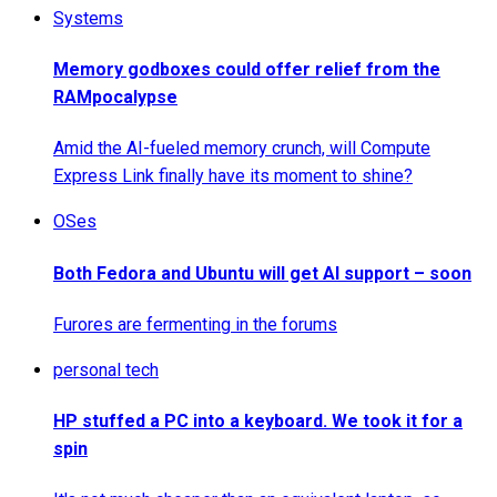
Systems
Memory godboxes could offer relief from the
RAMpocalypse
Amid the AI-fueled memory crunch, will Compute
Express Link finally have its moment to shine?
OSes
Both Fedora and Ubuntu will get AI support – soon
Furores are fermenting in the forums
personal tech
HP stuffed a PC into a keyboard. We took it for a
spin