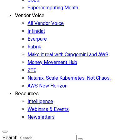
Supercomputing Month
Vendor Voice
All Vendor Voice
Infinidat
Everpure
Rubrik
Make it real with Capgemini and AWS
Money Movement Hub
ZTE
Nutanix: Scale Kubernetes. Not Chaos.
AWS New Horizon
Resources
Intelligence
Webinars & Events
Newsletters
Search