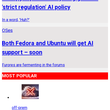
'strict regulation' AI policy
In a word, 'Huh?'
OSes
Both Fedora and Ubuntu will get AI
support – soon
Furores are fermenting in the forums
MOST POPULAR
off-prem