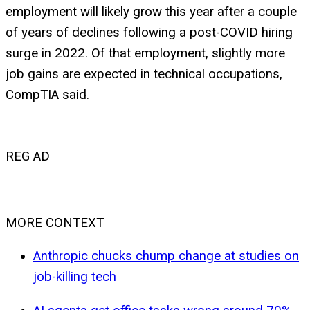
employment will likely grow this year after a couple
of years of declines following a post-COVID hiring
surge in 2022. Of that employment, slightly more
job gains are expected in technical occupations,
CompTIA said.
REG AD
MORE CONTEXT
Anthropic chucks chump change at studies on
job-killing tech