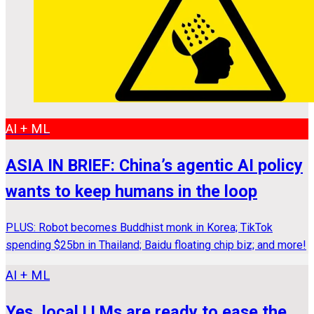
AI + ML
ASIA IN BRIEF: China’s agentic AI policy
wants to keep humans in the loop
PLUS: Robot becomes Buddhist monk in Korea; TikTok
spending $25bn in Thailand; Baidu floating chip biz; and more!
AI + ML
Yes, local LLMs are ready to ease the