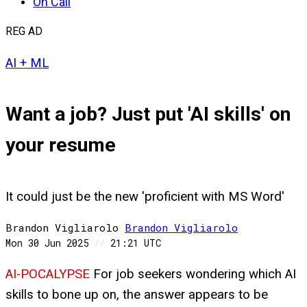
On Call
REG AD
AI + ML
Want a job? Just put 'AI skills' on
your resume
It could just be the new 'proficient with MS Word'
Brandon Vigliarolo
Brandon
Vigliarolo
Mon 30 Jun 2025
//
21:21 UTC
AI-POCALYPSE
For job seekers wondering which AI
skills to bone up on, the answer appears to be