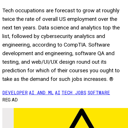
Tech occupations are forecast to grow at roughly
twice the rate of overall US employment over the
next ten years. Data science and analytics top the
list, followed by cybersecurity analytics and
engineering, according to CompTIA. Software
development and engineering, software QA and
testing, and web/UI/UX design round out its
prediction for which of their courses you ought to
take as the demand for such jobs increases. ®
DEVELOPER
AI AND ML
AI
TECH JOBS
SOFTWARE
REG AD