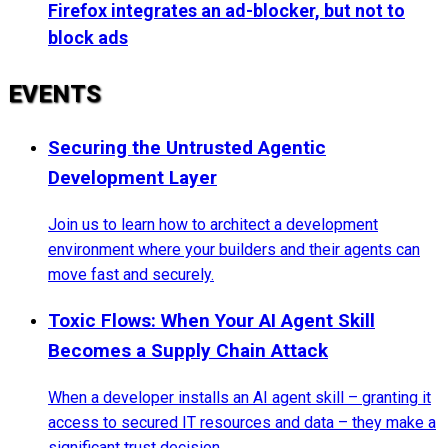
Firefox integrates an ad-blocker, but not to
block ads
EVENTS
Securing the Untrusted Agentic
Development Layer
Join us to learn how to architect a development
environment where your builders and their agents can
move fast and securely.
Toxic Flows: When Your AI Agent Skill
Becomes a Supply Chain Attack
When a developer installs an AI agent skill – granting it
access to secured IT resources and data – they make a
significant trust decision.