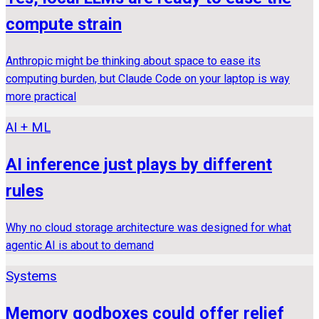
compute strain
Anthropic might be thinking about space to ease its
computing burden, but Claude Code on your laptop is way
more practical
AI + ML
AI inference just plays by different
rules
Why no cloud storage architecture was designed for what
agentic AI is about to demand
Systems
Memory godboxes could offer relief