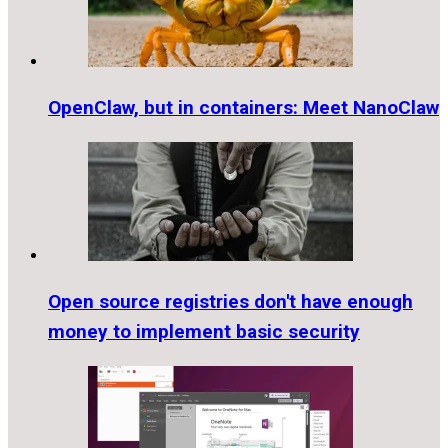
OpenClaw, but in containers: Meet NanoClaw
Open source registries don't have enough
money to implement basic security