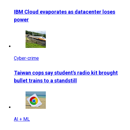
IBM Cloud evaporates as datacenter loses
power
Cyber-crime
Taiwan cops say student's radio kit brought
bullet trains to a standstill
AI + ML