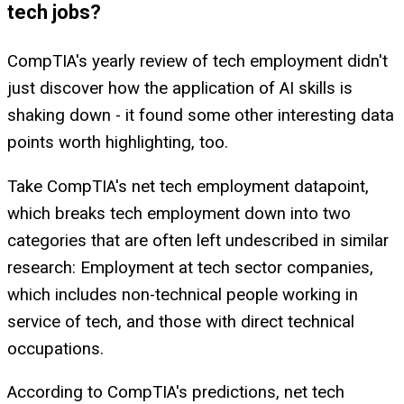
tech jobs?
CompTIA's yearly review of tech employment didn't
just discover how the application of AI skills is
shaking down - it found some other interesting data
points worth highlighting, too.
Take CompTIA's net tech employment datapoint,
which breaks tech employment down into two
categories that are often left undescribed in similar
research: Employment at tech sector companies,
which includes non-technical people working in
service of tech, and those with direct technical
occupations.
According to CompTIA's predictions, net tech