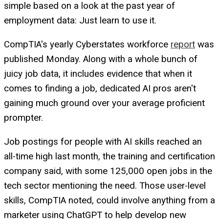
simple based on a look at the past year of
employment data: Just learn to use it.
CompTIA's yearly Cyberstates workforce
report
was
published Monday. Along with a whole bunch of
juicy job data, it includes evidence that when it
comes to finding a job, dedicated AI pros aren't
gaining much ground over your average proficient
prompter.
Job postings for people with AI skills reached an
all-time high last month, the training and certification
company said, with some 125,000 open jobs in the
tech sector mentioning the need. Those user-level
skills, CompTIA noted, could involve anything from a
marketer using ChatGPT to help develop new