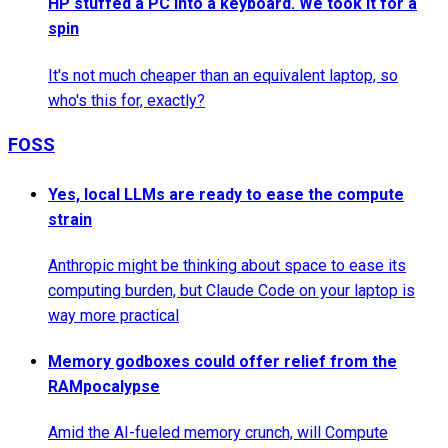
HP stuffed a PC into a keyboard. We took it for a
spin
It's not much cheaper than an equivalent laptop, so
who's this for, exactly?
FOSS
Yes, local LLMs are ready to ease the compute
strain
Anthropic might be thinking about space to ease its
computing burden, but Claude Code on your laptop is
way more practical
Memory godboxes could offer relief from the
RAMpocalypse
Amid the AI-fueled memory crunch, will Compute