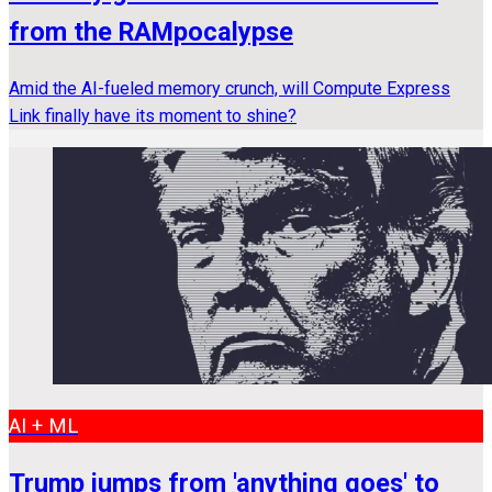
from the RAMpocalypse
Amid the AI-fueled memory crunch, will Compute Express
Link finally have its moment to shine?
AI + ML
Trump jumps from 'anything goes' to