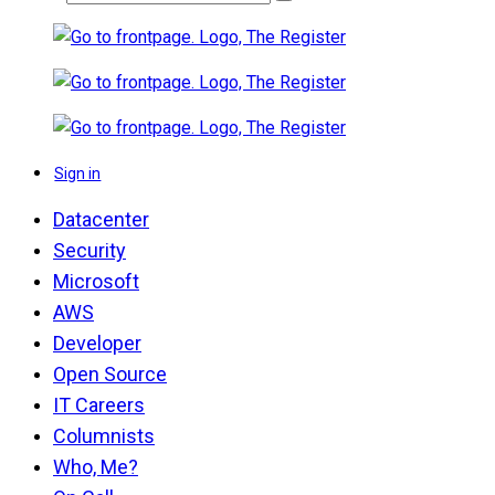
Sign in
Datacenter
Security
Microsoft
AWS
Developer
Open Source
IT Careers
Columnists
Who, Me?