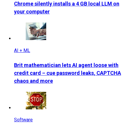
Chrome silently installs a 4 GB local LLM on
your computer
AI + ML
Brit mathematician lets AI agent loose with
credit card – cue password leaks, CAPTCHA
chaos and more
Software