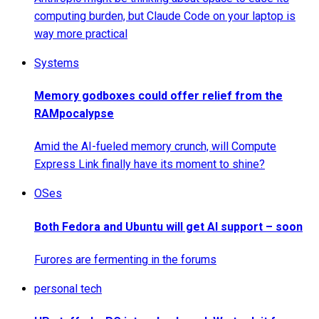
computing burden, but Claude Code on your laptop is
way more practical
Systems
Memory godboxes could offer relief from the
RAMpocalypse
Amid the AI-fueled memory crunch, will Compute
Express Link finally have its moment to shine?
OSes
Both Fedora and Ubuntu will get AI support – soon
Furores are fermenting in the forums
personal tech