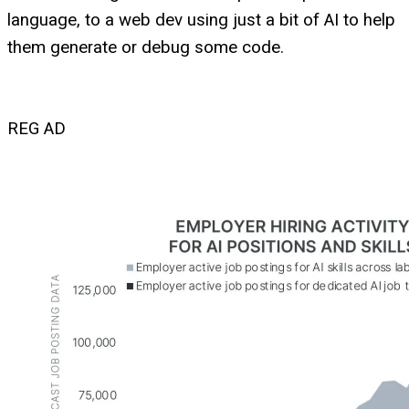
language, to a web dev using just a bit of AI to help
them generate or debug some code.
REG AD