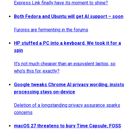
Express Link finally have its moment to shine?
Both Fedora and Ubuntu will get AI support – soon
Furores are fermenting in the forums
HP stuffed a PC into a keyboard. We took it for a
spin
It's not much cheaper than an equivalent laptop, so
who's this for, exactly?
Google tweaks Chrome AI privacy wording, insists
processing stays on-device
Deletion of a longstanding privacy assurance sparks
concerns
macOS 27 threatens to bury Time Capsule, FOSS