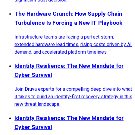
The Hardware Crunch: How Supply Chain
Turbulence Is Forcing a New IT Playbook
Infrastructure teams are facing a perfect storm:
extended hardware lead times, rising costs driven by AI
demand, and accelerated platform timelines.
Identity Resilience: The New Mandate for
Cyber Survival
Join Druva experts for a compelling deep dive into what
it takes to build an identity-first recovery strategy in this
new threat landscape.
Identity Resilience: The New Mandate for
Cyber Survival