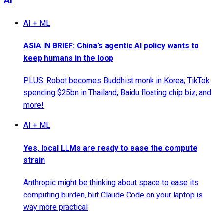
AI
AI + ML
ASIA IN BRIEF: China’s agentic AI policy wants to
keep humans in the loop
PLUS: Robot becomes Buddhist monk in Korea; TikTok
spending $25bn in Thailand; Baidu floating chip biz; and
more!
AI + ML
Yes, local LLMs are ready to ease the compute
strain
Anthropic might be thinking about space to ease its
computing burden, but Claude Code on your laptop is
way more practical