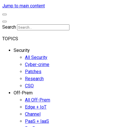
Jump to main content
Search
TOPICS
Security
All Security
Cyber-crime
Patches
Research
CSO
Off-Prem
All Off-Prem
Edge + IoT
Channel
PaaS + IaaS