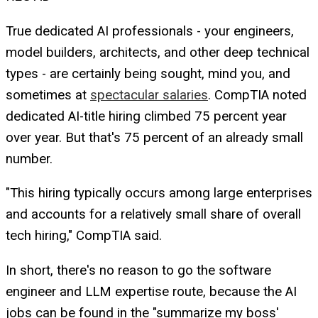
True dedicated AI professionals - your engineers,
model builders, architects, and other deep technical
types - are certainly being sought, mind you, and
sometimes at
spectacular salaries
. CompTIA noted
dedicated AI-title hiring climbed 75 percent year
over year. But that's 75 percent of an already small
number.
"This hiring typically occurs among large enterprises
and accounts for a relatively small share of overall
tech hiring," CompTIA said.
In short, there's no reason to go the software
engineer and LLM expertise route, because the AI
jobs can be found in the "summarize my boss'